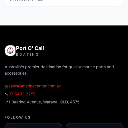
Port O' Call
BOATING
Australia's premier destination for quality marine parts and
accessories.
📧
sales@marinecenter.com.au
📞
07 5493 2255
📍
1 Bearing Avenue, Warana, QLD, 4575
FOLLOW US