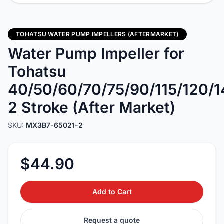
TOHATSU WATER PUMP IMPELLERS (AFTERMARKET)
Water Pump Impeller for
Tohatsu
40/50/60/70/75/90/115/120/
2 Stroke (After Market)
SKU:
MX3B7-65021-2
$44.90
Add to Cart
Request a quote