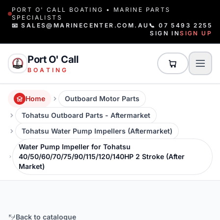
PORT O' CALL BOATING • MARINE PARTS
SPECIALISTS
📧 SALES@MARINECENTER.COM.AU
📞 07 5493 2255
SIGN IN
SIGN UP
Port O' Call
BOATING
Home
Outboard Motor Parts
Tohatsu Outboard Parts - Aftermarket
Tohatsu Water Pump Impellers (Aftermarket)
Water Pump Impeller for Tohatsu
40/50/60/70/75/90/115/120/140HP 2 Stroke (After
Market)
Back to catalogue