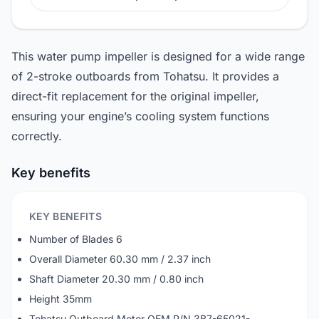
This water pump impeller is designed for a wide range
of 2-stroke outboards from Tohatsu. It provides a
direct-fit replacement for the original impeller,
ensuring your engine’s cooling system functions
correctly.
Key benefits
KEY BENEFITS
Number of Blades 6
Overall Diameter 60.30 mm / 2.37 inch
Shaft Diameter 20.30 mm / 0.80 inch
Height 35mm
Tohatsu Outboard Motor OEM P/N 3B7-65021-