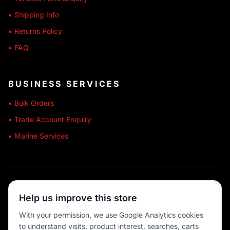
• Shipping Info
• Returns Policy
• FAQ
BUSINESS SERVICES
• Bulk Orders
• Trade Account Enquiry
• Marine Services
🔒 SECURE SHOPPING
Help us improve this store
🚚 AUSTRALIA WIDE
With your permission, we use Google Analytics cookies
to understand visits, product interest, searches, carts
💳 MULTIPLE PAYMENTS