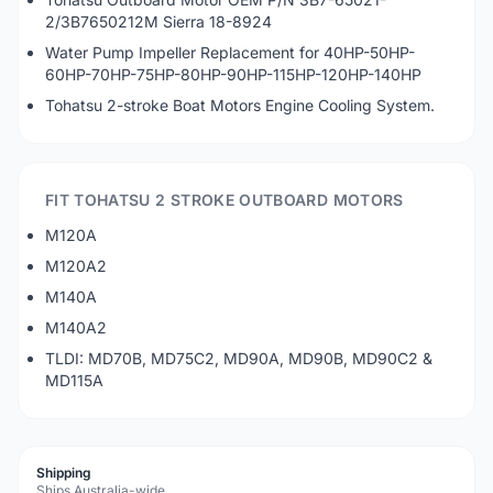
2/3B7650212M Sierra 18-8924
Water Pump Impeller Replacement for 40HP-50HP-
60HP-70HP-75HP-80HP-90HP-115HP-120HP-140HP
Tohatsu 2-stroke Boat Motors Engine Cooling System.
FIT TOHATSU 2 STROKE OUTBOARD MOTORS
M120A
M120A2
M140A
M140A2
TLDI: MD70B, MD75C2, MD90A, MD90B, MD90C2 &
MD115A
Shipping
Ships Australia-wide