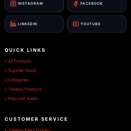
INSTAGRAM
FACEBOOK
LINKEDIN
YOUTUBE
QUICK LINKS
• All Products
• Supplier Stock
• Categories
• Tohatsu Products
• Polycraft Boats
CUSTOMER SERVICE
• Tohatsu Parts Enquiry