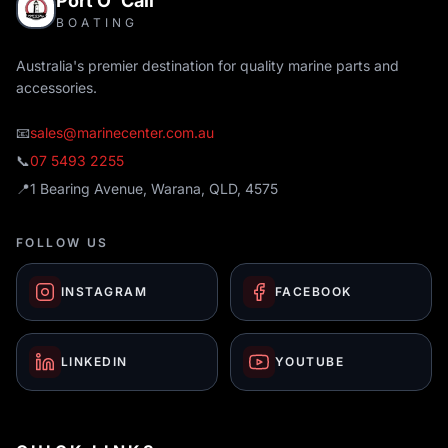
Port O' Call
BOATING
Australia's premier destination for quality marine parts and
accessories.
📧
sales@marinecenter.com.au
📞
07 5493 2255
📍
1 Bearing Avenue, Warana, QLD, 4575
FOLLOW US
INSTAGRAM
FACEBOOK
LINKEDIN
YOUTUBE