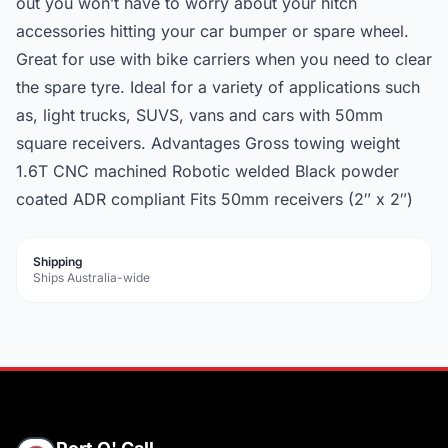
out you won’t have to worry about your hitch
accessories hitting your car bumper or spare wheel.
Great for use with bike carriers when you need to clear
the spare tyre. Ideal for a variety of applications such
as, light trucks, SUVS, vans and cars with 50mm
square receivers. Advantages Gross towing weight
1.6T CNC machined Robotic welded Black powder
coated ADR compliant Fits 50mm receivers (2″ x 2″)
Shipping
Ships Australia-wide