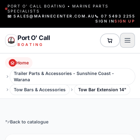
PORT O' CALL BOATING • MARINE PARTS
SPECIALISTS
📧 SALES@MARINECENTER.COM.AU
📞 07 5493 2255
SIGN IN
SIGN UP
Port O' Call
BOATING
Home
Trailer Parts & Accessories - Sunshine Coast -
Warana
Tow Bars & Accessories
Tow Bar Extension 14"
Back to catalogue