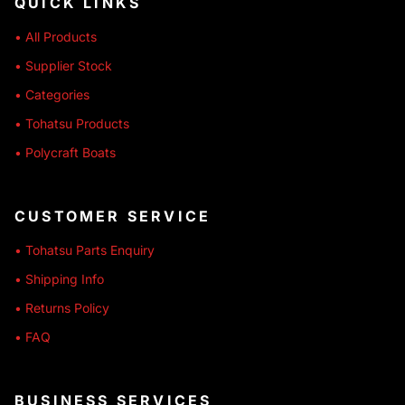
QUICK LINKS
• All Products
• Supplier Stock
• Categories
• Tohatsu Products
• Polycraft Boats
CUSTOMER SERVICE
• Tohatsu Parts Enquiry
• Shipping Info
• Returns Policy
• FAQ
BUSINESS SERVICES