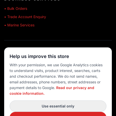
• Bulk Orders
• Trade Account Enquiry
• Marine Services
🔒 SECURE SHOPPING
Help us improve this store
🚚 AUSTRALIA WIDE
With your permission, we use Google Analytics cookies
to understand visits, product interest, searches, carts
💳 MULTIPLE PAYMENTS
and checkout performance. We do not send names,
email addresses, phone numbers, street addresses or
payment details to Google.
Read our privacy and
cookie information.
© 2026 Port O' Call Boating
Privacy
|
Terms
|
Cookie settings
Use essential only
DEVELOPED BY