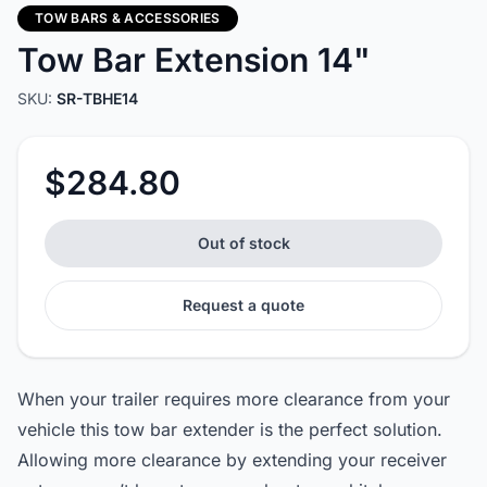
TOW BARS & ACCESSORIES
Tow Bar Extension 14"
SKU:
SR-TBHE14
$284.80
Out of stock
Request a quote
When your trailer requires more clearance from your
vehicle this tow bar extender is the perfect solution.
Allowing more clearance by extending your receiver