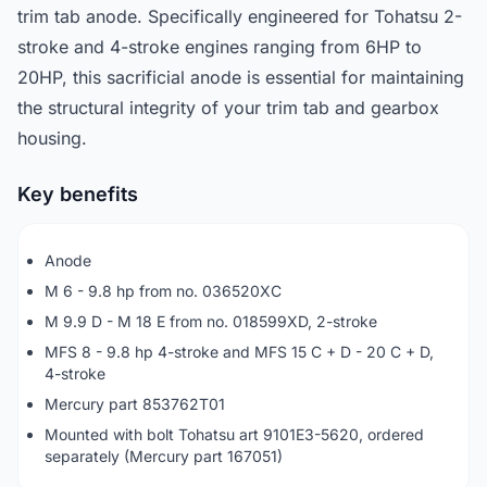
trim tab anode. Specifically engineered for Tohatsu 2-
stroke and 4-stroke engines ranging from 6HP to
20HP, this sacrificial anode is essential for maintaining
the structural integrity of your trim tab and gearbox
housing.
Key benefits
Anode
M 6 - 9.8 hp from no. 036520XC
M 9.9 D - M 18 E from no. 018599XD, 2-stroke
MFS 8 - 9.8 hp 4-stroke and MFS 15 C + D - 20 C + D,
4-stroke
Mercury part 853762T01
Mounted with bolt Tohatsu art 9101E3-5620, ordered
separately (Mercury part 167051)