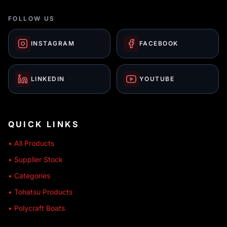
FOLLOW US
INSTAGRAM
FACEBOOK
LINKEDIN
YOUTUBE
QUICK LINKS
• All Products
• Supplier Stock
• Categories
• Tohatsu Products
• Polycraft Boats