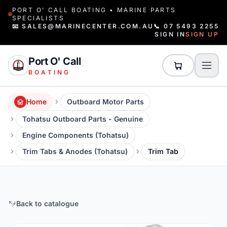
PORT O' CALL BOATING • MARINE PARTS
SPECIALISTS
📧 SALES@MARINECENTER.COM.AU
📞 07 5493 2255
SIGN IN
SIGN UP
Port O' Call
BOATING
Home
Outboard Motor Parts
Tohatsu Outboard Parts - Genuine
Engine Components (Tohatsu)
Trim Tabs & Anodes (Tohatsu)
Trim Tab
Back to catalogue