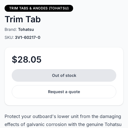
TRIM TABS & ANODES (TOHATSU)
Trim Tab
Brand:
Tohatsu
SKU:
3V1-60217-0
$28.05
Out of stock
Request a quote
Protect your outboard's lower unit from the damaging
effects of galvanic corrosion with the genuine Tohatsu