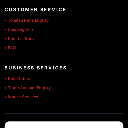
CUSTOMER SERVICE
• Tohatsu Parts Enquiry
• Shipping Info
• Returns Policy
• FAQ
BUSINESS SERVICES
• Bulk Orders
• Trade Account Enquiry
• Marine Services
🔒 SECURE SHOPPING