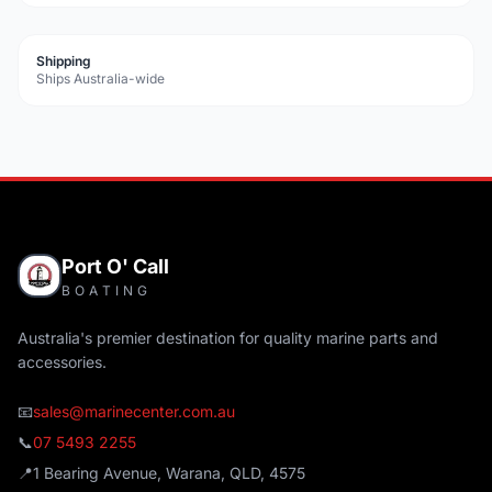
Shipping
Ships Australia-wide
Port O' Call
BOATING
Australia's premier destination for quality marine parts and
accessories.
📧
sales@marinecenter.com.au
📞
07 5493 2255
📍
1 Bearing Avenue, Warana, QLD, 4575