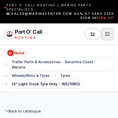
PORT O' CALL BOATING • MARINE PARTS
SPECIALISTS
📧 SALES@MARINECENTER.COM.AU
📞 07 5493 2255
SIGN IN
SIGN UP
Port O' Call
BOATING
Home
Trailer Parts & Accessories - Sunshine Coast -
Warana
Wheels/Rims & Tyres
Tyres
13" Light Truck Tyre Only - 165/70R13
Back to catalogue