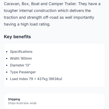
Caravan, Box, Boat and Camper Trailer. They have a
tougher internal construction which delivers the
traction and strength off-road as well importantly
having a high load rating.
Key benefits
Specifications
Width 165mm
Diameter 13"
Type Passenger
Load Index 79 = 437kg (963lbs)
Shipping
Ships Australia-wide