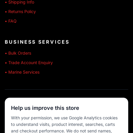
• Shipping Info
• Returns Policy
• FAQ
BUSINESS SERVICES
• Bulk Orders
• Trade Account Enquiry
• Marine Services
🔒 SECURE SHOPPING
Help us improve this store
🚚 AUSTRALIA WIDE
With your permission, we use Google Analytics cookies
to understand visits, product interest, searches, carts
💳 MULTIPLE PAYMENTS
and checkout performance. We do not send names,