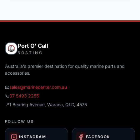
Port O' Call
BOATING
Australia's premier destination for quality marine parts and
accessories.
📧
sales@marinecenter.com.au
📞
07 5493 2255
📍
1 Bearing Avenue, Warana, QLD, 4575
FOLLOW US
INSTAGRAM
FACEBOOK