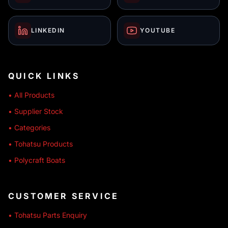
LINKEDIN
YOUTUBE
QUICK LINKS
• All Products
• Supplier Stock
• Categories
• Tohatsu Products
• Polycraft Boats
CUSTOMER SERVICE
• Tohatsu Parts Enquiry