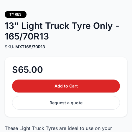
TYRES
13" Light Truck Tyre Only -
165/70R13
SKU:
MXT165/70R13
$65.00
Add to Cart
Request a quote
These Light Truck Tyres are ideal to use on your