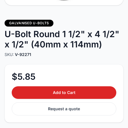
GALVANISED U-BOLTS
U-Bolt Round 1 1/2" x 4 1/2"
x 1/2" (40mm x 114mm)
SKU:
V-92271
$5.85
Add to Cart
Request a quote