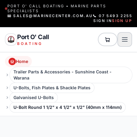
PORT O' CALL BOATING • MARINE PARTS
SPECIALISTS
📧 SALES@MARINECENTER.COM.AU
📞 07 5493 2255
SIGN IN
SIGN UP
Port O' Call
BOATING
Home
Trailer Parts & Accessories - Sunshine Coast -
Warana
U-Bolts, Fish Plates & Shackle Plates
Galvanised U-Bolts
U-Bolt Round 1 1/2" x 4 1/2" x 1/2" (40mm x 114mm)