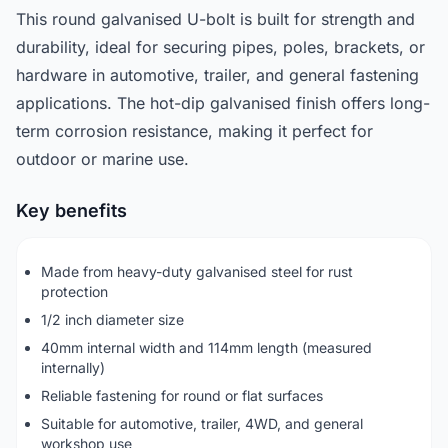
This round galvanised U-bolt is built for strength and
durability, ideal for securing pipes, poles, brackets, or
hardware in automotive, trailer, and general fastening
applications. The hot-dip galvanised finish offers long-
term corrosion resistance, making it perfect for
outdoor or marine use.
Key benefits
Made from heavy-duty galvanised steel for rust
protection
1/2 inch diameter size
40mm internal width and 114mm length (measured
internally)
Reliable fastening for round or flat surfaces
Suitable for automotive, trailer, 4WD, and general
workshop use