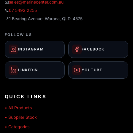
📧
sales@marinecenter.com.au
📞
07 5493 2255
📍
1 Bearing Avenue, Warana, QLD, 4575
FOLLOW US
INSTAGRAM
FACEBOOK
LINKEDIN
YOUTUBE
QUICK LINKS
• All Products
• Supplier Stock
• Categories