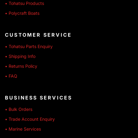
• Tohatsu Products
• Polycraft Boats
CUSTOMER SERVICE
• Tohatsu Parts Enquiry
• Shipping Info
• Returns Policy
• FAQ
BUSINESS SERVICES
• Bulk Orders
• Trade Account Enquiry
• Marine Services