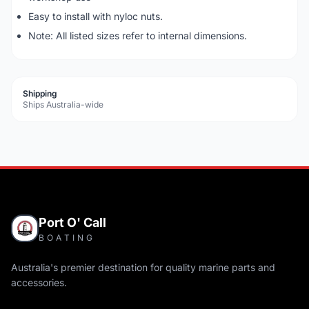
Easy to install with nyloc nuts.
Note: All listed sizes refer to internal dimensions.
Shipping
Ships Australia-wide
Port O' Call
BOATING
Australia's premier destination for quality marine parts and
accessories.