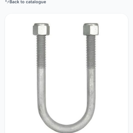
Back to catalogue