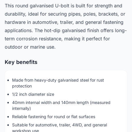
This round galvanised U-bolt is built for strength and
durability, ideal for securing pipes, poles, brackets, or
hardware in automotive, trailer, and general fastening
applications. The hot-dip galvanised finish offers long-
term corrosion resistance, making it perfect for
outdoor or marine use.
Key benefits
Made from heavy-duty galvanised steel for rust
protection
1/2 inch diameter size
40mm internal width and 140mm length (measured
internally)
Reliable fastening for round or flat surfaces
Suitable for automotive, trailer, 4WD, and general
workshop use