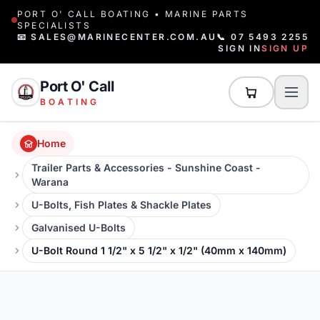
PORT O' CALL BOATING • MARINE PARTS
SPECIALISTS
📧 SALES@MARINECENTER.COM.AU
📞 07 5493 2255
SIGN IN
SIGN UP
Port O' Call
BOATING
Home
Trailer Parts & Accessories - Sunshine Coast -
Warana
U-Bolts, Fish Plates & Shackle Plates
Galvanised U-Bolts
U-Bolt Round 1 1/2" x 5 1/2" x 1/2" (40mm x 140mm)