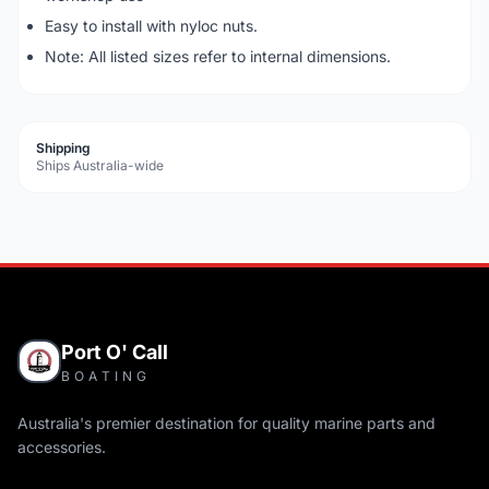
Easy to install with nyloc nuts.
Note: All listed sizes refer to internal dimensions.
Shipping
Ships Australia-wide
Port O' Call
BOATING
Australia's premier destination for quality marine parts and
accessories.