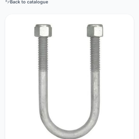
Back to catalogue