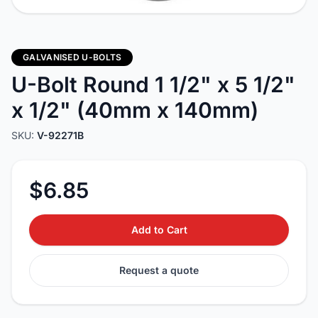
GALVANISED U-BOLTS
U-Bolt Round 1 1/2" x 5 1/2"
x 1/2" (40mm x 140mm)
SKU:
V-92271B
$6.85
Add to Cart
Request a quote