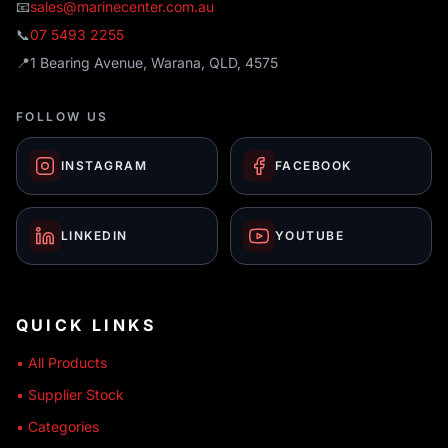
📧
sales@marinecenter.com.au
📞
07 5493 2255
📍
1 Bearing Avenue, Warana, QLD, 4575
FOLLOW US
INSTAGRAM
FACEBOOK
LINKEDIN
YOUTUBE
QUICK LINKS
• All Products
• Supplier Stock
• Categories