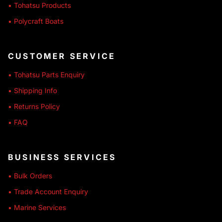
• Tohatsu Products
• Polycraft Boats
CUSTOMER SERVICE
• Tohatsu Parts Enquiry
• Shipping Info
• Returns Policy
• FAQ
BUSINESS SERVICES
• Bulk Orders
• Trade Account Enquiry
• Marine Services