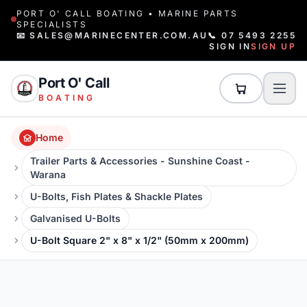
PORT O' CALL BOATING • MARINE PARTS
SPECIALISTS
📧 SALES@MARINECENTER.COM.AU
📞 07 5493 2255
SIGN IN
SIGN UP
Port O' Call
BOATING
Home
Trailer Parts & Accessories - Sunshine Coast -
Warana
U-Bolts, Fish Plates & Shackle Plates
Galvanised U-Bolts
U-Bolt Square 2" x 8" x 1/2" (50mm x 200mm)