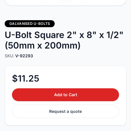
GALVANISED U-BOLTS
U-Bolt Square 2" x 8" x 1/2"
(50mm x 200mm)
SKU:
V-92293
$11.25
Add to Cart
Request a quote