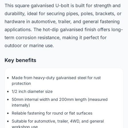
This square galvanised U-bolt is built for strength and
durability, ideal for securing pipes, poles, brackets, or
hardware in automotive, trailer, and general fastening
applications. The hot-dip galvanised finish offers long-
term corrosion resistance, making it perfect for
outdoor or marine use.
Key benefits
Made from heavy-duty galvanised steel for rust
protection
1/2 inch diameter size
50mm internal width and 200mm length (measured
internally)
Reliable fastening for round or flat surfaces
Suitable for automotive, trailer, 4WD, and general
workshop use