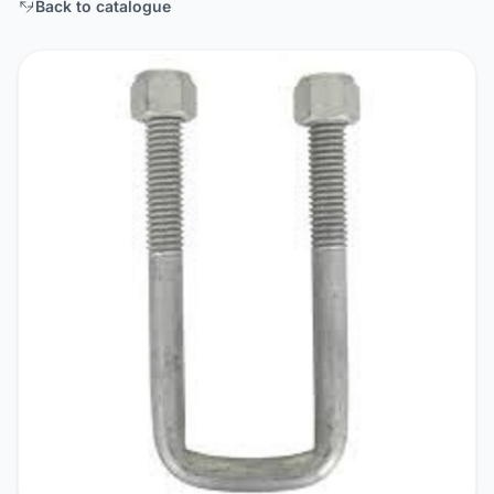
Back to catalogue