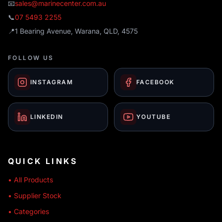
📧
sales@marinecenter.com.au
📞
07 5493 2255
📍
1 Bearing Avenue, Warana, QLD, 4575
FOLLOW US
INSTAGRAM
FACEBOOK
LINKEDIN
YOUTUBE
QUICK LINKS
• All Products
• Supplier Stock
• Categories