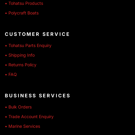
• Tohatsu Products
• Polycraft Boats
CUSTOMER SERVICE
• Tohatsu Parts Enquiry
• Shipping Info
• Returns Policy
• FAQ
BUSINESS SERVICES
• Bulk Orders
• Trade Account Enquiry
• Marine Services