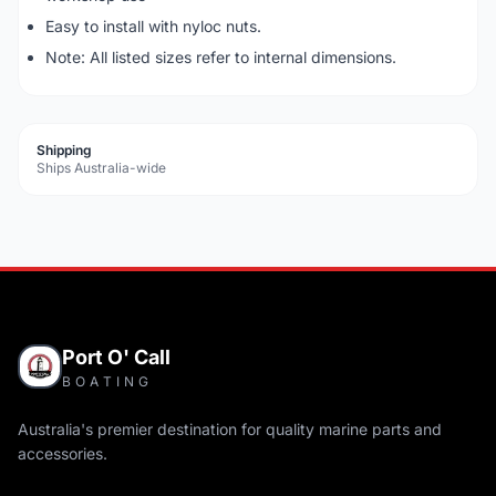
Easy to install with nyloc nuts.
Note: All listed sizes refer to internal dimensions.
Shipping
Ships Australia-wide
Port O' Call
BOATING
Australia's premier destination for quality marine parts and
accessories.