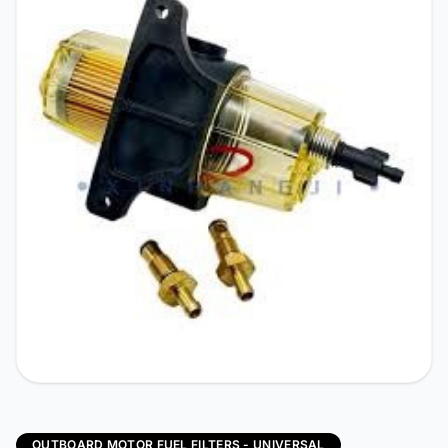
OUTBOARD MOTOR FUEL FILTERS - UNIVERSAL