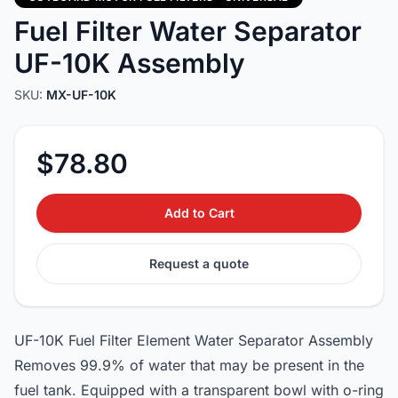
Fuel Filter Water Separator
UF-10K Assembly
SKU:
MX-UF-10K
$78.80
Add to Cart
Request a quote
UF-10K Fuel Filter Element Water Separator Assembly
Removes 99.9% of water that may be present in the
fuel tank. Equipped with a transparent bowl with o-ring