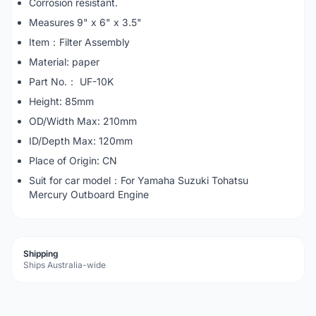
Corrosion resistant.
Measures 9" x 6" x 3.5"
Item：Filter Assembly
Material: paper
Part No.： UF-10K
Height: 85mm
OD/Width Max: 210mm
ID/Depth Max: 120mm
Place of Origin: CN
Suit for car model：For Yamaha Suzuki Tohatsu
Mercury Outboard Engine
Shipping
Ships Australia-wide