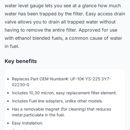
water level gauge lets you see at a glance how much
water has been trapped by the filter. Easy access drain
valve allows you to drain all trapped water without
having to remove the entire filter. Approved for use
with ethanol blended fuels, a common cause of water
in fuel.
Key benefits
Replaces Part OEM Number#: UF-10K YS-225 3Y7-
02230-0
Includes 10,30 micron, easy replacement filter element.
Includes Fuel line adapters, unlike other models.
Has a removable magnet (for cleaning) that reduces
metal particulate in the fuel.
Easy installation.