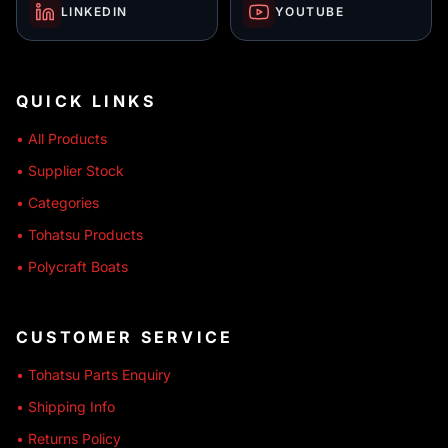
LINKEDIN
YOUTUBE
QUICK LINKS
• All Products
• Supplier Stock
• Categories
• Tohatsu Products
• Polycraft Boats
CUSTOMER SERVICE
• Tohatsu Parts Enquiry
• Shipping Info
• Returns Policy