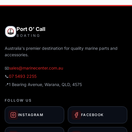
Port O' Call
BOATING
Australia's premier destination for quality marine parts and
accessories.
📧
sales@marinecenter.com.au
📞
07 5493 2255
📍
1 Bearing Avenue, Warana, QLD, 4575
FOLLOW US
INSTAGRAM
FACEBOOK