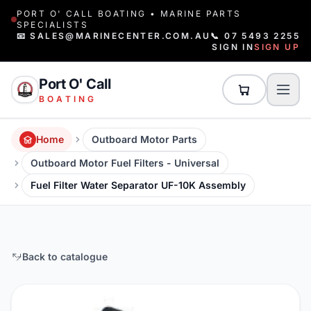
PORT O' CALL BOATING • MARINE PARTS
SPECIALISTS
📧 SALES@MARINECENTER.COM.AU
📞 07 5493 2255
SIGN IN
SIGN UP
Port O' Call
BOATING
Home
Outboard Motor Parts
Outboard Motor Fuel Filters - Universal
Fuel Filter Water Separator UF-10K Assembly
Back to catalogue