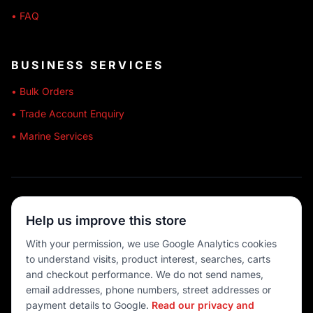
• FAQ
BUSINESS SERVICES
• Bulk Orders
• Trade Account Enquiry
• Marine Services
🔒 SECURE SHOPPING
Help us improve this store
🚚 AUSTRALIA WIDE
With your permission, we use Google Analytics cookies
to understand visits, product interest, searches, carts
💳 MULTIPLE PAYMENTS
and checkout performance. We do not send names,
email addresses, phone numbers, street addresses or
payment details to Google.
Read our privacy and