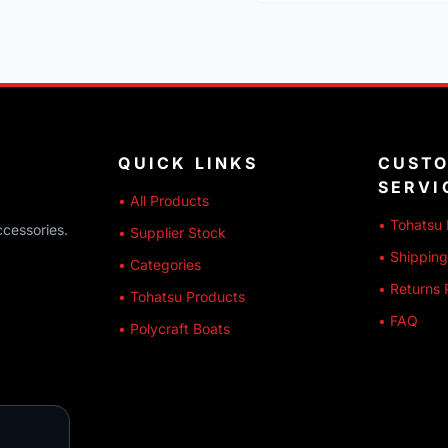
QUICK LINKS
CUST
SERVI
• All Products
• Tohatsu 
ccessories.
• Supplier Stock
• Shipping
• Categories
• Returns 
• Tohatsu Products
• FAQ
• Polycraft Boats