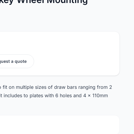
uest a quote
o fit on multiple sizes of draw bars ranging from 2
it includes to plates with 6 holes and 4 x 110mm