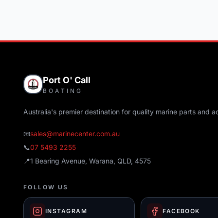
Port O' Call
BOATING
Australia's premier destination for quality marine parts and a
📧
sales@marinecenter.com.au
📞
07 5493 2255
📍
1 Bearing Avenue, Warana, QLD, 4575
FOLLOW US
INSTAGRAM
FACEBOOK