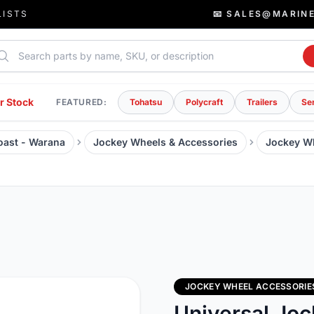
LISTS
📧 SALES@MARIN
rch parts
r Stock
FEATURED:
Tohatsu
Polycraft
Trailers
Se
Coast - Warana
Jockey Wheels & Accessories
Jockey W
JOCKEY WHEEL ACCESSORIE
Universal Jo