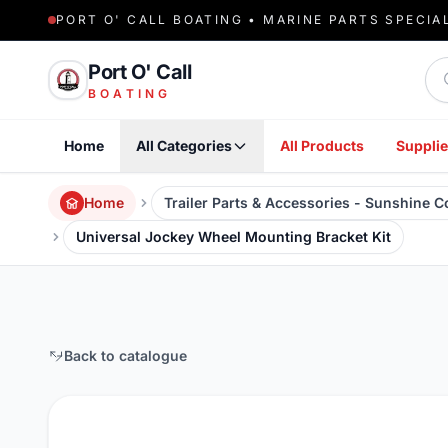
PORT O' CALL BOATING • MARINE PARTS SPECIA
Sea
Port O' Call
BOATING
Home
All Categories
All Products
Supplie
Home
Trailer Parts & Accessories - Sunshine 
Universal Jockey Wheel Mounting Bracket Kit
Back to catalogue