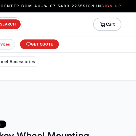
ECENTER.COM.AU
•
📞 07 5493 2255
SIGN IN
SIGN UP
Cart
SEARCH
rvices
GET QUOTE
heel Accessories
S
ckey Wheel Mounting