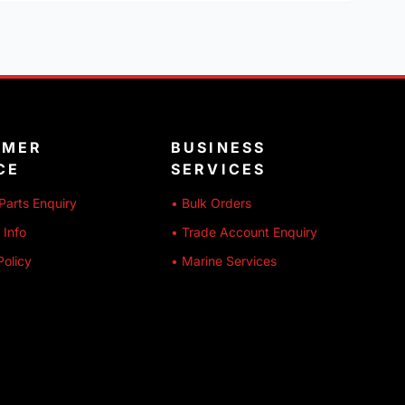
OMER
BUSINESS
CE
SERVICES
Parts Enquiry
• Bulk Orders
 Info
• Trade Account Enquiry
Policy
• Marine Services