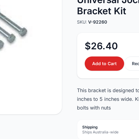
Bracket Kit
SKU:
V-92260
$26.40
Add to Cart
Req
This bracket is designed t
inches to 5 inches wide. K
bolts with nuts
Shipping
Ships Australia-wide