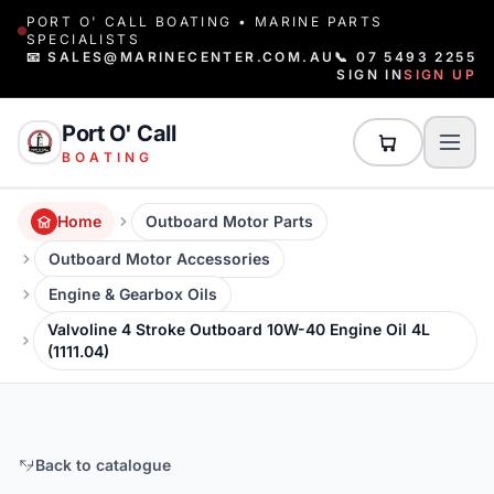
PORT O' CALL BOATING • MARINE PARTS
SPECIALISTS
📧 SALES@MARINECENTER.COM.AU
📞 07 5493 2255
SIGN IN
SIGN UP
Port O' Call
BOATING
Home
Outboard Motor Parts
Outboard Motor Accessories
Engine & Gearbox Oils
Valvoline 4 Stroke Outboard 10W-40 Engine Oil 4L
(1111.04)
Back to catalogue