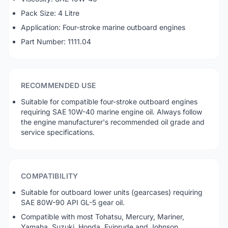
Pack Size: 4 Litre
Application: Four-stroke marine outboard engines
Part Number: 1111.04
RECOMMENDED USE
Suitable for compatible four-stroke outboard engines
requiring SAE 10W-40 marine engine oil. Always follow
the engine manufacturer's recommended oil grade and
service specifications.
COMPATIBILITY
Suitable for outboard lower units (gearcases) requiring
SAE 80W-90 API GL-5 gear oil.
Compatible with most Tohatsu, Mercury, Mariner,
Yamaha, Suzuki, Honda, Evinrude and Johnson