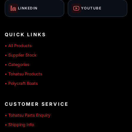
LINKEDIN
YOUTUBE
QUICK LINKS
• All Products
• Supplier Stock
• Categories
• Tohatsu Products
• Polycraft Boats
CUSTOMER SERVICE
• Tohatsu Parts Enquiry
• Shipping Info