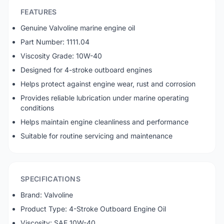
FEATURES
Genuine Valvoline marine engine oil
Part Number: 1111.04
Viscosity Grade: 10W-40
Designed for 4-stroke outboard engines
Helps protect against engine wear, rust and corrosion
Provides reliable lubrication under marine operating
conditions
Helps maintain engine cleanliness and performance
Suitable for routine servicing and maintenance
SPECIFICATIONS
Brand: Valvoline
Product Type: 4-Stroke Outboard Engine Oil
Viscosity: SAE 10W-40