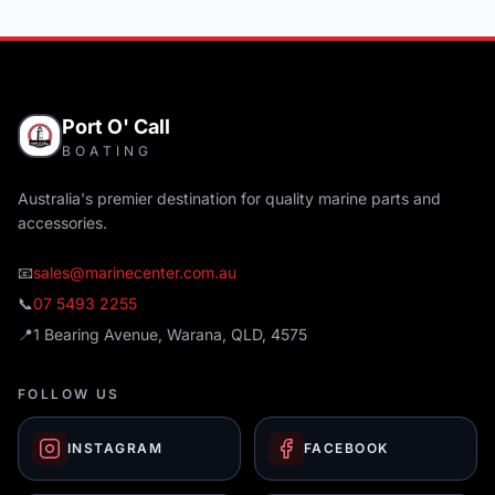
Port O' Call
BOATING
Australia's premier destination for quality marine parts and
accessories.
📧
sales@marinecenter.com.au
📞
07 5493 2255
📍
1 Bearing Avenue, Warana, QLD, 4575
FOLLOW US
INSTAGRAM
FACEBOOK