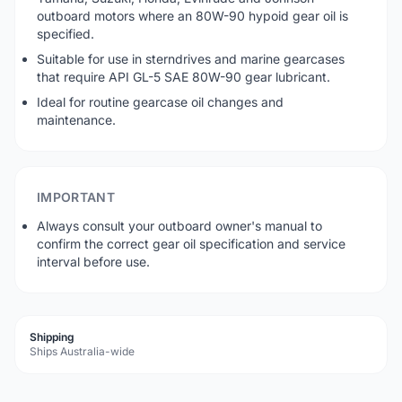
outboard motors where an 80W-90 hypoid gear oil is
specified.
Suitable for use in sterndrives and marine gearcases
that require API GL-5 SAE 80W-90 gear lubricant.
Ideal for routine gearcase oil changes and
maintenance.
IMPORTANT
Always consult your outboard owner's manual to
confirm the correct gear oil specification and service
interval before use.
Shipping
Ships Australia-wide