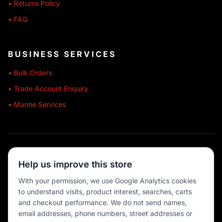
• Returns Policy
• FAQ
BUSINESS SERVICES
• Bulk Orders
• Trade Account Enquiry
• Marine Services
🔒 SECURE SHOPPING
Help us improve this store
🚚 AUSTRALIA WIDE
With your permission, we use Google Analytics cookies
to understand visits, product interest, searches, carts
💳 MULTIPLE PAYMENTS
and checkout performance. We do not send names,
email addresses, phone numbers, street addresses or