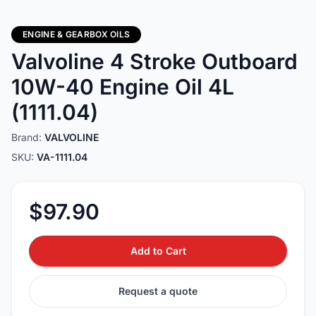
ENGINE & GEARBOX OILS
Valvoline 4 Stroke Outboard
10W-40 Engine Oil 4L
(1111.04)
Brand:
VALVOLINE
SKU:
VA-1111.04
$97.90
Add to Cart
Request a quote