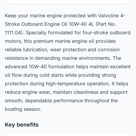
Keep your marine engine protected with Valvoline 4-
Stroke Outboard Engine Oil 10W-40 4L (Part No.
1111.04). Specially formulated for four-stroke outboard
motors, this premium marine engine oil provides
reliable lubrication, wear protection and corrosion
resistance in demanding marine environments. The
advanced 10W-40 formulation helps maintain excellent
oil flow during cold starts while providing strong
protection during high-temperature operation. It helps
reduce engine wear, maintain cleanliness and support
smooth, dependable performance throughout the
boating season.
Key benefits