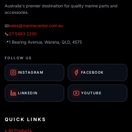
Australia's premier destination for quality marine parts and
accessories.
📧
sales@marinecenter.com.au
📞
07 5493 2255
📍
1 Bearing Avenue, Warana, QLD, 4575
FOLLOW US
INSTAGRAM
FACEBOOK
LINKEDIN
YOUTUBE
QUICK LINKS
• All Products