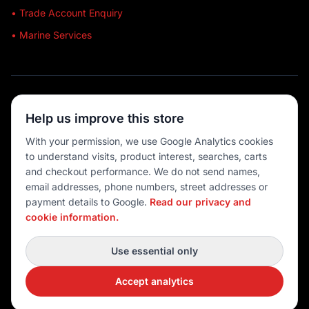
• Trade Account Enquiry
• Marine Services
🔒 SECURE SHOPPING
Help us improve this store
🚚 AUSTRALIA WIDE
With your permission, we use Google Analytics cookies
to understand visits, product interest, searches, carts
💳 MULTIPLE PAYMENTS
and checkout performance. We do not send names,
email addresses, phone numbers, street addresses or
payment details to Google.
Read our privacy and
cookie information.
© 2026 Port O' Call Boating
Privacy
|
Terms
|
Cookie settings
Use essential only
DEVELOPED BY
Accept analytics