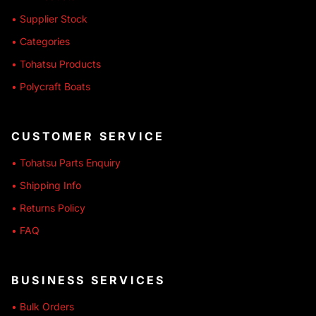
• Supplier Stock
• Categories
• Tohatsu Products
• Polycraft Boats
CUSTOMER SERVICE
• Tohatsu Parts Enquiry
• Shipping Info
• Returns Policy
• FAQ
BUSINESS SERVICES
• Bulk Orders