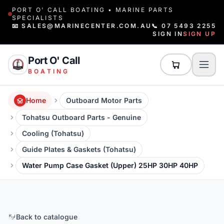
PORT O' CALL BOATING • MARINE PARTS
SPECIALISTS
📧 SALES@MARINECENTER.COM.AU
📞 07 5493 2255
SIGN IN
SIGN UP
Port O' Call
BOATING
Home
Outboard Motor Parts
Tohatsu Outboard Parts - Genuine
Cooling (Tohatsu)
Guide Plates & Gaskets (Tohatsu)
Water Pump Case Gasket (Upper) 25HP 30HP 40HP
Back to catalogue