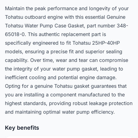
Maintain the peak performance and longevity of your
Tohatsu outboard engine with this essential Genuine
Tohatsu Water Pump Case Gasket, part number 348-
65018-0. This authentic replacement part is
specifically engineered to fit Tohatsu 25HP-40HP
models, ensuring a precise fit and superior sealing
capability. Over time, wear and tear can compromise
the integrity of your water pump gasket, leading to
inefficient cooling and potential engine damage.
Opting for a genuine Tohatsu gasket guarantees that
you are installing a component manufactured to the
highest standards, providing robust leakage protection
and maintaining optimal water pump efficiency.
Key benefits