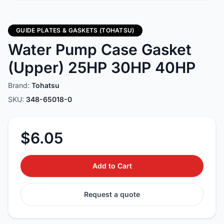
GUIDE PLATES & GASKETS (TOHATSU)
Water Pump Case Gasket
(Upper) 25HP 30HP 40HP
Brand:
Tohatsu
SKU:
348-65018-0
$6.05
Add to Cart
Request a quote