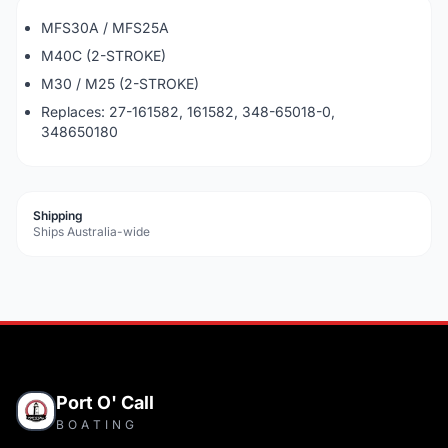
MFS30A / MFS25A
M40C (2-STROKE)
M30 / M25 (2-STROKE)
Replaces: 27-161582, 161582, 348-65018-0,
348650180
Shipping
Ships Australia-wide
Port O' Call
BOATING