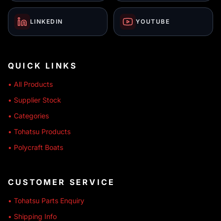
LINKEDIN
YOUTUBE
QUICK LINKS
• All Products
• Supplier Stock
• Categories
• Tohatsu Products
• Polycraft Boats
CUSTOMER SERVICE
• Tohatsu Parts Enquiry
• Shipping Info