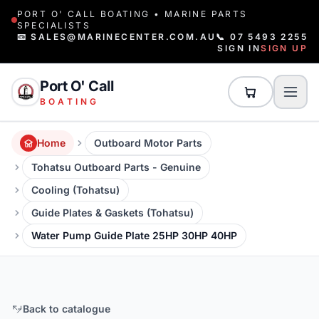
PORT O' CALL BOATING • MARINE PARTS
SPECIALISTS
📧 SALES@MARINECENTER.COM.AU
📞 07 5493 2255
SIGN IN
SIGN UP
Port O' Call
BOATING
Home
Outboard Motor Parts
Tohatsu Outboard Parts - Genuine
Cooling (Tohatsu)
Guide Plates & Gaskets (Tohatsu)
Water Pump Guide Plate 25HP 30HP 40HP
Back to catalogue