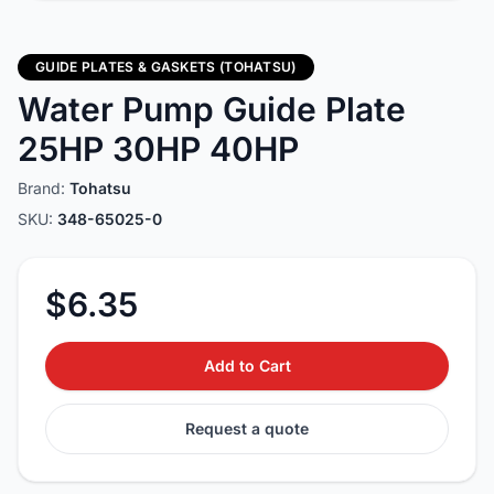
GUIDE PLATES & GASKETS (TOHATSU)
Water Pump Guide Plate
25HP 30HP 40HP
Brand:
Tohatsu
SKU:
348-65025-0
$6.35
Add to Cart
Request a quote