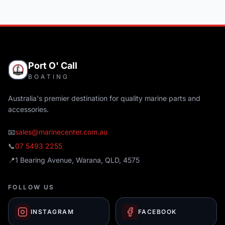
Port O' Call
BOATING
Australia's premier destination for quality marine parts and
accessories.
📧
sales@marinecenter.com.au
📞
07 5493 2255
📍
1 Bearing Avenue, Warana, QLD, 4575
FOLLOW US
INSTAGRAM
FACEBOOK