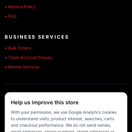
• Returns Policy
• FAQ
BUSINESS SERVICES
• Bulk Orders
• Trade Account Enquiry
• Marine Services
🔒 SECURE SHOPPING
Help us improve this store
🚚 AUSTRALIA WIDE
With your permission, we use Google Analytics cookies
to understand visits, product interest, searches, carts
💳 MULTIPLE PAYMENTS
and checkout performance. We do not send names,
email addresses, phone numbers, street addresses or