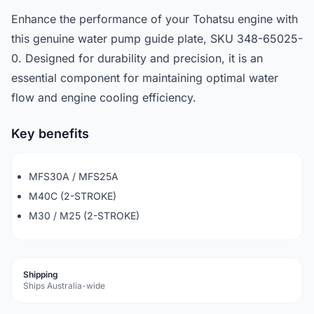
Enhance the performance of your Tohatsu engine with
this genuine water pump guide plate, SKU 348-65025-
0. Designed for durability and precision, it is an
essential component for maintaining optimal water
flow and engine cooling efficiency.
Key benefits
MFS30A / MFS25A
M40C (2-STROKE)
M30 / M25 (2-STROKE)
Shipping
Ships Australia-wide