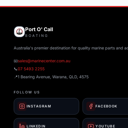
Port O' Call
BOATING
Australia's premier destination for quality marine parts and a
📧
sales@marinecenter.com.au
📞
07 5493 2255
📍
1 Bearing Avenue, Warana, QLD, 4575
FOLLOW US
INSTAGRAM
FACEBOOK
LINKEDIN
YOUTUBE