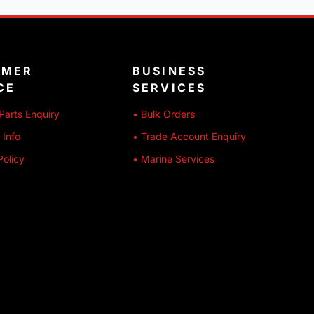
OMER
BUSINESS
CE
SERVICES
Parts Enquiry
• Bulk Orders
 Info
• Trade Account Enquiry
Policy
• Marine Services