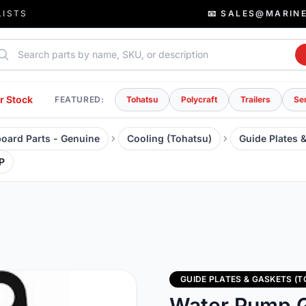
LISTS
📧 SALES@MARIN
rch parts
r Stock
FEATURED:
Tohatsu
Polycraft
Trailers
Se
oard Parts - Genuine
Cooling (Tohatsu)
Guide Plates 
P
GUIDE PLATES & GASKETS (
Water Pump G