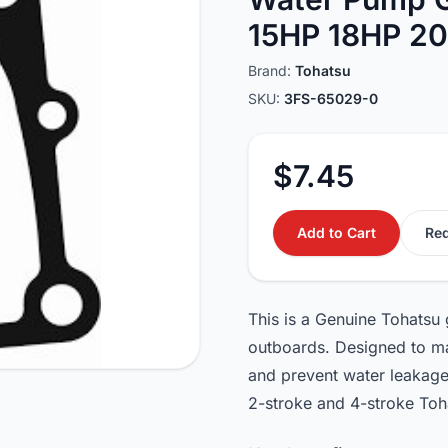
15HP 18HP 2
Brand:
Tohatsu
SKU:
3FS-65029-0
$7.45
Add to Cart
Req
This is a Genuine Tohatsu
outboards. Designed to ma
and prevent water leakage 
2-stroke and 4-stroke Toh