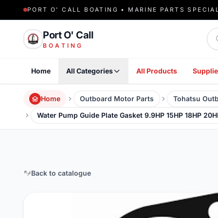
PORT O' CALL BOATING • MARINE PARTS SPECIA
Sea
Port O' Call
BOATING
Home
All Categories
All Products
Supplie
Home
Outboard Motor Parts
Tohatsu Outb
Water Pump Guide Plate Gasket 9.9HP 15HP 18HP 20H
Back to catalogue