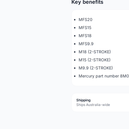
Key benefits
MFS20
MFS15
MFS18
MFS9.9
M18 (2-STROKE)
M15 (2-STROKE)
M9.9 (2-STROKE)
Mercury part number 8M
Shipping
Ships Australia-wide