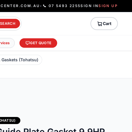
ECENTER.COM.AU
•
📞 07 5493 2255
SIGN IN
SIGN UP
Cart
SEARCH
rvices
GET QUOTE
& Gaskets (Tohatsu)
TOHATSU)
uide Plate Gasket 9.9HP