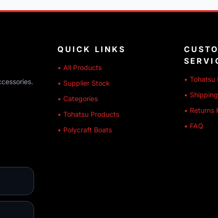
QUICK LINKS
CUST
SERVI
• All Products
• Tohatsu 
ccessories.
• Supplier Stock
• Shipping
• Categories
• Returns 
• Tohatsu Products
• FAQ
• Polycraft Boats