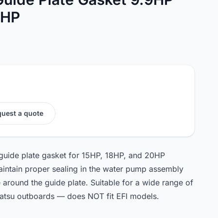
0HP
uest a quote
 guide plate gasket for 15HP, 18HP, and 20HP
intain proper sealing in the water pump assembly
around the guide plate. Suitable for a wide range of
atsu outboards — does NOT fit EFI models.