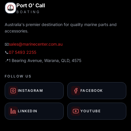
Port O' Call
BOATING
Australia's premier destination for quality marine parts and
accessories.
📧
sales@marinecenter.com.au
📞
07 5493 2255
📍
1 Bearing Avenue, Warana, QLD, 4575
FOLLOW US
INSTAGRAM
FACEBOOK
LINKEDIN
YOUTUBE