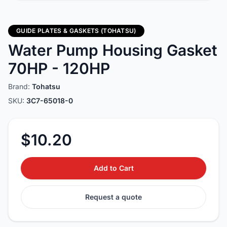
GUIDE PLATES & GASKETS (TOHATSU)
Water Pump Housing Gasket
70HP - 120HP
Brand:
Tohatsu
SKU:
3C7-65018-0
$10.20
Add to Cart
Request a quote