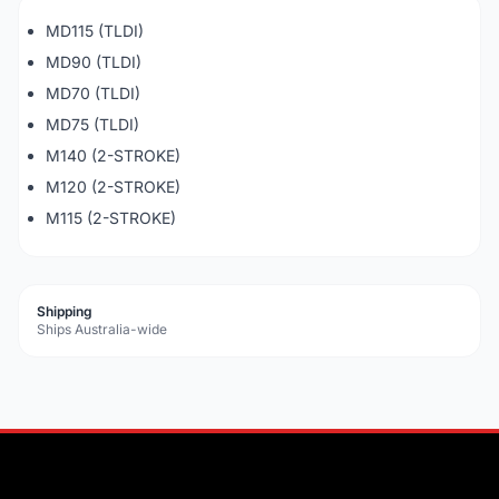
MD115 (TLDI)
MD90 (TLDI)
MD70 (TLDI)
MD75 (TLDI)
M140 (2-STROKE)
M120 (2-STROKE)
M115 (2-STROKE)
Shipping
Ships Australia-wide