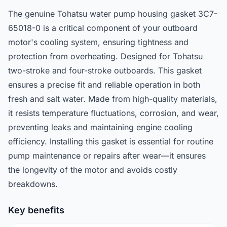
The genuine Tohatsu water pump housing gasket 3C7-
65018-0 is a critical component of your outboard
motor's cooling system, ensuring tightness and
protection from overheating. Designed for Tohatsu
two-stroke and four-stroke outboards. This gasket
ensures a precise fit and reliable operation in both
fresh and salt water. Made from high-quality materials,
it resists temperature fluctuations, corrosion, and wear,
preventing leaks and maintaining engine cooling
efficiency. Installing this gasket is essential for routine
pump maintenance or repairs after wear—it ensures
the longevity of the motor and avoids costly
breakdowns.
Key benefits