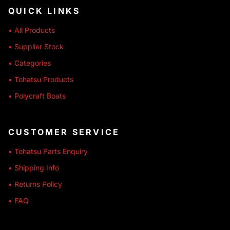
QUICK LINKS
• All Products
• Supplier Stock
• Categories
• Tohatsu Products
• Polycraft Boats
CUSTOMER SERVICE
• Tohatsu Parts Enquiry
• Shipping Info
• Returns Policy
• FAQ