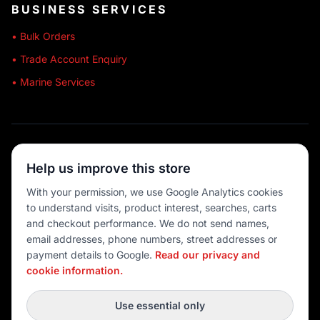
BUSINESS SERVICES
• Bulk Orders
• Trade Account Enquiry
• Marine Services
🔒 SECURE SHOPPING
Help us improve this store
🚚 AUSTRALIA WIDE
With your permission, we use Google Analytics cookies
to understand visits, product interest, searches, carts
💳 MULTIPLE PAYMENTS
and checkout performance. We do not send names,
email addresses, phone numbers, street addresses or
payment details to Google.
Read our privacy and
cookie information.
© 2026 Port O' Call Boating
Privacy
|
Terms
|
Cookie settings
Use essential only
DEVELOPED BY