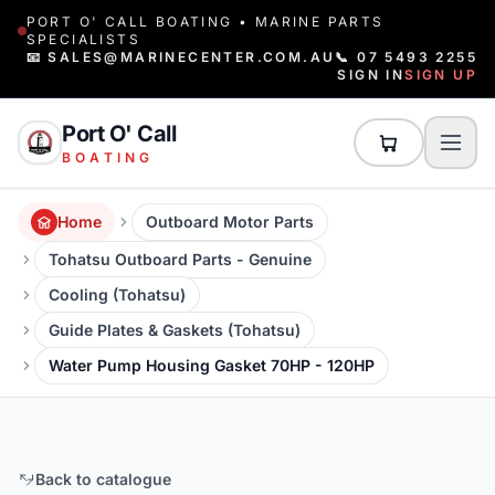
PORT O' CALL BOATING • MARINE PARTS
SPECIALISTS
📧 SALES@MARINECENTER.COM.AU
📞 07 5493 2255
SIGN IN
SIGN UP
Port O' Call
BOATING
Home
Outboard Motor Parts
Tohatsu Outboard Parts - Genuine
Cooling (Tohatsu)
Guide Plates & Gaskets (Tohatsu)
Water Pump Housing Gasket 70HP - 120HP
Back to catalogue