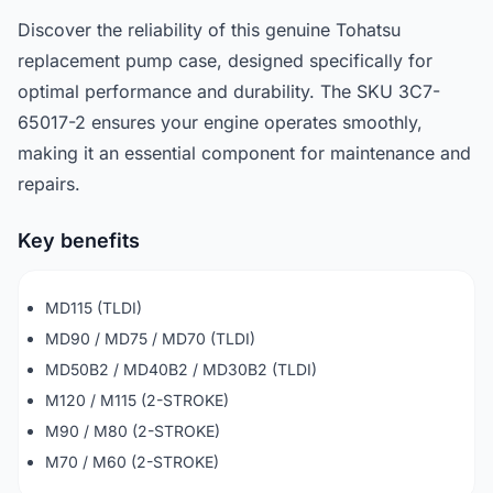
Discover the reliability of this genuine Tohatsu
replacement pump case, designed specifically for
optimal performance and durability. The SKU 3C7-
65017-2 ensures your engine operates smoothly,
making it an essential component for maintenance and
repairs.
Key benefits
MD115 (TLDI)
MD90 / MD75 / MD70 (TLDI)
MD50B2 / MD40B2 / MD30B2 (TLDI)
M120 / M115 (2-STROKE)
M90 / M80 (2-STROKE)
M70 / M60 (2-STROKE)