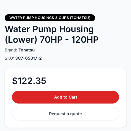
WATER PUMP HOUSINGS & CUPS (TOHATSU)
Water Pump Housing
(Lower) 70HP - 120HP
Brand:
Tohatsu
SKU:
3C7-65017-2
$122.35
Add to Cart
Request a quote