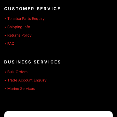
CUSTOMER SERVICE
• Tohatsu Parts Enquiry
• Shipping Info
• Returns Policy
• FAQ
BUSINESS SERVICES
• Bulk Orders
• Trade Account Enquiry
• Marine Services
🔒 SECURE SHOPPING