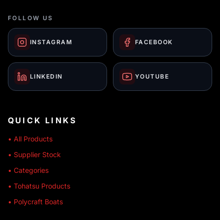
FOLLOW US
INSTAGRAM
FACEBOOK
LINKEDIN
YOUTUBE
QUICK LINKS
• All Products
• Supplier Stock
• Categories
• Tohatsu Products
• Polycraft Boats