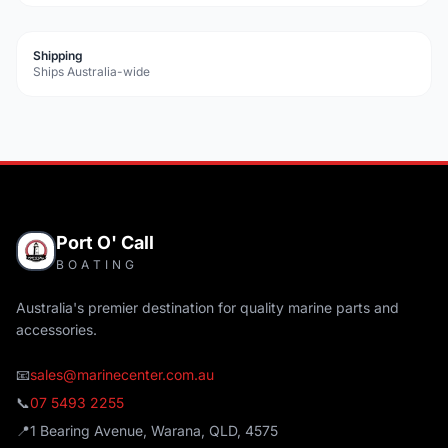
Shipping
Ships Australia-wide
Port O' Call
BOATING
Australia's premier destination for quality marine parts and
accessories.
📧
sales@marinecenter.com.au
📞
07 5493 2255
📍
1 Bearing Avenue, Warana, QLD, 4575