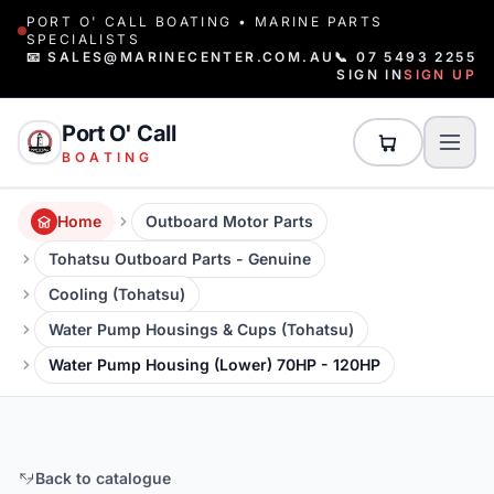
PORT O' CALL BOATING • MARINE PARTS
SPECIALISTS
📧 SALES@MARINECENTER.COM.AU
📞 07 5493 2255
SIGN IN
SIGN UP
Port O' Call
BOATING
Home
Outboard Motor Parts
Tohatsu Outboard Parts - Genuine
Cooling (Tohatsu)
Water Pump Housings & Cups (Tohatsu)
Water Pump Housing (Lower) 70HP - 120HP
Back to catalogue