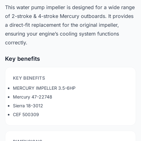
This water pump impeller is designed for a wide range
of 2-stroke & 4-stroke Mercury outboards. It provides
a direct-fit replacement for the original impeller,
ensuring your engine’s cooling system functions
correctly.
Key benefits
KEY BENEFITS
MERCURY IMPELLER 3.5-6HP
Mercury 47-22748
Sierra 18-3012
CEF 500309