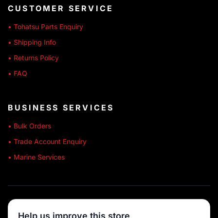
CUSTOMER SERVICE
• Tohatsu Parts Enquiry
• Shipping Info
• Returns Policy
• FAQ
BUSINESS SERVICES
• Bulk Orders
• Trade Account Enquiry
• Marine Services
🔒 SECURE SHOPPING
Help us improve this store