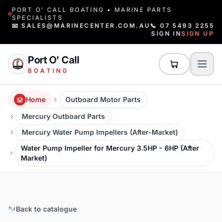
PORT O' CALL BOATING • MARINE PARTS
SPECIALISTS
📧 SALES@MARINECENTER.COM.AU
📞 07 5493 2255
SIGN IN
SIGN UP
Port O' Call
BOATING
Home
Outboard Motor Parts
Mercury Outboard Parts
Mercury Water Pump Impellers (After-Market)
Water Pump Impeller for Mercury 3.5HP - 6HP (After
Market)
Back to catalogue