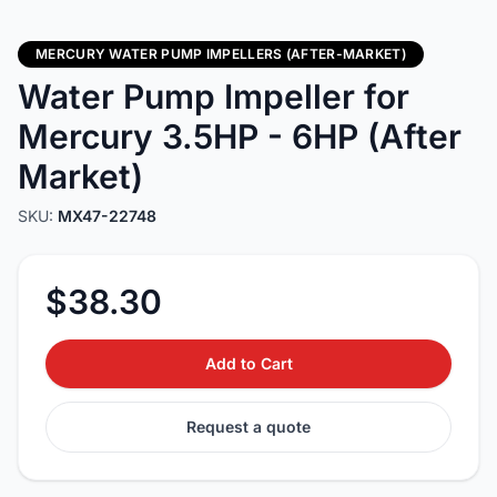
MERCURY WATER PUMP IMPELLERS (AFTER-MARKET)
Water Pump Impeller for
Mercury 3.5HP - 6HP (After
Market)
SKU:
MX47-22748
$38.30
Add to Cart
Request a quote