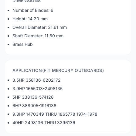
DIMENSIONS
Number of Blades: 6
Height: 14.20 mm
Overall Diameter: 31.61 mm
Shaft Diameter: 11.60 mm
Brass Hub
APPLICATION(FIT MERCURY OUTBOARDS)
3.5HP 358136-6202172
3.9HP 1655013-2498135
5HP 338136-574128
6HP 888005-1916138
9.8HP 1470349 THRU 1865778 1974-1978
40HP 2498136 THRU 3296136