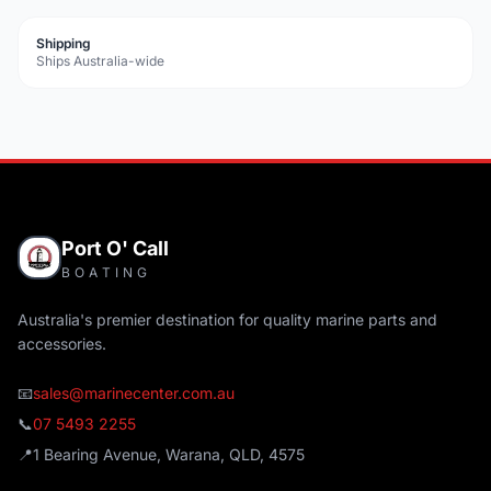
Shipping
Ships Australia-wide
Port O' Call
BOATING
Australia's premier destination for quality marine parts and
accessories.
📧
sales@marinecenter.com.au
📞
07 5493 2255
📍
1 Bearing Avenue, Warana, QLD, 4575