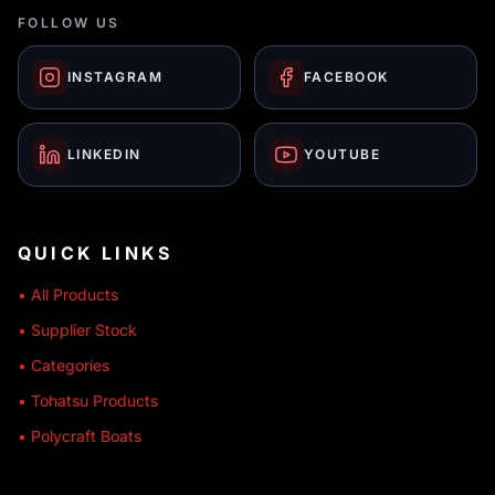
FOLLOW US
INSTAGRAM
FACEBOOK
LINKEDIN
YOUTUBE
QUICK LINKS
• All Products
• Supplier Stock
• Categories
• Tohatsu Products
• Polycraft Boats