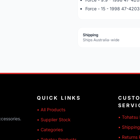
Force - 15 - 1998 47-420
Shipping
Ships Australia-wide
QUICK LINKS
CUST
SERVI
• All Products
• Tohatsu 
ccessories.
• Supplier Stock
• Shipping
• Categories
• Returns 
• Tohatsu Products