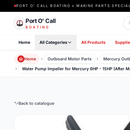
PORT O' CALL BOATING • MARINE PARTS SPECIA
Sea
Port O' Call
BOATING
Home
All Categories
All Products
Supplie
Home
Outboard Motor Parts
Mercury Outb
Water Pump Impeller for Mercury 6HP - 15HP (After M
Back to catalogue