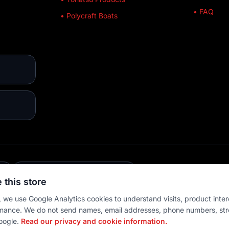
• FAQ
• Polycraft Boats
E
💳 MULTIPLE PAYMENTS
 this store
 we use Google Analytics cookies to understand visits, product inter
mance. We do not send names, email addresses, phone numbers, str
oogle.
Read our privacy and cookie information.
 settings