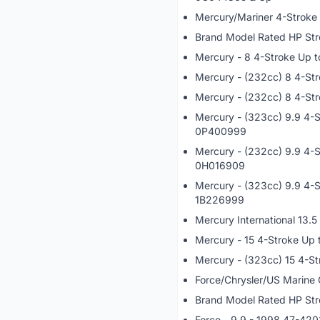
Mercury/Mariner 4-Stroke
Brand Model Rated HP Str
Mercury - 8 4-Stroke Up
Mercury - (232cc) 8 4-S
Mercury - (232cc) 8 4-St
Mercury - (323cc) 9.9 4-
0P400999
Mercury - (232cc) 9.9 4-
0H016909
Mercury - (323cc) 9.9 4-
1B226999
Mercury International 13.
Mercury - 15 4-Stroke Up
Mercury - (323cc) 15 4-S
Force/Chrysler/US Marine
Brand Model Rated HP Str
Force - 9.9 - 1998 47-42