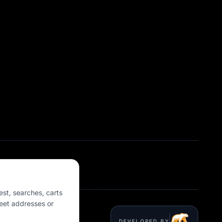
est, searches, carts
eet addresses or
DEVELOPED BY