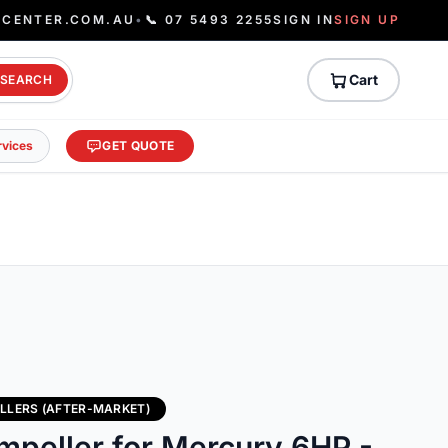
ECENTER.COM.AU
•
📞 07 5493 2255
SIGN IN
SIGN UP
Cart
SEARCH
rvices
GET QUOTE
LLERS (AFTER-MARKET)
mpeller for Mercury 6HP -