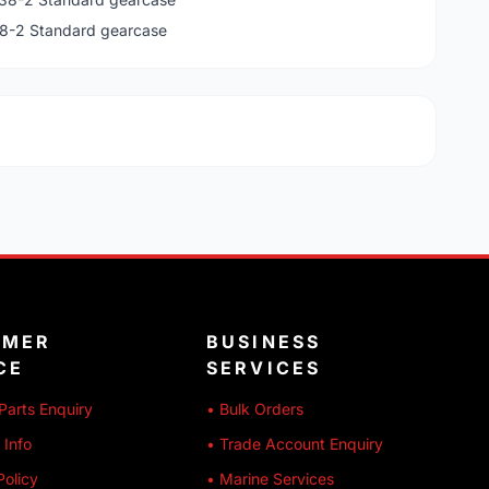
38-2 Standard gearcase
OMER
BUSINESS
CE
SERVICES
Parts Enquiry
• Bulk Orders
 Info
• Trade Account Enquiry
Policy
• Marine Services