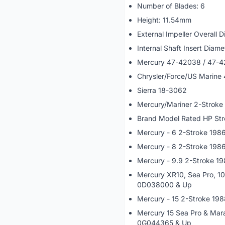
Number of Blades: 6
Height: 11.54mm
External Impeller Overall
Internal Shaft Insert Diam
Mercury 47-42038 / 47-
Chrysler/Force/US Marine
Sierra 18-3062
Mercury/Mariner 2-Stroke
Brand Model Rated HP Str
Mercury - 6 2-Stroke 19
Mercury - 8 2-Stroke 198
Mercury - 9.9 2-Stroke 1
Mercury XR10, Sea Pro, 1
0D038000 & Up
Mercury - 15 2-Stroke 19
Mercury 15 Sea Pro & Mar
0G044365 & Up