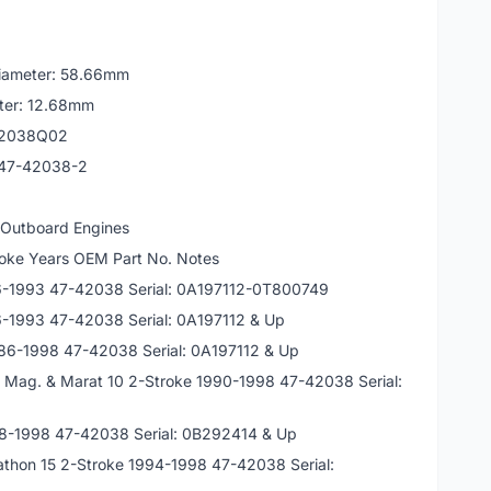
 Diameter: 58.66mm
eter: 12.68mm
42038Q02
 47-42038-2
 Outboard Engines
oke Years OEM Part No. Notes
86-1993 47-42038 Serial: 0A197112-0T800749
6-1993 47-42038 Serial: 0A197112 & Up
986-1998 47-42038 Serial: 0A197112 & Up
0 Mag. & Marat 10 2-Stroke 1990-1998 47-42038 Serial:
88-1998 47-42038 Serial: 0B292414 & Up
athon 15 2-Stroke 1994-1998 47-42038 Serial: