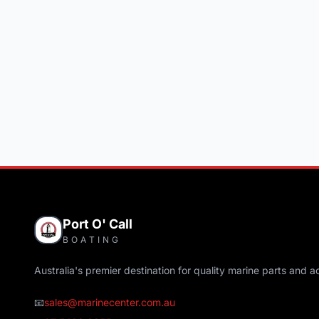
Port O' Call
BOATING
Australia's premier destination for quality marine parts and a
📧
sales@marinecenter.com.au