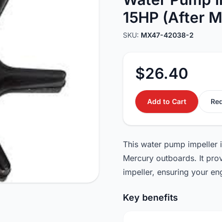
15HP (After M
SKU:
MX47-42038-2
$26.40
Add to Cart
Req
This water pump impeller 
Mercury outboards. It provi
impeller, ensuring your en
Key benefits