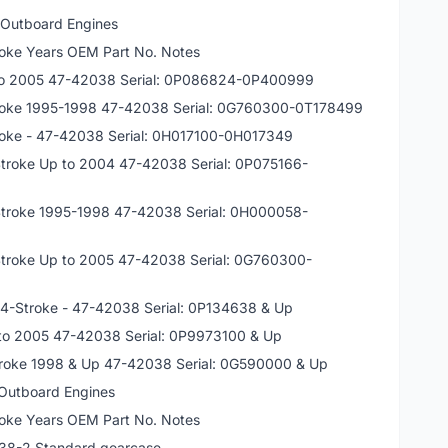
 Outboard Engines
oke Years OEM Part No. Notes
 to 2005 47-42038 Serial: 0P086824-0P400999
troke 1995-1998 47-42038 Serial: 0G760300-0T178499
roke - 47-42038 Serial: 0H017100-0H017349
Stroke Up to 2004 47-42038 Serial: 0P075166-
Stroke 1995-1998 47-42038 Serial: 0H000058-
Stroke Up to 2005 47-42038 Serial: 0G760300-
5 4-Stroke - 47-42038 Serial: 0P134638 & Up
 to 2005 47-42038 Serial: 0P9973100 & Up
troke 1998 & Up 47-42038 Serial: 0G590000 & Up
 Outboard Engines
oke Years OEM Part No. Notes
038-2 Standard gearcase