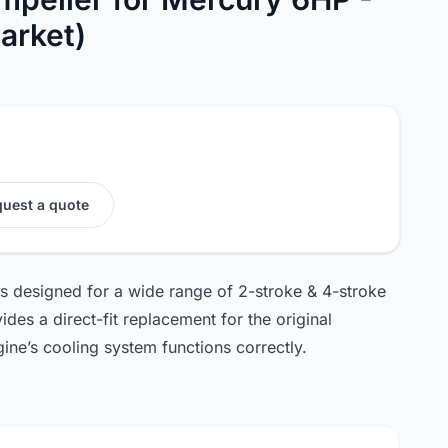
arket)
uest a quote
is designed for a wide range of 2-stroke & 4-stroke
des a direct-fit replacement for the original
gine’s cooling system functions correctly.