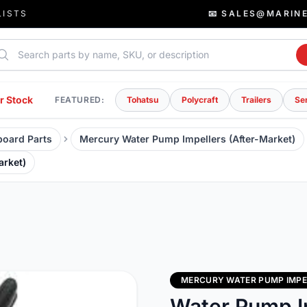
LISTS
📧 SALES@MARIN
rch parts
r Stock
FEATURED:
Tohatsu
Polycraft
Trailers
Se
oard Parts
Mercury Water Pump Impellers (After-Market)
arket)
MERCURY WATER PUMP IMPE
Water Pump I