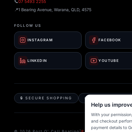
📞
07 5493 2255
📍
1 Bearing Avenue, Warana, QLD, 4575
FOLLOW US
INSTAGRAM
FACEBOOK
LINKEDIN
YOUTUBE
🔒 SECURE SHOPPING
🚚 AUSTRALIA WID
Help us improve
With your permission,
and checkout perfor
payment details to G
© 2026 Port O' Call Boating
|
Privacy
|
Terms
|
Cookie