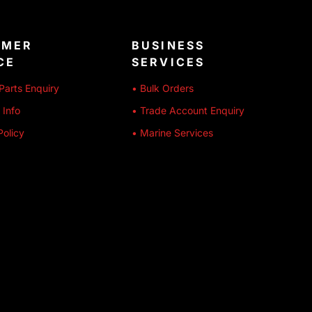
OMER
BUSINESS
CE
SERVICES
Parts Enquiry
• Bulk Orders
 Info
• Trade Account Enquiry
Policy
• Marine Services