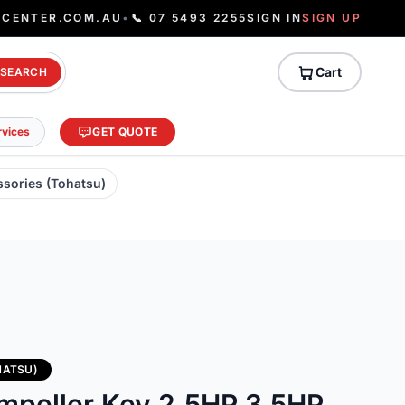
ECENTER.COM.AU
•
📞 07 5493 2255
SIGN IN
SIGN UP
Cart
SEARCH
rvices
GET QUOTE
ssories (Tohatsu)
HATSU)
mpeller Key 2.5HP 3.5HP