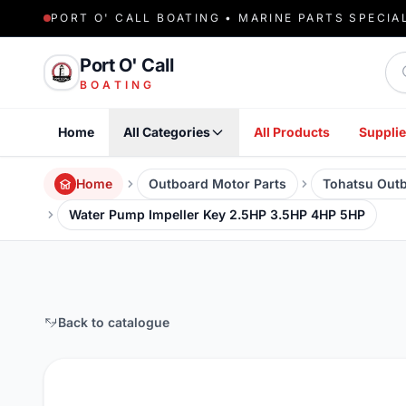
PORT O' CALL BOATING • MARINE PARTS SPECIA
Sea
Port O' Call
BOATING
Home
All Categories
All Products
Supplie
Home
Outboard Motor Parts
Tohatsu Outb
Water Pump Impeller Key 2.5HP 3.5HP 4HP 5HP
Back to catalogue