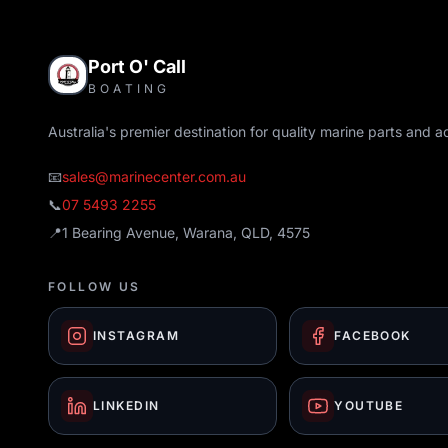
Port O' Call
BOATING
Australia's premier destination for quality marine parts and a
📧
sales@marinecenter.com.au
📞
07 5493 2255
📍
1 Bearing Avenue, Warana, QLD, 4575
FOLLOW US
INSTAGRAM
FACEBOOK
LINKEDIN
YOUTUBE