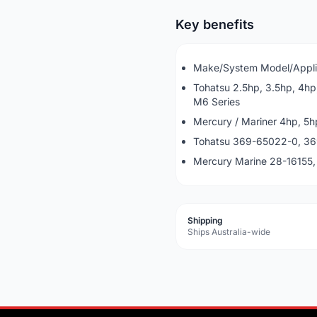
Key benefits
Make/System Model/Appli
Tohatsu 2.5hp, 3.5hp, 4hp
M6 Series
Mercury / Mariner 4hp, 5h
Tohatsu 369-65022-0, 
Mercury Marine 28-16155
Shipping
Ships Australia-wide