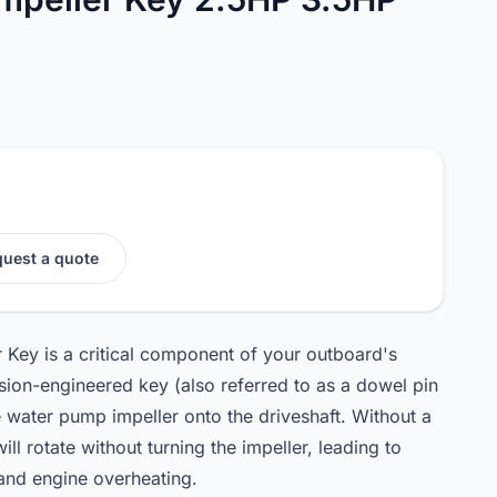
uest a quote
Key is a critical component of your outboard's
sion-engineered key (also referred to as a dowel pin
 water pump impeller onto the driveshaft. Without a
ill rotate without turning the impeller, leading to
 and engine overheating.