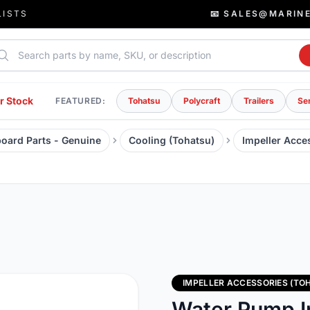
LISTS
📧 SALES@MARIN
rch parts
r Stock
FEATURED:
Tohatsu
Polycraft
Trailers
Se
oard Parts - Genuine
Cooling (Tohatsu)
Impeller Acce
IMPELLER ACCESSORIES (TO
Water Pump I