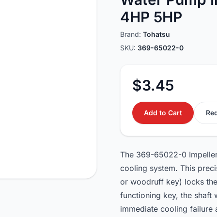
4HP 5HP
Brand:
Tohatsu
SKU:
369-65022-0
$3.45
Add to Cart
Req
The 369-65022-0 Impeller 
cooling system. This preci
or woodruff key) locks the
functioning key, the shaft w
immediate cooling failure