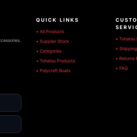
QUICK LINKS
CUST
SERVI
• All Products
• Tohatsu 
ccessories.
• Supplier Stock
• Shipping
• Categories
• Returns 
• Tohatsu Products
• FAQ
• Polycraft Boats