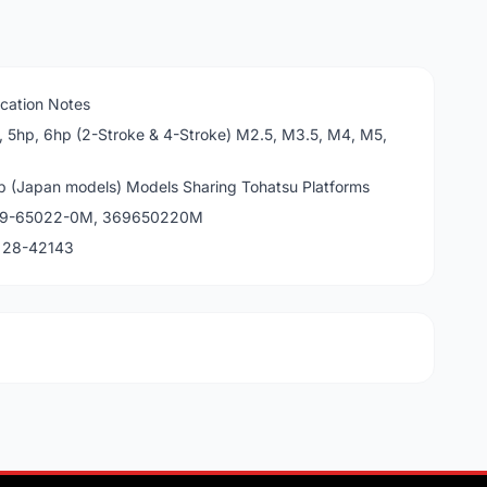
cation Notes
, 5hp, 6hp (2-Stroke & 4-Stroke) M2.5, M3.5, M4, M5,
p (Japan models) Models Sharing Tohatsu Platforms
369-65022-0M, 369650220M
, 28-42143