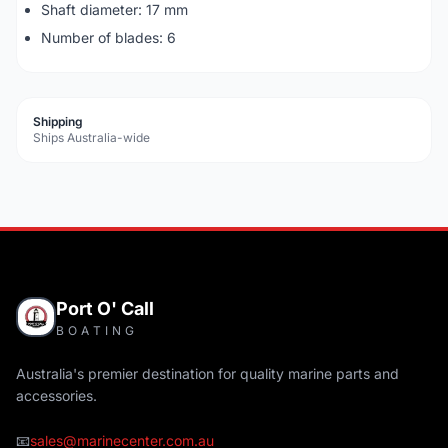
Shaft diameter: 17 mm
Number of blades: 6
Shipping
Ships Australia-wide
Port O' Call
BOATING
Australia's premier destination for quality marine parts and
accessories.
📧
sales@marinecenter.com.au