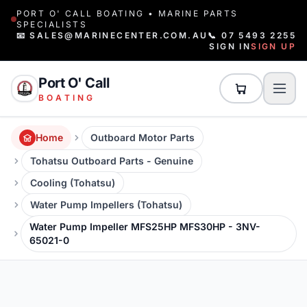
PORT O' CALL BOATING • MARINE PARTS
SPECIALISTS
📧 SALES@MARINECENTER.COM.AU
📞 07 5493 2255
SIGN IN
SIGN UP
Port O' Call
BOATING
Home
Outboard Motor Parts
Tohatsu Outboard Parts - Genuine
Cooling (Tohatsu)
Water Pump Impellers (Tohatsu)
Water Pump Impeller MFS25HP MFS30HP - 3NV-
65021-0