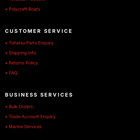
• Polycraft Boats
CUSTOMER SERVICE
• Tohatsu Parts Enquiry
• Shipping Info
• Returns Policy
• FAQ
BUSINESS SERVICES
• Bulk Orders
• Trade Account Enquiry
• Marine Services