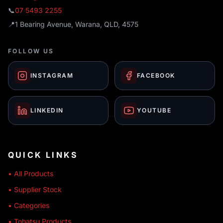
📞
07 5493 2255
📍
1 Bearing Avenue, Warana, QLD, 4575
FOLLOW US
INSTAGRAM
FACEBOOK
LINKEDIN
YOUTUBE
QUICK LINKS
• All Products
• Supplier Stock
• Categories
• Tohatsu Products