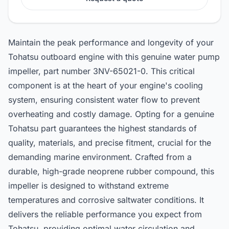
Maintain the peak performance and longevity of your
Tohatsu outboard engine with this genuine water pump
impeller, part number 3NV-65021-0. This critical
component is at the heart of your engine's cooling
system, ensuring consistent water flow to prevent
overheating and costly damage. Opting for a genuine
Tohatsu part guarantees the highest standards of
quality, materials, and precise fitment, crucial for the
demanding marine environment. Crafted from a
durable, high-grade neoprene rubber compound, this
impeller is designed to withstand extreme
temperatures and corrosive saltwater conditions. It
delivers the reliable performance you expect from
Tohatsu, providing optimal water circulation and