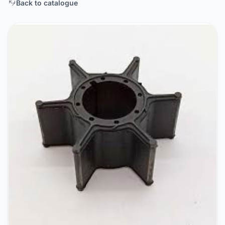
Back to catalogue