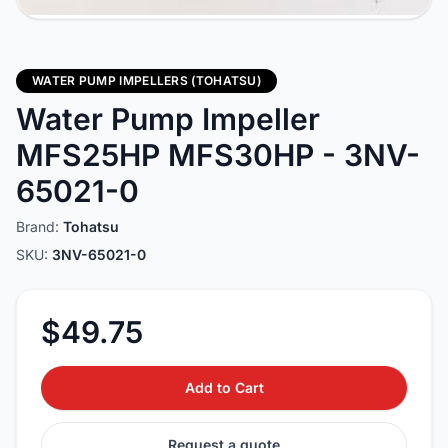
WATER PUMP IMPELLERS (TOHATSU)
Water Pump Impeller
MFS25HP MFS30HP - 3NV-
65021-0
Brand:
Tohatsu
SKU:
3NV-65021-0
$49.75
Add to Cart
Request a quote