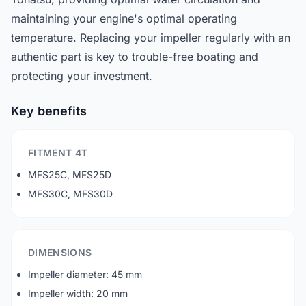
maintaining your engine's optimal operating
temperature. Replacing your impeller regularly with an
authentic part is key to trouble-free boating and
protecting your investment.
Key benefits
FITMENT 4T
MFS25C, MFS25D
MFS30C, MFS30D
DIMENSIONS
Impeller diameter: 45 mm
Impeller width: 20 mm