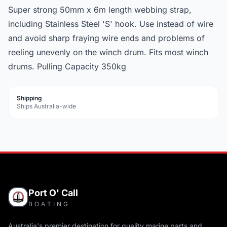
Super strong 50mm x 6m length webbing strap,
including Stainless Steel 'S' hook. Use instead of wire
and avoid sharp fraying wire ends and problems of
reeling unevenly on the winch drum. Fits most winch
drums. Pulling Capacity 350kg
Shipping
Ships Australia-wide
Port O' Call
BOATING
Australia's premier destination for quality marine parts and