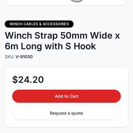
WINCH CABLES & ACCESSORIES
Winch Strap 50mm Wide x
6m Long with S Hook
SKU:
V-91030
$24.20
Add to Cart
Request a quote