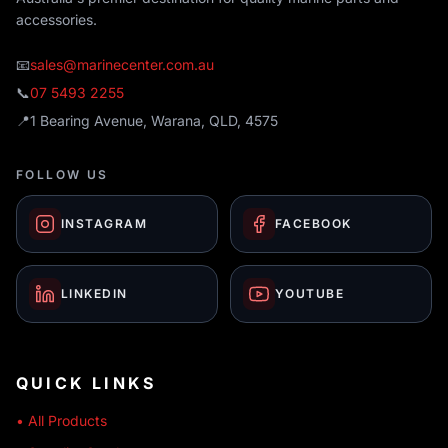
accessories.
📧
sales@marinecenter.com.au
📞
07 5493 2255
📍
1 Bearing Avenue, Warana, QLD, 4575
FOLLOW US
INSTAGRAM
FACEBOOK
LINKEDIN
YOUTUBE
QUICK LINKS
• All Products