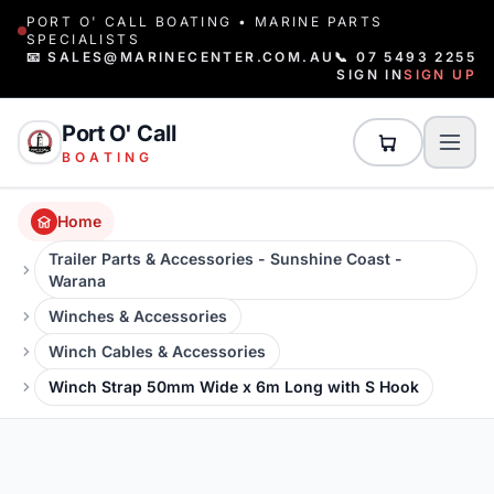
PORT O' CALL BOATING • MARINE PARTS
SPECIALISTS
📧 SALES@MARINECENTER.COM.AU
📞 07 5493 2255
SIGN IN
SIGN UP
Port O' Call
BOATING
Home
Trailer Parts & Accessories - Sunshine Coast -
Warana
Winches & Accessories
Winch Cables & Accessories
Winch Strap 50mm Wide x 6m Long with S Hook