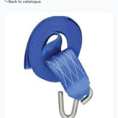
Back to catalogue