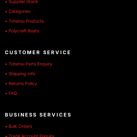
• Supplier Stock
• Categories
• Tohatsu Products
• Polycraft Boats
CUSTOMER SERVICE
• Tohatsu Parts Enquiry
• Shipping Info
• Returns Policy
• FAQ
BUSINESS SERVICES
• Bulk Orders
• Trade Account Enquiry