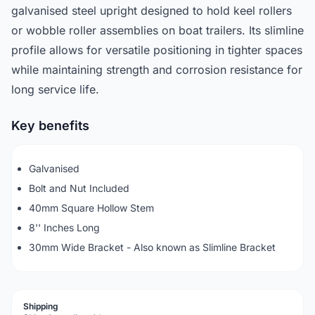
galvanised steel upright designed to hold keel rollers
or wobble roller assemblies on boat trailers. Its slimline
profile allows for versatile positioning in tighter spaces
while maintaining strength and corrosion resistance for
long service life.
Key benefits
Galvanised
Bolt and Nut Included
40mm Square Hollow Stem
8'' Inches Long
30mm Wide Bracket - Also known as Slimline Bracket
Shipping