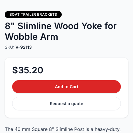
BOAT TRAILER BRACKETS
8" Slimline Wood Yoke for
Wobble Arm
SKU:
V-92113
$35.20
Add to Cart
Request a quote
The 40 mm Square 8″ Slimline Post is a heavy-duty,