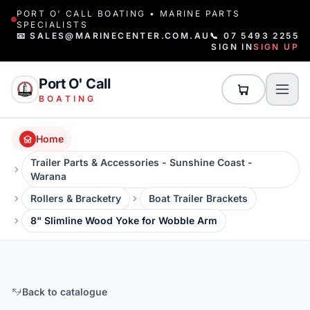
PORT O' CALL BOATING • MARINE PARTS
SPECIALISTS
📧 SALES@MARINECENTER.COM.AU
📞 07 5493 2255
SIGN IN
SIGN UP
Port O' Call
BOATING
Home
Trailer Parts & Accessories - Sunshine Coast -
Warana
Rollers & Bracketry
Boat Trailer Brackets
8" Slimline Wood Yoke for Wobble Arm
Back to catalogue