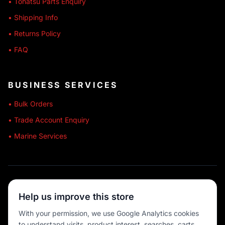
• Tohatsu Parts Enquiry
• Shipping Info
• Returns Policy
• FAQ
BUSINESS SERVICES
• Bulk Orders
• Trade Account Enquiry
• Marine Services
🔒 SECURE SHOPPING
Help us improve this store
🚚 AUSTRALIA WIDE
With your permission, we use Google Analytics cookies
to understand visits, product interest, searches, carts
💳 MULTIPLE PAYMENTS