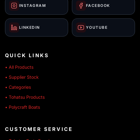
INSTAGRAM
FACEBOOK
LINKEDIN
YOUTUBE
QUICK LINKS
• All Products
• Supplier Stock
• Categories
• Tohatsu Products
• Polycraft Boats
CUSTOMER SERVICE