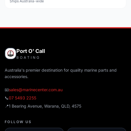
Ships Australia-wide
Port O' Call
BOATING
Australia's premier destination for quality marine parts and
accessories.
📧
sales@marinecenter.com.au
📞
07 5493 2255
📍
1 Bearing Avenue, Warana, QLD, 4575
FOLLOW US