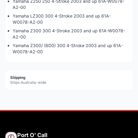
Yamaha Z250 250 4-Stroke 2003 and up 61A-W0078-
A2-00
Yamaha LZ300 300 4-Stroke 2003 and up 61A-
W0078-A2-00
Yamaha Z300 300 4-Stroke 2003 and up 61A-W0078-
A2-00
Yamaha Z300/ (6D0) 300 4-Stroke 2003 and up 61A-
W0078-A2-00
Shipping
Ships Australia-wide
Port O' Call