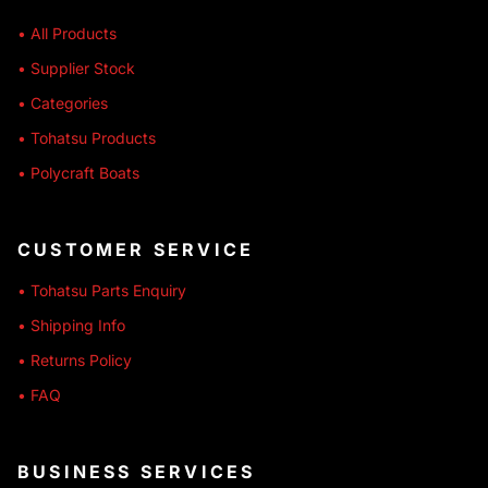
• All Products
• Supplier Stock
• Categories
• Tohatsu Products
• Polycraft Boats
CUSTOMER SERVICE
• Tohatsu Parts Enquiry
• Shipping Info
• Returns Policy
• FAQ
BUSINESS SERVICES