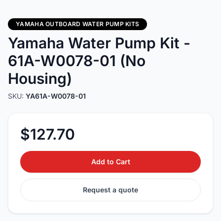
YAMAHA OUTBOARD WATER PUMP KITS
Yamaha Water Pump Kit -
61A-W0078-01 (No
Housing)
SKU:
YA61A-W0078-01
$127.70
Add to Cart
Request a quote