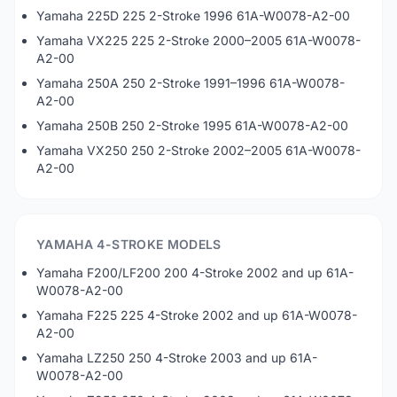
Yamaha 225D 225 2-Stroke 1996 61A-W0078-A2-00
Yamaha VX225 225 2-Stroke 2000–2005 61A-W0078-
A2-00
Yamaha 250A 250 2-Stroke 1991–1996 61A-W0078-
A2-00
Yamaha 250B 250 2-Stroke 1995 61A-W0078-A2-00
Yamaha VX250 250 2-Stroke 2002–2005 61A-W0078-
A2-00
YAMAHA 4-STROKE MODELS
Yamaha F200/LF200 200 4-Stroke 2002 and up 61A-
W0078-A2-00
Yamaha F225 225 4-Stroke 2002 and up 61A-W0078-
A2-00
Yamaha LZ250 250 4-Stroke 2003 and up 61A-
W0078-A2-00