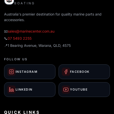
BOATING
Australia's premier destination for quality marine parts and
accessories.
📧
sales@marinecenter.com.au
📞
07 5493 2255
📍
1 Bearing Avenue, Warana, QLD, 4575
FOLLOW US
INSTAGRAM
FACEBOOK
LINKEDIN
YOUTUBE
QUICK LINKS