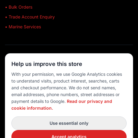
• Bulk Orders
• Trade Account Enquiry
• Marine Services
🔒 SECURE SHOPPING
Help us improve this store
🚚 AUSTRALIA WIDE
With your permission, we use Google Analytics cookies
to understand visits, product interest, searches, carts
💳 MULTIPLE PAYMENTS
and checkout performance. We do not send names,
email addresses, phone numbers, street addresses or
payment details to Google.
Read our privacy and
cookie information.
© 2026 Port O' Call Boating
Privacy
|
Terms
|
Cookie settings
Use essential only
DEVELOPED BY
Accept analytics