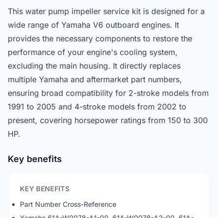
This water pump impeller service kit is designed for a
wide range of Yamaha V6 outboard engines. It
provides the necessary components to restore the
performance of your engine's cooling system,
excluding the main housing. It directly replaces
multiple Yamaha and aftermarket part numbers,
ensuring broad compatibility for 2-stroke models from
1991 to 2005 and 4-stroke models from 2002 to
present, covering horsepower ratings from 150 to 300
HP.
Key benefits
KEY BENEFITS
Part Number Cross-Reference
Yamaha 61A-W0078-A1-00, 61A-W0078-A2-00, 61A-