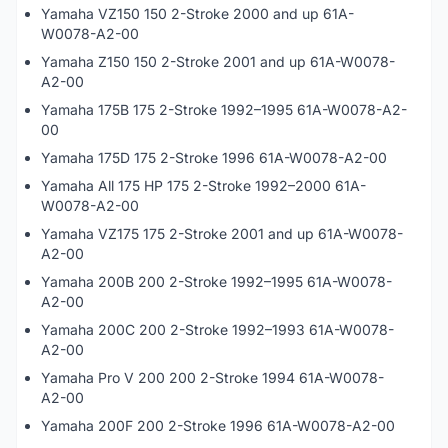
Yamaha VZ150 150 2-Stroke 2000 and up 61A-
W0078-A2-00
Yamaha Z150 150 2-Stroke 2001 and up 61A-W0078-
A2-00
Yamaha 175B 175 2-Stroke 1992–1995 61A-W0078-A2-
00
Yamaha 175D 175 2-Stroke 1996 61A-W0078-A2-00
Yamaha All 175 HP 175 2-Stroke 1992–2000 61A-
W0078-A2-00
Yamaha VZ175 175 2-Stroke 2001 and up 61A-W0078-
A2-00
Yamaha 200B 200 2-Stroke 1992–1995 61A-W0078-
A2-00
Yamaha 200C 200 2-Stroke 1992–1993 61A-W0078-
A2-00
Yamaha Pro V 200 200 2-Stroke 1994 61A-W0078-
A2-00
Yamaha 200F 200 2-Stroke 1996 61A-W0078-A2-00