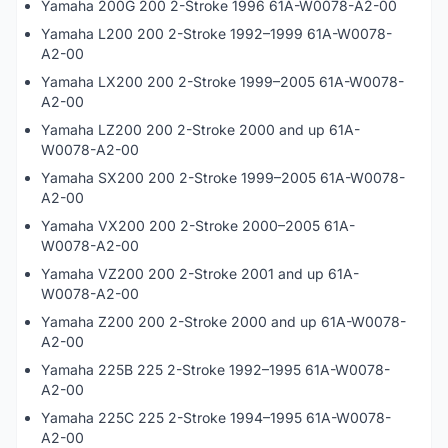
Yamaha 200G 200 2-Stroke 1996 61A-W0078-A2-00
Yamaha L200 200 2-Stroke 1992–1999 61A-W0078-
A2-00
Yamaha LX200 200 2-Stroke 1999–2005 61A-W0078-
A2-00
Yamaha LZ200 200 2-Stroke 2000 and up 61A-
W0078-A2-00
Yamaha SX200 200 2-Stroke 1999–2005 61A-W0078-
A2-00
Yamaha VX200 200 2-Stroke 2000–2005 61A-
W0078-A2-00
Yamaha VZ200 200 2-Stroke 2001 and up 61A-
W0078-A2-00
Yamaha Z200 200 2-Stroke 2000 and up 61A-W0078-
A2-00
Yamaha 225B 225 2-Stroke 1992–1995 61A-W0078-
A2-00
Yamaha 225C 225 2-Stroke 1994–1995 61A-W0078-
A2-00