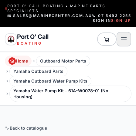
PORT O' CALL BOATING • MARINE PARTS
SPECIALISTS
📧 SALES@MARINECENTER.COM.AU
📞 07 5493 2255
SIGN IN
SIGN UP
Port O' Call
BOATING
Home
Outboard Motor Parts
Yamaha Outboard Parts
Yamaha Outboard Water Pump Kits
Yamaha Water Pump Kit - 61A-W0078-01 (No
Housing)
Back to catalogue