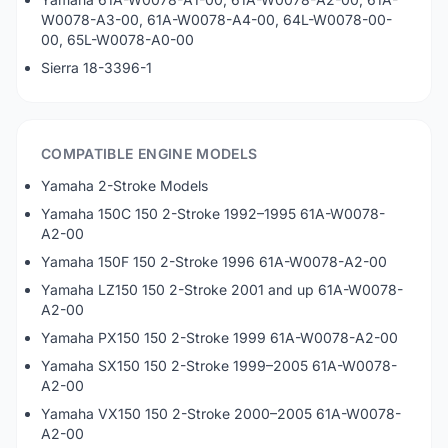
W0078-A3-00, 61A-W0078-A4-00, 64L-W0078-00-
00, 65L-W0078-A0-00
Sierra 18-3396-1
COMPATIBLE ENGINE MODELS
Yamaha 2-Stroke Models
Yamaha 150C 150 2-Stroke 1992–1995 61A-W0078-
A2-00
Yamaha 150F 150 2-Stroke 1996 61A-W0078-A2-00
Yamaha LZ150 150 2-Stroke 2001 and up 61A-W0078-
A2-00
Yamaha PX150 150 2-Stroke 1999 61A-W0078-A2-00
Yamaha SX150 150 2-Stroke 1999–2005 61A-W0078-
A2-00
Yamaha VX150 150 2-Stroke 2000–2005 61A-W0078-
A2-00