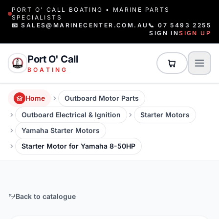
PORT O' CALL BOATING • MARINE PARTS
SPECIALISTS
📧 SALES@MARINECENTER.COM.AU
📞 07 5493 2255
SIGN IN
SIGN UP
Port O' Call
BOATING
Home
Outboard Motor Parts
Outboard Electrical & Ignition
Starter Motors
Yamaha Starter Motors
Starter Motor for Yamaha 8-50HP
Back to catalogue