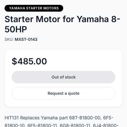
YAMAHA STARTER MOTORS
Starter Motor for Yamaha 8-
50HP
SKU:
MXST-0143
$485.00
Out of stock
Request a quote
HIT131 Replaces Yamaha part 68T-81800-00, 6F5-
81800-10, 6F5-81800-11, 6G8-81800-11, 6J4-81800-