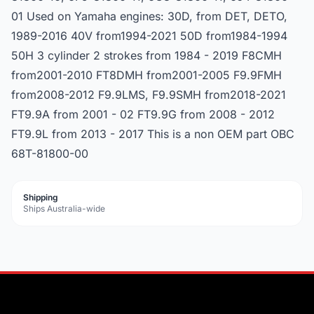
01 Used on Yamaha engines: 30D, from DET, DETO,
1989-2016 40V from1994-2021 50D from1984-1994
50H 3 cylinder 2 strokes from 1984 - 2019 F8CMH
from2001-2010 FT8DMH from2001-2005 F9.9FMH
from2008-2012 F9.9LMS, F9.9SMH from2018-2021
FT9.9A from 2001 - 02 FT9.9G from 2008 - 2012
FT9.9L from 2013 - 2017 This is a non OEM part OBC
68T-81800-00
Shipping
Ships Australia-wide