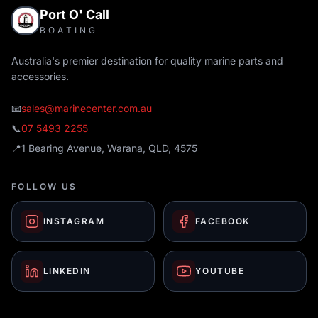
Port O' Call
BOATING
Australia's premier destination for quality marine parts and
accessories.
📧
sales@marinecenter.com.au
📞
07 5493 2255
📍
1 Bearing Avenue, Warana, QLD, 4575
FOLLOW US
INSTAGRAM
FACEBOOK
LINKEDIN
YOUTUBE