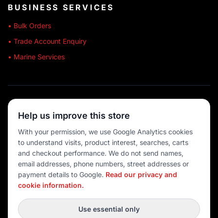
BUSINESS SERVICES
• Bulk Orders
• Trade Account Enquiry
• Marine Services
🔒 SECURE SHOPPING
Help us improve this store
🚚 AUSTRALIA WIDE
With your permission, we use Google Analytics cookies
to understand visits, product interest, searches, carts
💳 MULTIPLE PAYMENTS
and checkout performance. We do not send names,
email addresses, phone numbers, street addresses or
payment details to Google.
Read our privacy and
cookie information.
© 2026 Port O' Call Boating
Privacy
|
Terms
|
Cookie settings
Use essential only
DEVELOPED BY