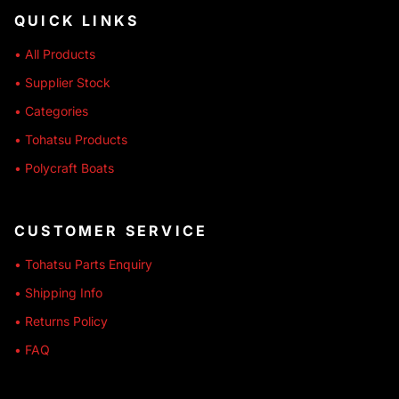
QUICK LINKS
• All Products
• Supplier Stock
• Categories
• Tohatsu Products
• Polycraft Boats
CUSTOMER SERVICE
• Tohatsu Parts Enquiry
• Shipping Info
• Returns Policy
• FAQ