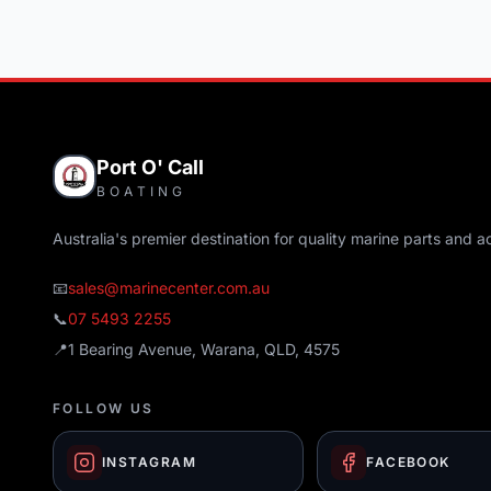
Port O' Call
BOATING
Australia's premier destination for quality marine parts and a
📧
sales@marinecenter.com.au
📞
07 5493 2255
📍
1 Bearing Avenue, Warana, QLD, 4575
FOLLOW US
INSTAGRAM
FACEBOOK