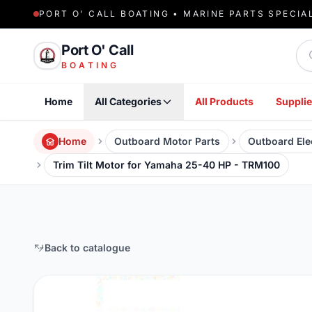
PORT O' CALL BOATING • MARINE PARTS SPECIA
Sea
Port O' Call
BOATING
Home
All Categories
All Products
Supplie
Home
Outboard Motor Parts
Outboard Elec
Trim Tilt Motor for Yamaha 25-40 HP - TRM100
Back to catalogue