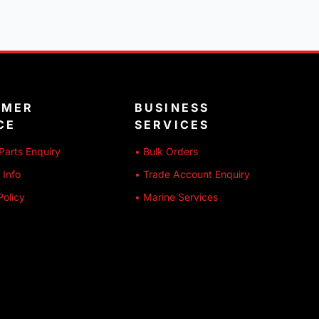
OMER
BUSINESS
CE
SERVICES
Parts Enquiry
• Bulk Orders
 Info
• Trade Account Enquiry
Policy
• Marine Services