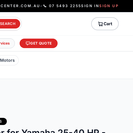
ECENTER.COM.AU
•
📞 07 5493 2255
SIGN IN
SIGN UP
Cart
SEARCH
rvices
GET QUOTE
 Motors
S
or for Yamaha 25-40 HP -