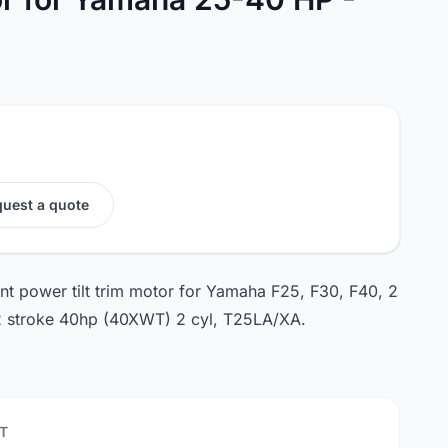
uest a quote
nt power tilt trim motor for Yamaha F25, F30, F40, 2
 2 stroke 40hp (40XWT) 2 cyl, T25LA/XA.
T