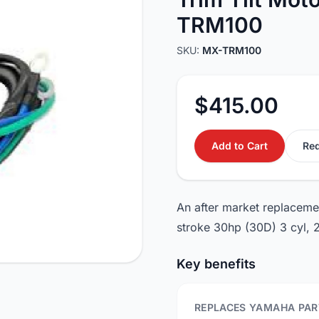
TRM100
SKU:
MX-TRM100
$415.00
Add to Cart
Req
An after market replaceme
stroke 30hp (30D) 3 cyl,
Key benefits
REPLACES YAMAHA PAR