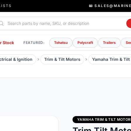
LISTS
📧 SALES@MARIN
rch parts
r Stock
FEATURED:
Tohatsu
Polycraft
Trailers
Se
trical & Ignition
Trim & Tilt Motors
Yamaha Trim & Tilt
YAMAHA TRIM & TILT MOTOR
Trim Tilt Mot