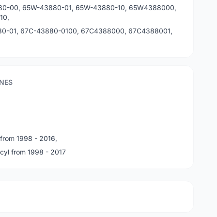
80-00, 65W-43880-01, 65W-43880-10, 65W4388000,
10,
0-01, 67C-43880-0100, 67C4388000, 67C4388001,
NES
 from 1998 - 2016,
cyl from 1998 - 2017