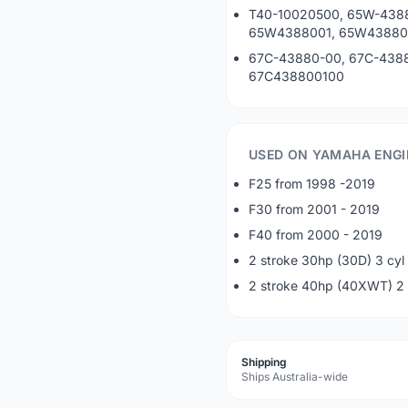
T40-10020500, 65W-438
65W4388001, 65W43880
67C-43880-00, 67C-4388
67C438800100
USED ON YAMAHA ENGI
F25 from 1998 -2019
F30 from 2001 - 2019
F40 from 2000 - 2019
2 stroke 30hp (30D) 3 cyl
2 stroke 40hp (40XWT) 2 
Shipping
Ships Australia-wide