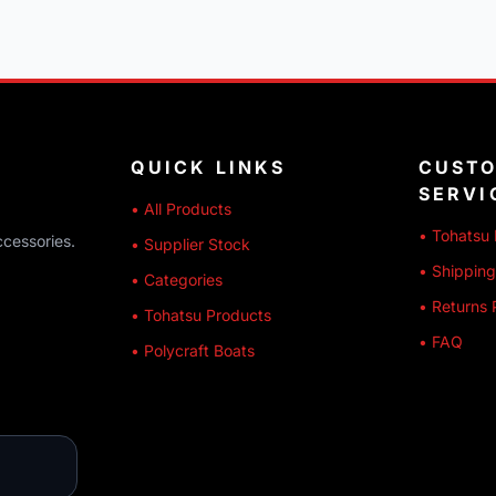
QUICK LINKS
CUST
SERVI
• All Products
• Tohatsu 
ccessories.
• Supplier Stock
• Shipping
• Categories
• Returns 
• Tohatsu Products
• FAQ
• Polycraft Boats