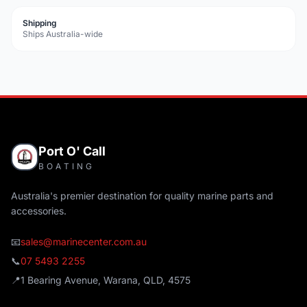
Shipping
Ships Australia-wide
Port O' Call
BOATING
Australia's premier destination for quality marine parts and
accessories.
📧
sales@marinecenter.com.au
📞
07 5493 2255
📍
1 Bearing Avenue, Warana, QLD, 4575