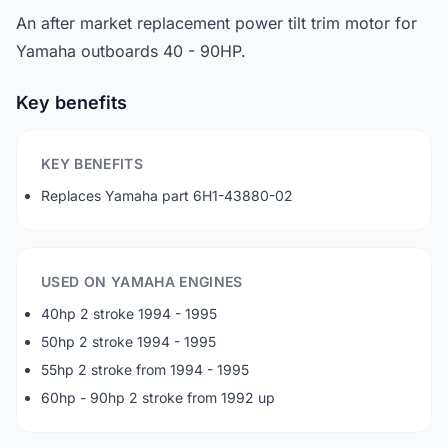
An after market replacement power tilt trim motor for
Yamaha outboards 40 - 90HP.
Key benefits
KEY BENEFITS
Replaces Yamaha part 6H1-43880-02
USED ON YAMAHA ENGINES
40hp 2 stroke 1994 - 1995
50hp 2 stroke 1994 - 1995
55hp 2 stroke from 1994 - 1995
60hp - 90hp 2 stroke from 1992 up