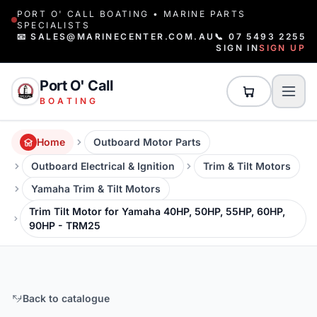
PORT O' CALL BOATING • MARINE PARTS
SPECIALISTS
📧 SALES@MARINECENTER.COM.AU
📞 07 5493 2255
SIGN IN
SIGN UP
Port O' Call
BOATING
Home
Outboard Motor Parts
Outboard Electrical & Ignition
Trim & Tilt Motors
Yamaha Trim & Tilt Motors
Trim Tilt Motor for Yamaha 40HP, 50HP, 55HP, 60HP,
90HP - TRM25
Back to catalogue