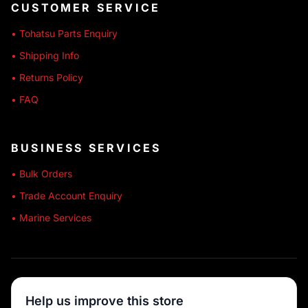
CUSTOMER SERVICE
• Tohatsu Parts Enquiry
• Shipping Info
• Returns Policy
• FAQ
BUSINESS SERVICES
• Bulk Orders
• Trade Account Enquiry
• Marine Services
🔒 SECURE SHOPPING
Help us improve this store