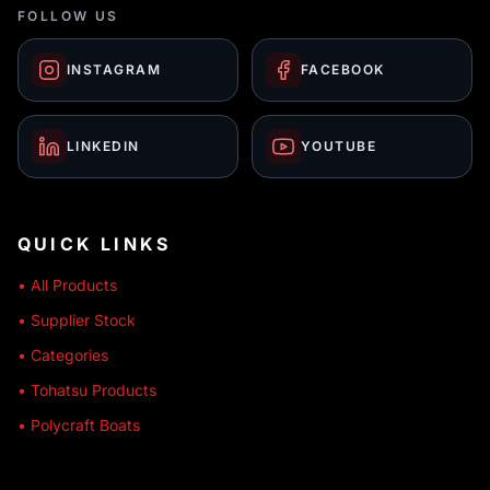
FOLLOW US
INSTAGRAM
FACEBOOK
LINKEDIN
YOUTUBE
QUICK LINKS
• All Products
• Supplier Stock
• Categories
• Tohatsu Products
• Polycraft Boats