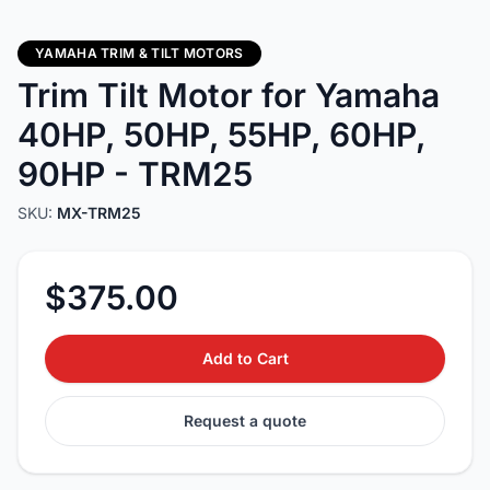
YAMAHA TRIM & TILT MOTORS
Trim Tilt Motor for Yamaha
40HP, 50HP, 55HP, 60HP,
90HP - TRM25
SKU:
MX-TRM25
$375.00
Add to Cart
Request a quote