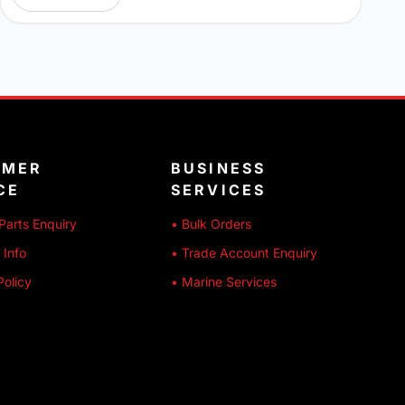
OMER
BUSINESS
CE
SERVICES
Parts Enquiry
• Bulk Orders
 Info
• Trade Account Enquiry
Policy
• Marine Services