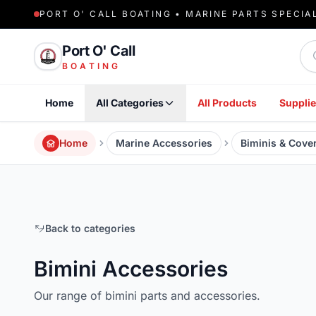
PORT O' CALL BOATING • MARINE PARTS SPECIA
Sea
Port O' Call
BOATING
Home
All Categories
All Products
Supplie
Home
Marine Accessories
Biminis & Cove
Back to categories
Bimini Accessories
Our range of bimini parts and accessories.