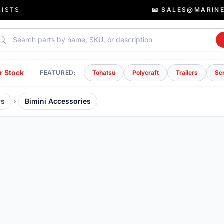
LISTS
📧 SALES@MARIN
rch parts
r Stock
FEATURED:
Tohatsu
Polycraft
Trailers
Se
rs
Bimini Accessories