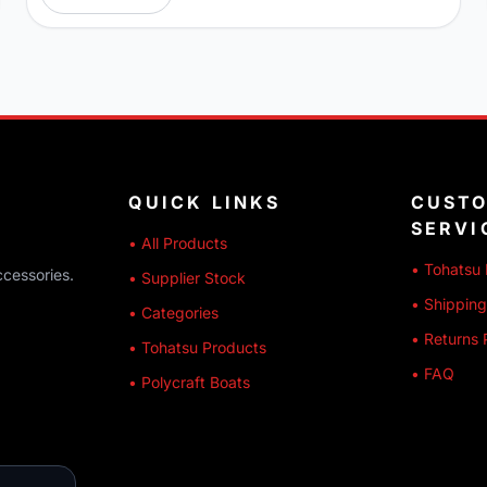
QUICK LINKS
CUST
SERVI
• All Products
• Tohatsu 
ccessories.
• Supplier Stock
• Shipping
• Categories
• Returns 
• Tohatsu Products
• FAQ
• Polycraft Boats