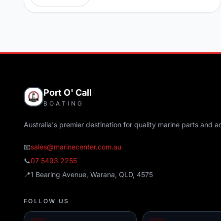
Port O' Call
BOATING
Australia's premier destination for quality marine parts and a
📧
sales@marinecenter.com.au
📞
07 5493 2255
📍
1 Bearing Avenue, Warana, QLD, 4575
FOLLOW US