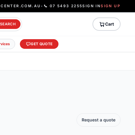
ECENTER.COM.AU
•
📞 07 5493 2255
SIGN IN
SIGN UP
Cart
SEARCH
rvices
GET QUOTE
Request a quote