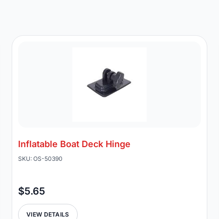
Inflatable Boat Deck Hinge
SKU: OS-50390
$5.65
VIEW DETAILS