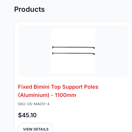
Products
Fixed Bimini Top Support Poles
(Aluminium) - 1100mm
SKU: OS-MA051-4
$45.10
VIEW DETAILS