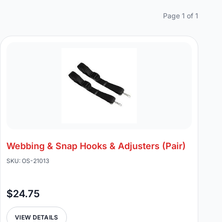
Page 1 of 1
Webbing & Snap Hooks & Adjusters (Pair)
SKU: OS-21013
$24.75
VIEW DETAILS