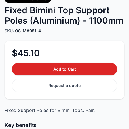
Fixed Bimini Top Support
Poles (Aluminium) - 1100mm
SKU:
OS-MA051-4
$45.10
Add to Cart
Request a quote
Fixed Support Poles for Bimini Tops. Pair.
Key benefits