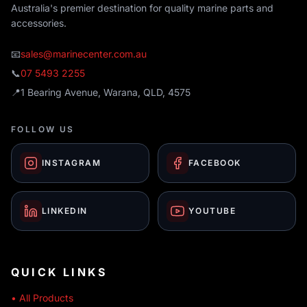
Australia's premier destination for quality marine parts and
accessories.
📧
sales@marinecenter.com.au
📞
07 5493 2255
📍
1 Bearing Avenue, Warana, QLD, 4575
FOLLOW US
INSTAGRAM
FACEBOOK
LINKEDIN
YOUTUBE
QUICK LINKS
• All Products