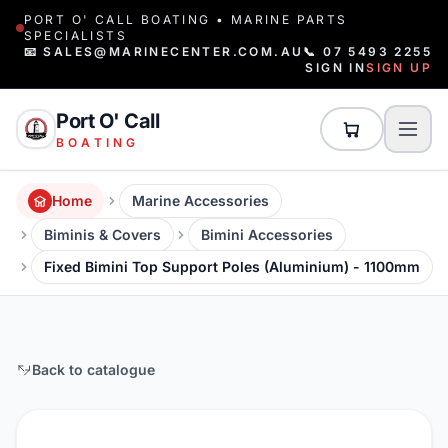
PORT O' CALL BOATING • MARINE PARTS
SPECIALISTS
📧 SALES@MARINECENTER.COM.AU
📞 07 5493 2255
SIGN IN
SIGN UP
Port O' Call
BOATING
Home
Marine Accessories
Biminis & Covers
Bimini Accessories
Fixed Bimini Top Support Poles (Aluminium) - 1100mm
Back to catalogue