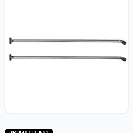
BIMINI ACCESSORIES