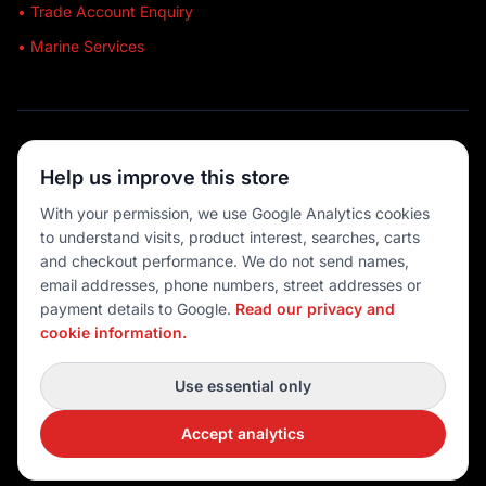
• Trade Account Enquiry
• Marine Services
🔒 SECURE SHOPPING
Help us improve this store
🚚 AUSTRALIA WIDE
With your permission, we use Google Analytics cookies
to understand visits, product interest, searches, carts
💳 MULTIPLE PAYMENTS
and checkout performance. We do not send names,
email addresses, phone numbers, street addresses or
payment details to Google.
Read our privacy and
cookie information.
© 2026 Port O' Call Boating
Privacy
|
Terms
|
Cookie settings
Use essential only
DEVELOPED BY
Accept analytics