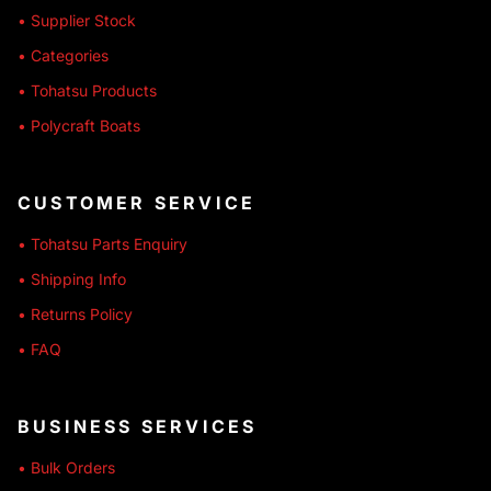
• Supplier Stock
• Categories
• Tohatsu Products
• Polycraft Boats
CUSTOMER SERVICE
• Tohatsu Parts Enquiry
• Shipping Info
• Returns Policy
• FAQ
BUSINESS SERVICES
• Bulk Orders