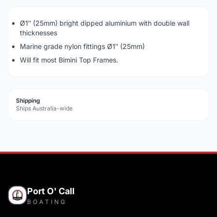
Ø1″ (25mm) bright dipped aluminium with double wall
thicknesses
Marine grade nylon fittings Ø1″ (25mm)
Will fit most Bimini Top Frames.
Shipping
Ships Australia-wide
Port O' Call
BOATING