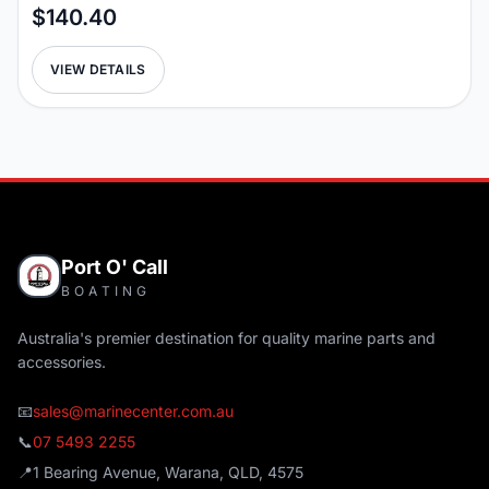
$140.40
VIEW DETAILS
Port O' Call
BOATING
Australia's premier destination for quality marine parts and
accessories.
📧
sales@marinecenter.com.au
📞
07 5493 2255
📍
1 Bearing Avenue, Warana, QLD, 4575