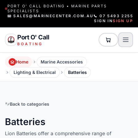
PORT O' CALL BOATING • MARINE PARTS
SPECIALISTS
📧 SALES@MARINECENTER.COM.AU
📞 07 5493 2255
SIGN IN
SIGN UP
Port O' Call
BOATING
Home
Marine Accessories
Lighting & Electrical
Batteries
Back to categories
Batteries
Lion Batteries offer a comprehensive range of