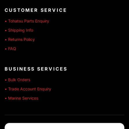
CUSTOMER SERVICE
• Tohatsu Parts Enquiry
• Shipping Info
• Returns Policy
• FAQ
BUSINESS SERVICES
• Bulk Orders
• Trade Account Enquiry
• Marine Services