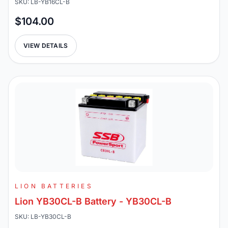
SKU: LB-YB16CL-B
$104.00
VIEW DETAILS
LION BATTERIES
Lion YB30CL-B Battery - YB30CL-B
SKU: LB-YB30CL-B