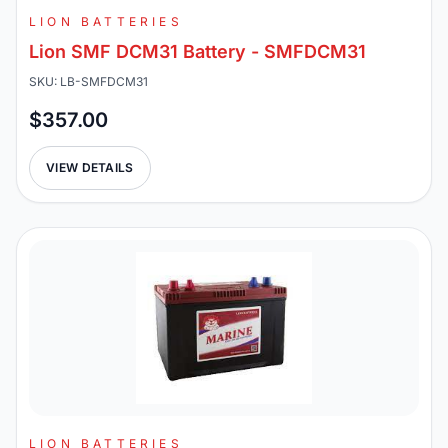
LION BATTERIES
Lion SMF DCM31 Battery - SMFDCM31
SKU: LB-SMFDCM31
$357.00
VIEW DETAILS
LION BATTERIES