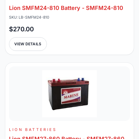
Lion SMFM24-810 Battery - SMFM24-810
SKU: LB-SMFM24-810
$270.00
VIEW DETAILS
LION BATTERIES
Lion SMFM27-860 Battery - SMFM27-860