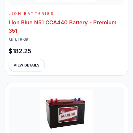
LION BATTERIES
Lion Blue N51 CCA440 Battery - Premium
351
SKU: LB-351
$182.25
VIEW DETAILS