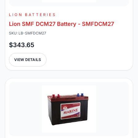
LION BATTERIES
Lion SMF DCM27 Battery - SMFDCM27
SKU: LB-SMFDCM27
$343.65
VIEW DETAILS