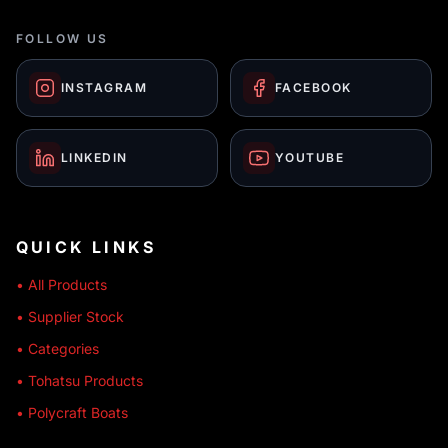
FOLLOW US
INSTAGRAM
FACEBOOK
LINKEDIN
YOUTUBE
QUICK LINKS
• All Products
• Supplier Stock
• Categories
• Tohatsu Products
• Polycraft Boats