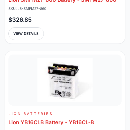
SKU: LB-SMFM27-860
$326.85
VIEW DETAILS
LION BATTERIES
Lion YB16CLB Battery - YB16CL-B