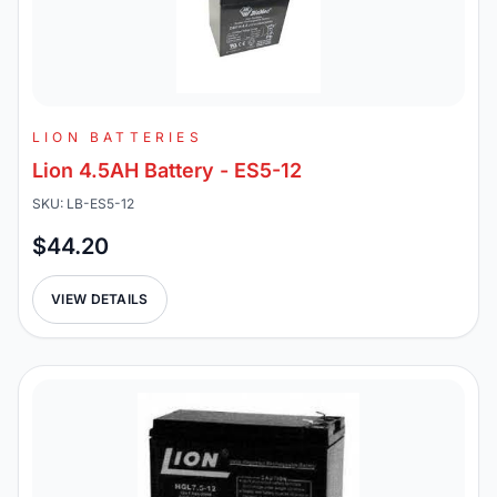
LION BATTERIES
Lion 4.5AH Battery - ES5-12
SKU: LB-ES5-12
$44.20
VIEW DETAILS