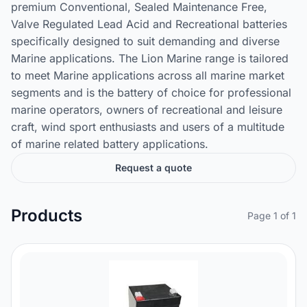
premium Conventional, Sealed Maintenance Free,
Valve Regulated Lead Acid and Recreational batteries
specifically designed to suit demanding and diverse
Marine applications. The Lion Marine range is tailored
to meet Marine applications across all marine market
segments and is the battery of choice for professional
marine operators, owners of recreational and leisure
craft, wind sport enthusiasts and users of a multitude
of marine related battery applications.
Request a quote
Products
Page 1 of 1