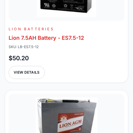
LION BATTERIES
Lion 7.5AH Battery - ES7.5-12
SKU: LB-ES7.5-12
$50.20
VIEW DETAILS