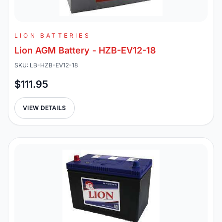
LION BATTERIES
Lion AGM Battery - HZB-EV12-18
SKU: LB-HZB-EV12-18
$111.95
VIEW DETAILS