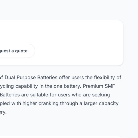
uest a quote
ual Purpose Batteries offer users the flexibility of
ycling capability in the one battery. Premium SMF
atteries are suitable for users who are seeking
pled with higher cranking through a larger capacity
ry.