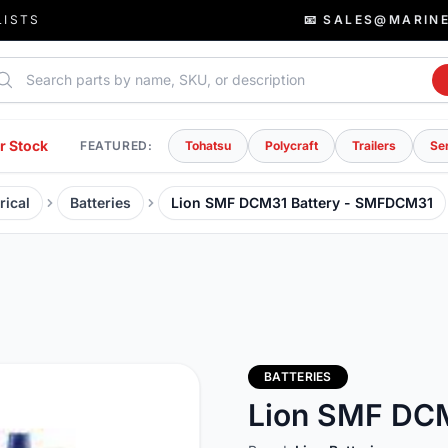
LISTS
📧 SALES@MARIN
rch parts
r Stock
FEATURED:
Tohatsu
Polycraft
Trailers
Se
rical
Batteries
Lion SMF DCM31 Battery - SMFDCM31
BATTERIES
Lion SMF DC