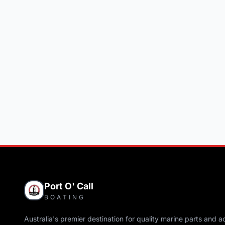
Port O' Call
BOATING
Australia's premier destination for quality marine parts and a