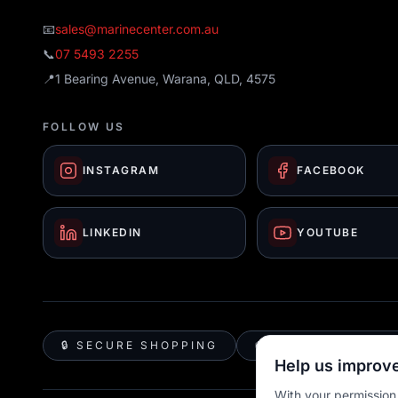
📧
sales@marinecenter.com.au
📞
07 5493 2255
📍
1 Bearing Avenue, Warana, QLD, 4575
FOLLOW US
INSTAGRAM
FACEBOOK
LINKEDIN
YOUTUBE
🔒 SECURE SHOPPING
🚚 AUSTRALIA WID
Help us improve
With your permission,