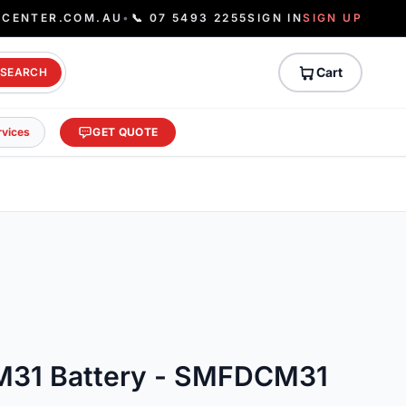
ECENTER.COM.AU
•
📞 07 5493 2255
SIGN IN
SIGN UP
Cart
SEARCH
rvices
GET QUOTE
M31 Battery - SMFDCM31