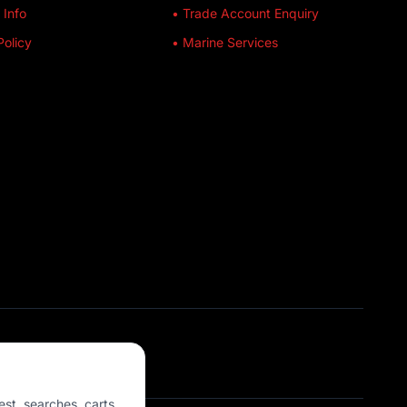
 Info
• Trade Account Enquiry
Policy
• Marine Services
est, searches, carts