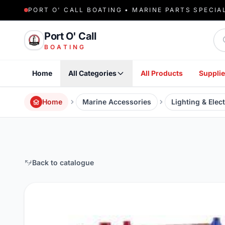
PORT O' CALL BOATING • MARINE PARTS SPECIA
Sea
Port O' Call
BOATING
Home
All Categories
All Products
Supplie
Home
Marine Accessories
Lighting & Elect
Back to catalogue