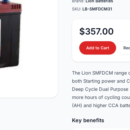
Brand:
Lion Batteries
SKU:
LB-SMFDCM31
$357.00
Add to Cart
Req
The Lion SMFDCM range of D
both Starting power and C
Deep Cycle Dual Purpose B
more hours of cycling cou
(AH) and higher CCA batte
Key benefits