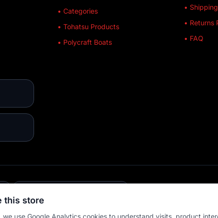
• Shipping
• Categories
• Returns 
• Tohatsu Products
• FAQ
• Polycraft Boats
E
💳 MULTIPLE PAYMENTS
 this store
 we use Google Analytics cookies to understand visits, product inter