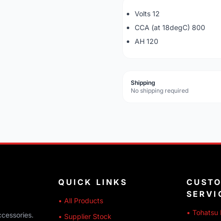
Volts 12
CCA (at 18degC) 800
AH 120
Shipping
No shipping required
QUICK LINKS
CUST
SERVI
• All Products
• Tohatsu 
ccessories.
• Supplier Stock