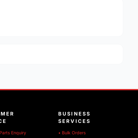
OMER
BUSINESS
CE
SERVICES
Parts Enquiry
• Bulk Orders