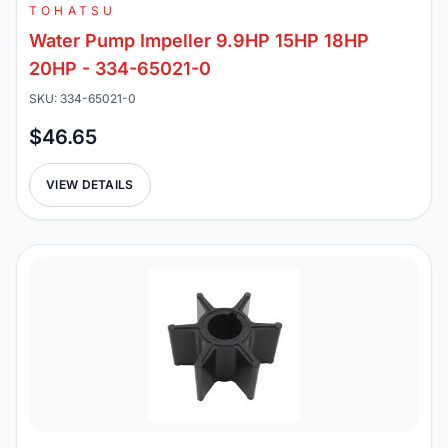
TOHATSU
Water Pump Impeller 9.9HP 15HP 18HP
20HP - 334-65021-0
SKU: 334-65021-0
$46.65
VIEW DETAILS