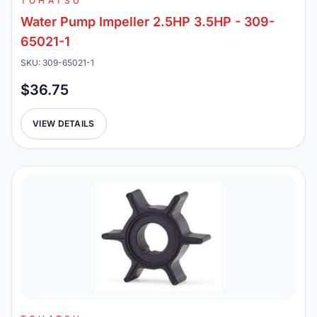
TOHATSU
Water Pump Impeller 2.5HP 3.5HP - 309-
65021-1
SKU: 309-65021-1
$36.75
VIEW DETAILS