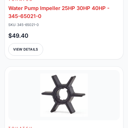
Water Pump Impeller 25HP 30HP 40HP -
345-65021-0
SKU: 345-65021-0
$49.40
VIEW DETAILS