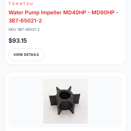
TOHATSU
Water Pump Impeller MD40HP - MD90HP -
3B7-65021-2
SKU: 3B7-65021-2
$93.15
VIEW DETAILS