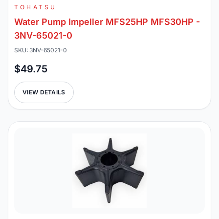
TOHATSU
Water Pump Impeller MFS25HP MFS30HP -
3NV-65021-0
SKU: 3NV-65021-0
$49.75
VIEW DETAILS