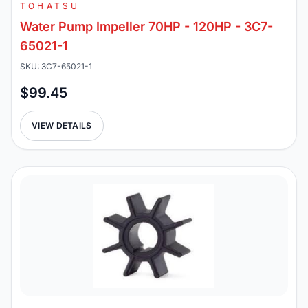
TOHATSU
Water Pump Impeller 70HP - 120HP - 3C7-
65021-1
SKU: 3C7-65021-1
$99.45
VIEW DETAILS