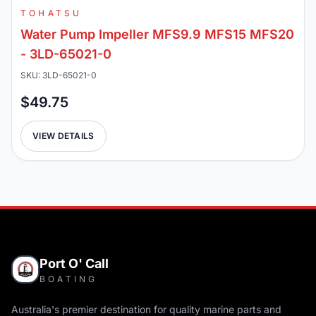
TOHATSU
Water Pump Impeller MFS9.9 MFS15 MFS20
- 3LD-65021-0
SKU: 3LD-65021-0
$49.75
VIEW DETAILS
Port O' Call
BOATING
Australia's premier destination for quality marine parts and