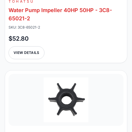
TOHATSU
Water Pump Impeller 40HP 50HP - 3C8-
65021-2
SKU: 3C8-65021-2
$52.80
VIEW DETAILS