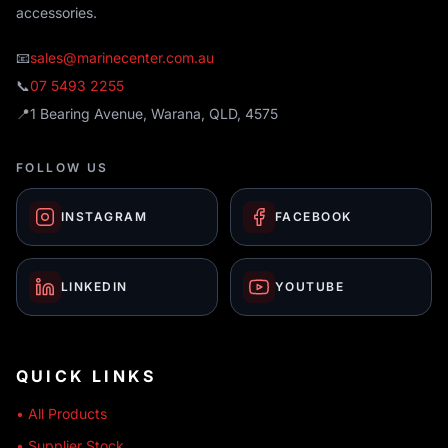
accessories.
📧
sales@marinecenter.com.au
📞
07 5493 2255
📍
1 Bearing Avenue, Warana, QLD, 4575
FOLLOW US
INSTAGRAM
FACEBOOK
LINKEDIN
YOUTUBE
QUICK LINKS
• All Products
• Supplier Stock