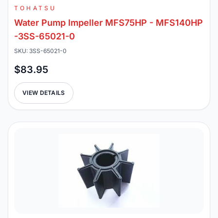
TOHATSU
Water Pump Impeller MFS75HP - MFS140HP
-3SS-65021-0
SKU: 3SS-65021-0
$83.95
VIEW DETAILS