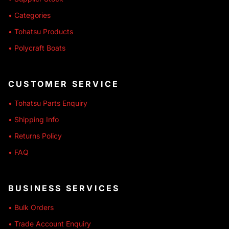
• Categories
• Tohatsu Products
• Polycraft Boats
CUSTOMER SERVICE
• Tohatsu Parts Enquiry
• Shipping Info
• Returns Policy
• FAQ
BUSINESS SERVICES
• Bulk Orders
• Trade Account Enquiry