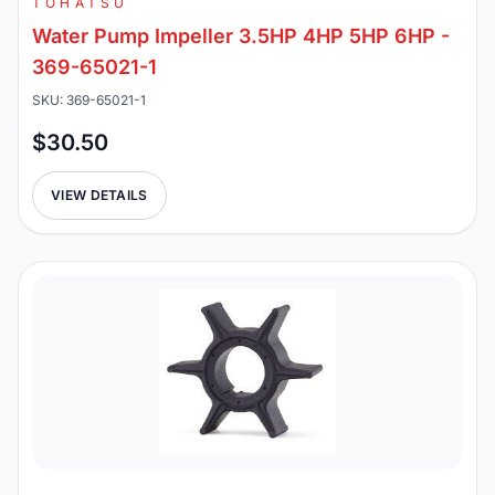
TOHATSU
Water Pump Impeller 3.5HP 4HP 5HP 6HP -
369-65021-1
SKU: 369-65021-1
$30.50
VIEW DETAILS