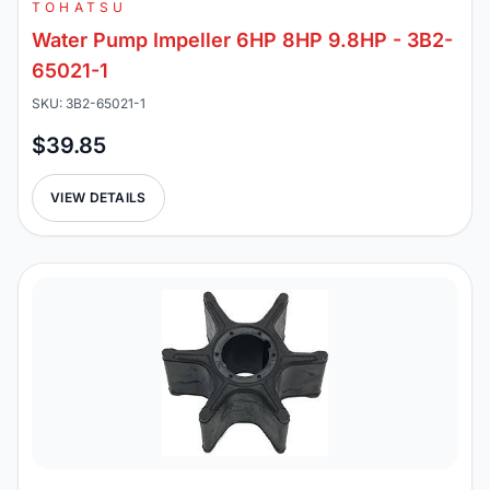
TOHATSU
Water Pump Impeller 6HP 8HP 9.8HP - 3B2-
65021-1
SKU: 3B2-65021-1
$39.85
VIEW DETAILS