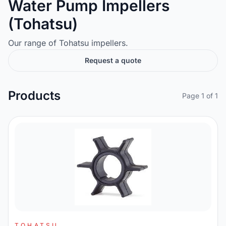
Water Pump Impellers
(Tohatsu)
Our range of Tohatsu impellers.
Request a quote
Products
Page 1 of 1
TOHATSU