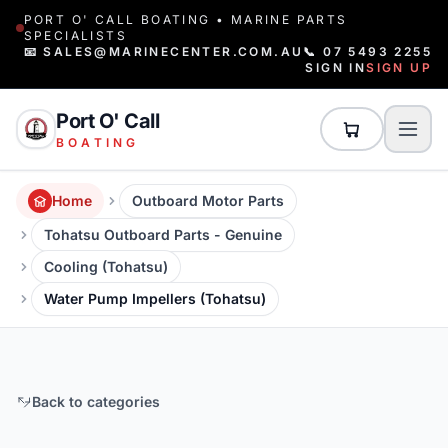
PORT O' CALL BOATING • MARINE PARTS
SPECIALISTS
📧 SALES@MARINECENTER.COM.AU
📞 07 5493 2255
SIGN IN
SIGN UP
Port O' Call
BOATING
Home
Outboard Motor Parts
Tohatsu Outboard Parts - Genuine
Cooling (Tohatsu)
Water Pump Impellers (Tohatsu)
Back to categories