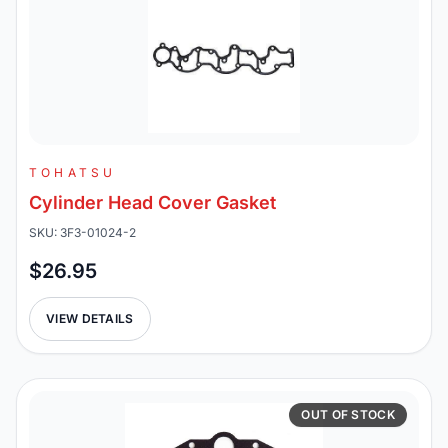
TOHATSU
Cylinder Head Cover Gasket
SKU: 3F3-01024-2
$26.95
VIEW DETAILS
OUT OF STOCK