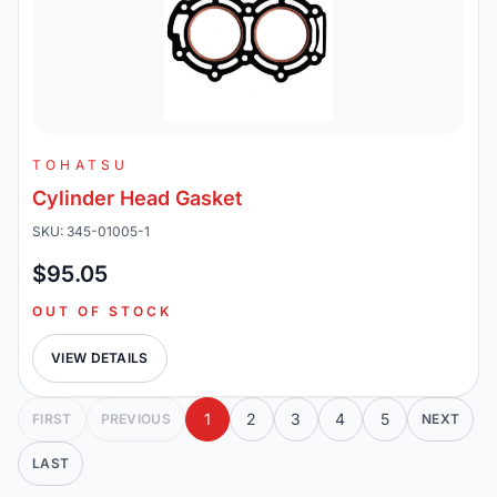
TOHATSU
Cylinder Head Gasket
SKU: 345-01005-1
$95.05
OUT OF STOCK
VIEW DETAILS
1
2
3
4
5
FIRST
PREVIOUS
NEXT
LAST