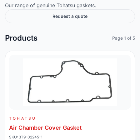
Our range of genuine Tohatsu gaskets.
Request a quote
Products
Page 1 of 5
TOHATSU
Air Chamber Cover Gasket
SKU: 3T9-02245-1