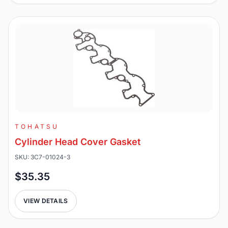
TOHATSU
Cylinder Head Cover Gasket
SKU: 3C7-01024-3
$35.35
VIEW DETAILS