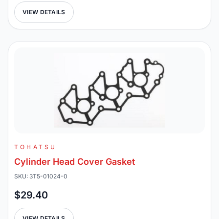
VIEW DETAILS
TOHATSU
Cylinder Head Cover Gasket
SKU: 3T5-01024-0
$29.40
VIEW DETAILS