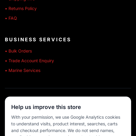
• Returns Policy
• FAQ
BUSINESS SERVICES
• Bulk Orders
• Trade Account Enquiry
• Marine Services
🔒 SECURE SHOPPING
Help us improve this store
🚚 AUSTRALIA WIDE
With your permission, we use Google Analytics cookies
to understand visits, product interest, searches, carts
💳 MULTIPLE PAYMENTS
and checkout performance. We do not send names,