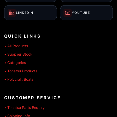
LINKEDIN
YOUTUBE
QUICK LINKS
• All Products
• Supplier Stock
• Categories
• Tohatsu Products
• Polycraft Boats
CUSTOMER SERVICE
• Tohatsu Parts Enquiry
• Shipping Info