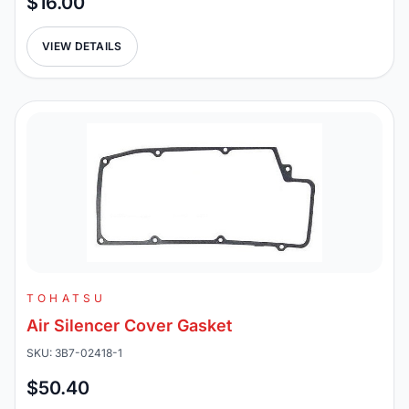
$16.00
VIEW DETAILS
TOHATSU
Air Silencer Cover Gasket
SKU: 3B7-02418-1
$50.40