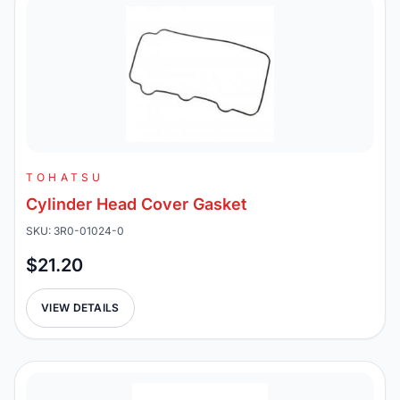
TOHATSU
Cylinder Head Cover Gasket
SKU: 3R0-01024-0
$21.20
VIEW DETAILS