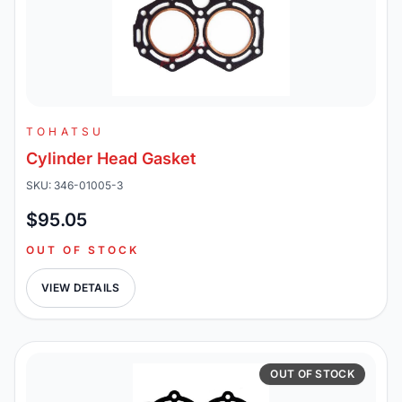
TOHATSU
Cylinder Head Gasket
SKU: 346-01005-3
$95.05
OUT OF STOCK
VIEW DETAILS
OUT OF STOCK