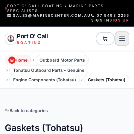
PORT O' CALL BOATING • MARINE PARTS
SPECIALISTS
📧 SALES@MARINECENTER.COM.AU
📞 07 5493 2255
SIGN IN
SIGN UP
Port O' Call
BOATING
Home
Outboard Motor Parts
Tohatsu Outboard Parts - Genuine
Engine Components (Tohatsu)
Gaskets (Tohatsu)
Back to categories
Gaskets (Tohatsu)