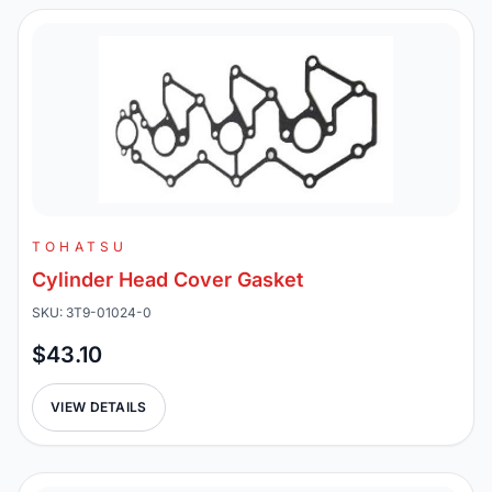
TOHATSU
Cylinder Head Cover Gasket
SKU: 3T9-01024-0
$43.10
VIEW DETAILS