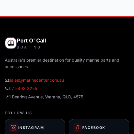
Port O' Call
BOATING
Australia's premier destination for quality marine parts and
accessories.
📧
sales@marinecenter.com.au
📞
07 5493 2255
📍
1 Bearing Avenue, Warana, QLD, 4575
FOLLOW US
INSTAGRAM
FACEBOOK