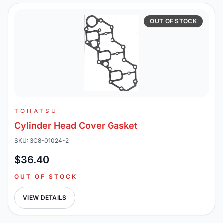
OUT OF STOCK
TOHATSU
Cylinder Head Cover Gasket
SKU: 3C8-01024-2
$36.40
OUT OF STOCK
VIEW DETAILS