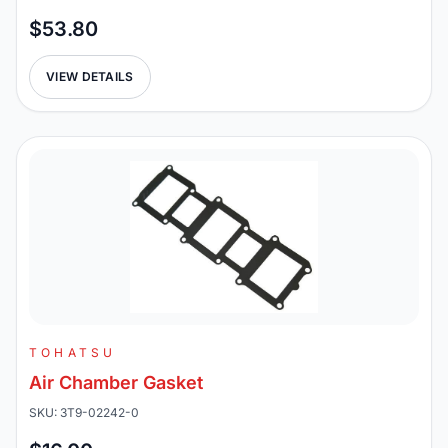
$53.80
VIEW DETAILS
TOHATSU
Air Chamber Gasket
SKU: 3T9-02242-0