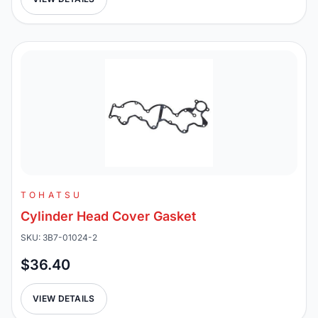
TOHATSU
Cylinder Head Cover Gasket
SKU: 3B7-01024-2
$36.40
VIEW DETAILS