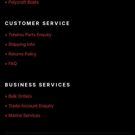
• Polycraft Boats
CUSTOMER SERVICE
• Tohatsu Parts Enquiry
• Shipping Info
• Returns Policy
• FAQ
BUSINESS SERVICES
• Bulk Orders
• Trade Account Enquiry
• Marine Services