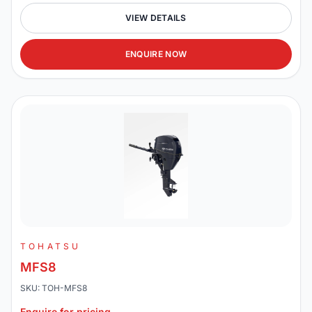
VIEW DETAILS
ENQUIRE NOW
TOHATSU
MFS8
SKU: TOH-MFS8
Enquire for pricing