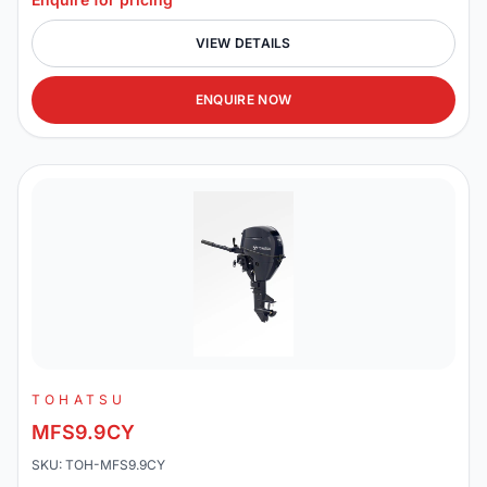
VIEW DETAILS
ENQUIRE NOW
TOHATSU
MFS9.9CY
SKU: TOH-MFS9.9CY