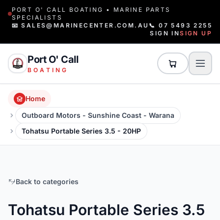
PORT O' CALL BOATING • MARINE PARTS
SPECIALISTS
📧 SALES@MARINECENTER.COM.AU
📞 07 5493 2255
SIGN IN
SIGN UP
Port O' Call
BOATING
Home
Outboard Motors - Sunshine Coast - Warana
Tohatsu Portable Series 3.5 - 20HP
Back to categories
Tohatsu Portable Series 3.5