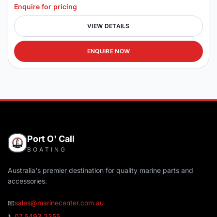
Enquire for pricing
VIEW DETAILS
ENQUIRE NOW
Port O' Call
BOATING
Australia's premier destination for quality marine parts and
accessories.
📧
sales@marinecenter.com.au
📞
07 5493 2255