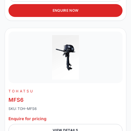
ENQUIRE NOW
TOHATSU
MFS6
SKU: TOH-MFS6
Enquire for pricing
VIEW DETAILS