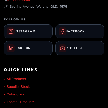
📍
1 Bearing Avenue, Warana, QLD, 4575
FOLLOW US
INSTAGRAM
FACEBOOK
LINKEDIN
YOUTUBE
QUICK LINKS
• All Products
• Supplier Stock
• Categories
• Tohatsu Products