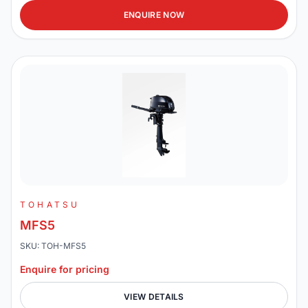
ENQUIRE NOW
TOHATSU
MFS5
SKU: TOH-MFS5
Enquire for pricing
VIEW DETAILS