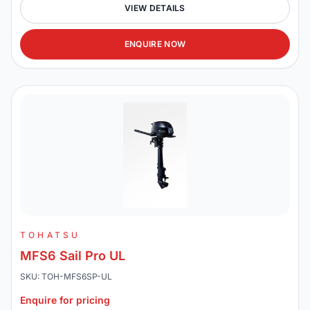
VIEW DETAILS
ENQUIRE NOW
TOHATSU
MFS6 Sail Pro UL
SKU: TOH-MFS6SP-UL
Enquire for pricing