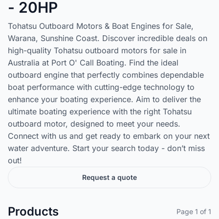
- 20HP
Tohatsu Outboard Motors & Boat Engines for Sale,
Warana, Sunshine Coast. Discover incredible deals on
high-quality Tohatsu outboard motors for sale in
Australia at Port O' Call Boating. Find the ideal
outboard engine that perfectly combines dependable
boat performance with cutting-edge technology to
enhance your boating experience. Aim to deliver the
ultimate boating experience with the right Tohatsu
outboard motor, designed to meet your needs.
Connect with us and get ready to embark on your next
water adventure. Start your search today - don’t miss
out!
Request a quote
Products
Page 1 of 1