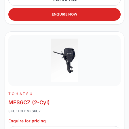
ENQUIRE NOW
TOHATSU
MFS6CZ (2-Cyl)
SKU: TOH-MFS6CZ
Enquire for pricing