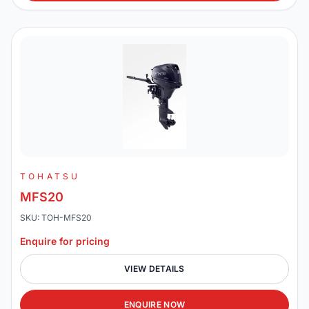
TOHATSU
MFS20
SKU: TOH-MFS20
Enquire for pricing
VIEW DETAILS
ENQUIRE NOW