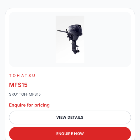
TOHATSU
MFS15
SKU: TOH-MFS15
Enquire for pricing
VIEW DETAILS
ENQUIRE NOW