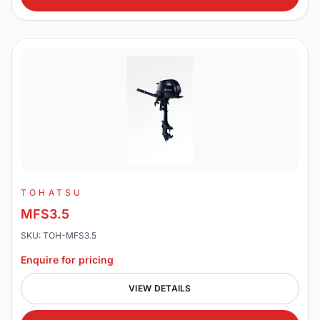
TOHATSU
MFS3.5
SKU: TOH-MFS3.5
Enquire for pricing
VIEW DETAILS