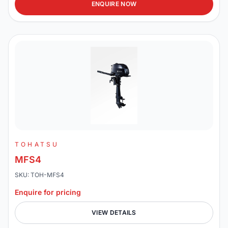
ENQUIRE NOW
TOHATSU
MFS4
SKU: TOH-MFS4
Enquire for pricing
VIEW DETAILS