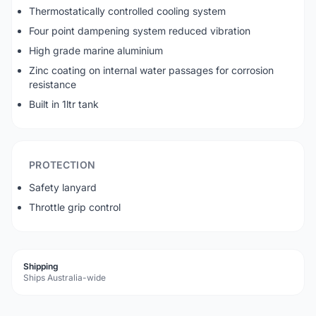
Thermostatically controlled cooling system
Four point dampening system reduced vibration
High grade marine aluminium
Zinc coating on internal water passages for corrosion
resistance
Built in 1ltr tank
PROTECTION
Safety lanyard
Throttle grip control
Shipping
Ships Australia-wide