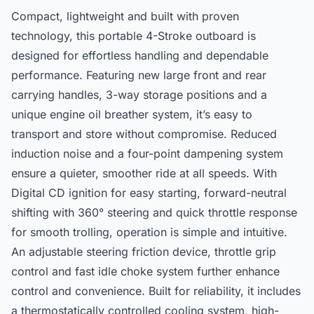
Compact, lightweight and built with proven
technology, this portable 4-Stroke outboard is
designed for effortless handling and dependable
performance. Featuring new large front and rear
carrying handles, 3-way storage positions and a
unique engine oil breather system, it’s easy to
transport and store without compromise. Reduced
induction noise and a four-point dampening system
ensure a quieter, smoother ride at all speeds. With
Digital CD ignition for easy starting, forward-neutral
shifting with 360° steering and quick throttle response
for smooth trolling, operation is simple and intuitive.
An adjustable steering friction device, throttle grip
control and fast idle choke system further enhance
control and convenience. Built for reliability, it includes
a thermostatically controlled cooling system, high-