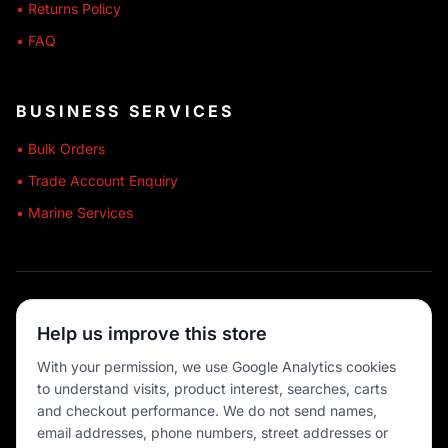
• Returns Policy
• FAQ
BUSINESS SERVICES
• Bulk Orders
• Trade Account Enquiry
• Marine Services
🔒 SECURE SHOPPING
Help us improve this store
🚚 AUSTRALIA WIDE
With your permission, we use Google Analytics cookies
to understand visits, product interest, searches, carts
💳 MULTIPLE PAYMENTS
and checkout performance. We do not send names,
email addresses, phone numbers, street addresses or