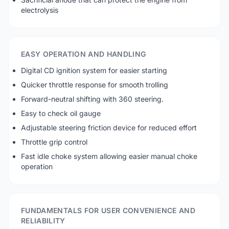
electrolysis
EASY OPERATION AND HANDLING
Digital CD ignition system for easier starting
Quicker throttle response for smooth trolling
Forward-neutral shifting with 360 steering.
Easy to check oil gauge
Adjustable steering friction device for reduced effort
Throttle grip control
Fast idle choke system allowing easier manual choke
operation
FUNDAMENTALS FOR USER CONVENIENCE AND
RELIABILITY