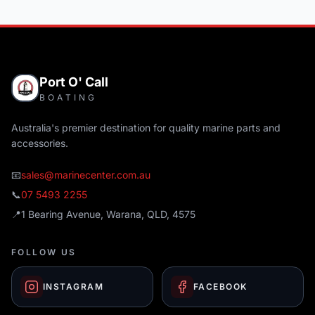
Port O' Call
BOATING
Australia's premier destination for quality marine parts and
accessories.
📧
sales@marinecenter.com.au
📞
07 5493 2255
📍
1 Bearing Avenue, Warana, QLD, 4575
FOLLOW US
INSTAGRAM
FACEBOOK