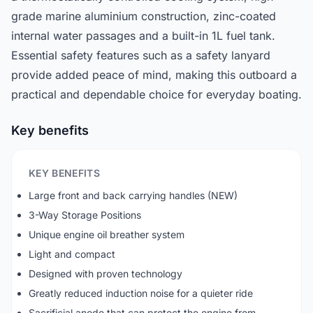
grade marine aluminium construction, zinc-coated
internal water passages and a built-in 1L fuel tank.
Essential safety features such as a safety lanyard
provide added peace of mind, making this outboard a
practical and dependable choice for everyday boating.
Key benefits
KEY BENEFITS
Large front and back carrying handles (NEW)
3-Way Storage Positions
Unique engine oil breather system
Light and compact
Designed with proven technology
Greatly reduced induction noise for a quieter ride
Sacrificial anode that can protect the engine from