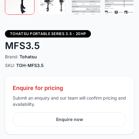
TOHATSU PORTABLE SERIES 3.5 - 20HP
MFS3.5
Brand:
Tohatsu
SKU:
TOH-MFS3.5
Enquire for pricing
Submit an enquiry and our team will confirm pricing and
availability.
Enquire now