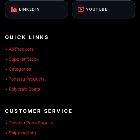
LINKEDIN
YOUTUBE
QUICK LINKS
• All Products
• Supplier Stock
• Categories
• Tohatsu Products
• Polycraft Boats
CUSTOMER SERVICE
• Tohatsu Parts Enquiry
• Shipping Info