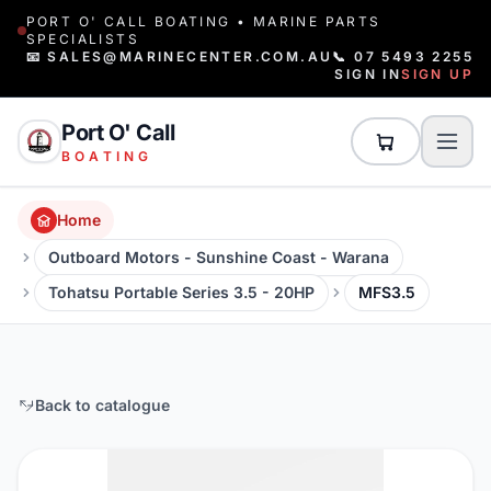
PORT O' CALL BOATING • MARINE PARTS
SPECIALISTS
📧 SALES@MARINECENTER.COM.AU
📞 07 5493 2255
SIGN IN
SIGN UP
Port O' Call
BOATING
Home
Outboard Motors - Sunshine Coast - Warana
Tohatsu Portable Series 3.5 - 20HP
MFS3.5
Back to catalogue