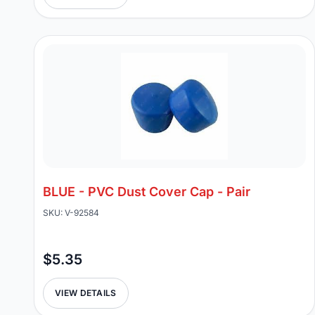
BLUE - PVC Dust Cover Cap - Pair
SKU: V-92584
$5.35
VIEW DETAILS