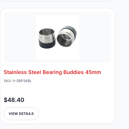
Stainless Steel Bearing Buddies 45mm
SKU: V-SBP34BL
$48.40
VIEW DETAILS