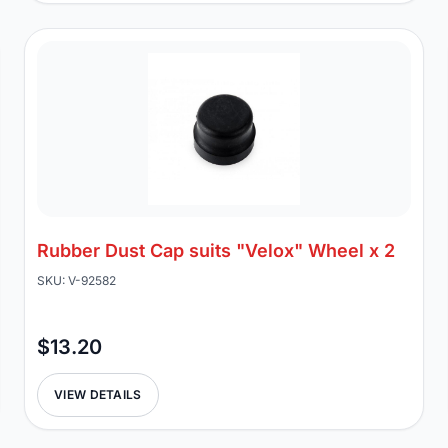
Rubber Dust Cap suits "Velox" Wheel x 2
SKU: V-92582
$13.20
VIEW DETAILS