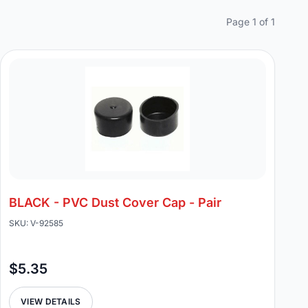
Page 1 of 1
BLACK - PVC Dust Cover Cap - Pair
SKU: V-92585
$5.35
VIEW DETAILS