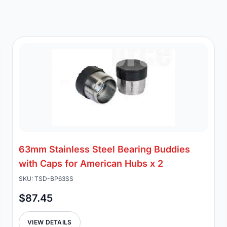
63mm Stainless Steel Bearing Buddies
with Caps for American Hubs x 2
SKU: TSD-BP63SS
$87.45
VIEW DETAILS