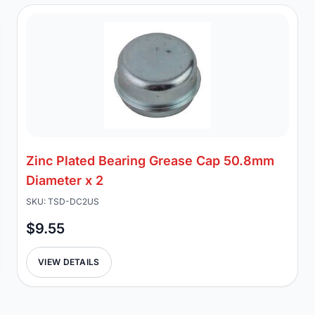
Zinc Plated Bearing Grease Cap 50.8mm
Diameter x 2
SKU: TSD-DC2US
$9.55
VIEW DETAILS