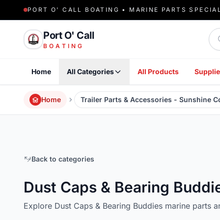
PORT O' CALL BOATING • MARINE PARTS SPECIA
Sea
Port O' Call
BOATING
Home
All Categories
All Products
Supplie
Home
Trailer Parts & Accessories - Sunshine 
Back to categories
Dust Caps & Bearing Buddi
Explore Dust Caps & Bearing Buddies marine parts a