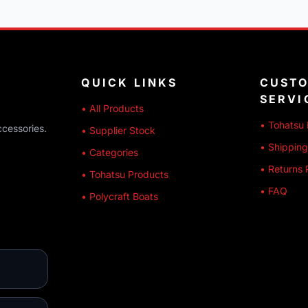
QUICK LINKS
CUST
SERVI
• All Products
• Tohatsu 
ccessories.
• Supplier Stock
• Shipping
• Categories
• Returns 
• Tohatsu Products
• FAQ
• Polycraft Boats