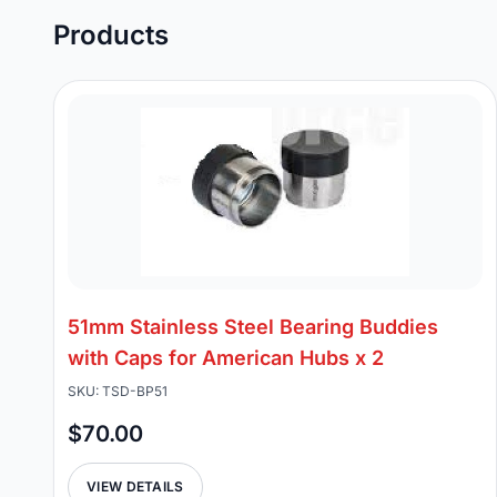
Products
51mm Stainless Steel Bearing Buddies
with Caps for American Hubs x 2
SKU: TSD-BP51
$70.00
VIEW DETAILS