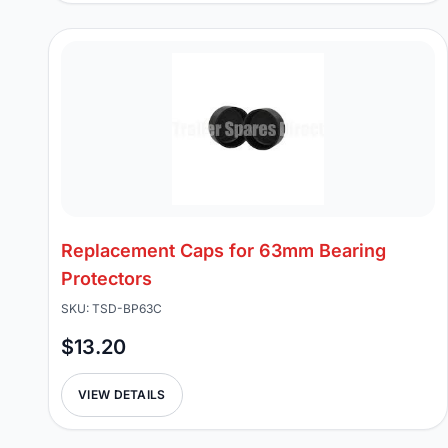
Replacement Caps for 63mm Bearing
Protectors
SKU: TSD-BP63C
$13.20
VIEW DETAILS