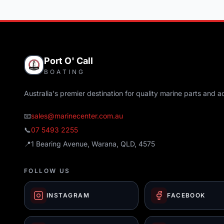
Port O' Call
BOATING
Australia's premier destination for quality marine parts and a
📧
sales@marinecenter.com.au
📞
07 5493 2255
📍
1 Bearing Avenue, Warana, QLD, 4575
FOLLOW US
INSTAGRAM
FACEBOOK