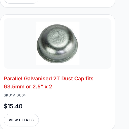
Parallel Galvanised 2T Dust Cap fits
63.5mm or 2.5" x 2
SKU: V-DC64
$15.40
VIEW DETAILS