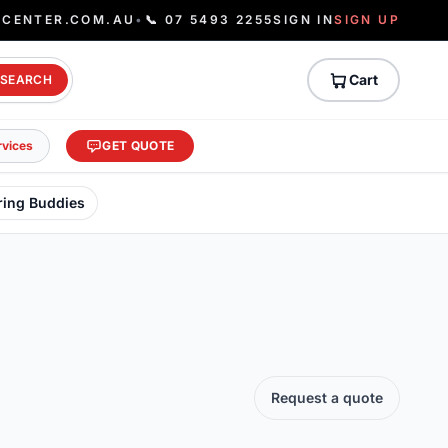
ECENTER.COM.AU
•
📞 07 5493 2255
SIGN IN
SIGN UP
Cart
SEARCH
rvices
GET QUOTE
ring Buddies
Request a quote