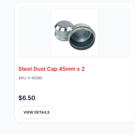
Steel Dust Cap 45mm x 2
SKU: V-92580
$6.50
VIEW DETAILS