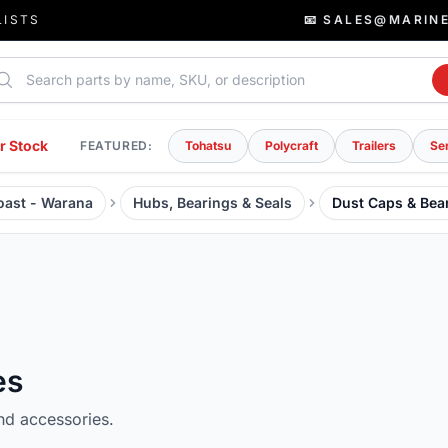
LISTS
📧 SALES@MARIN
rch parts
r Stock
FEATURED:
Tohatsu
Polycraft
Trailers
Se
Coast - Warana
Hubs, Bearings & Seals
Dust Caps & Bea
es
nd accessories.