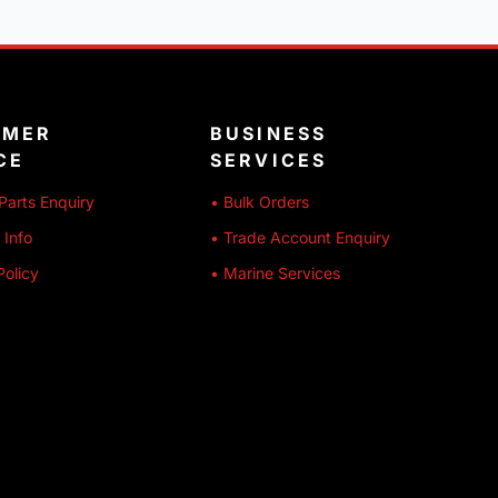
OMER
BUSINESS
CE
SERVICES
Parts Enquiry
• Bulk Orders
 Info
• Trade Account Enquiry
Policy
• Marine Services