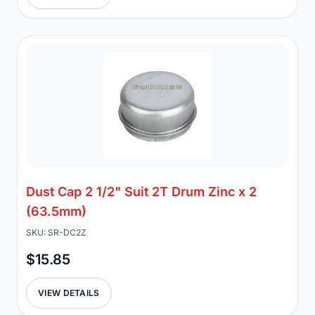
Dust Cap 2 1/2" Suit 2T Drum Zinc x 2
(63.5mm)
SKU: SR-DC2Z
$15.85
VIEW DETAILS