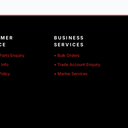
OMER
BUSINESS
CE
SERVICES
Parts Enquiry
• Bulk Orders
 Info
• Trade Account Enquiry
Policy
• Marine Services