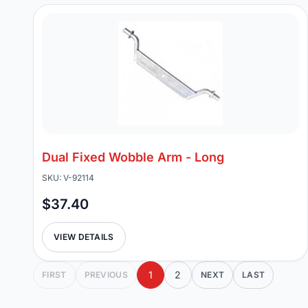
Dual Fixed Wobble Arm - Long
SKU: V-92114
$37.40
VIEW DETAILS
1
2
FIRST
PREVIOUS
NEXT
LAST