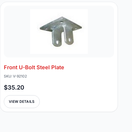
Front U-Bolt Steel Plate
SKU: V-92102
$35.20
VIEW DETAILS