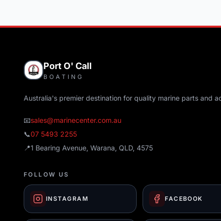
Port O' Call
BOATING
Australia's premier destination for quality marine parts and a
📧
sales@marinecenter.com.au
📞
07 5493 2255
📍
1 Bearing Avenue, Warana, QLD, 4575
FOLLOW US
INSTAGRAM
FACEBOOK