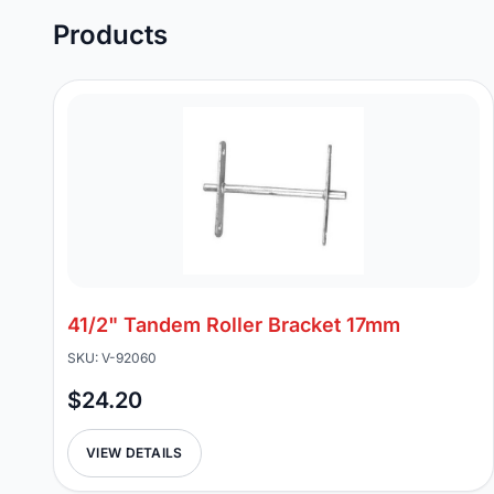
Products
41/2" Tandem Roller Bracket 17mm
SKU: V-92060
$24.20
VIEW DETAILS