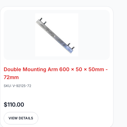
Double Mounting Arm 600 x 50 x 50mm -
72mm
SKU: V-92125-72
$110.00
VIEW DETAILS