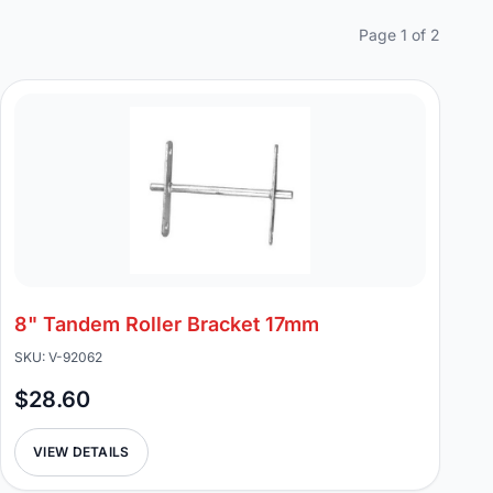
Page 1 of 2
8" Tandem Roller Bracket 17mm
SKU: V-92062
$28.60
VIEW DETAILS