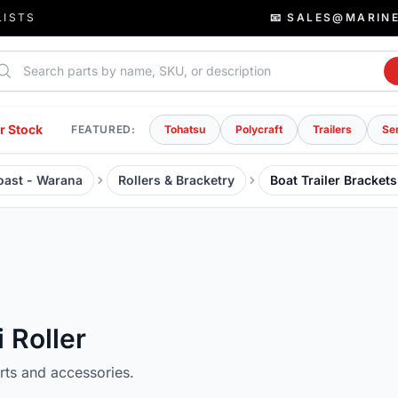
LISTS
📧 SALES@MARIN
rch parts
r Stock
FEATURED:
Tohatsu
Polycraft
Trailers
Se
Coast - Warana
Rollers & Bracketry
Boat Trailer Brackets
i Roller
arts and accessories.