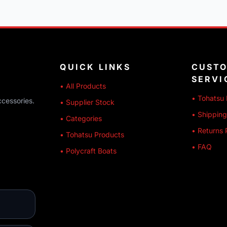
QUICK LINKS
CUST
SERVI
• All Products
• Tohatsu 
ccessories.
• Supplier Stock
• Shipping
• Categories
• Returns 
• Tohatsu Products
• FAQ
• Polycraft Boats