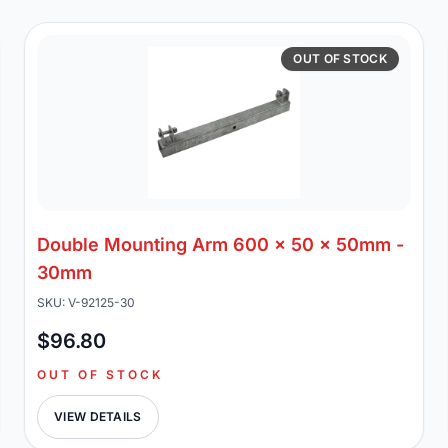
OUT OF STOCK
Double Mounting Arm 600 x 50 x 50mm -
30mm
SKU: V-92125-30
$96.80
OUT OF STOCK
VIEW DETAILS