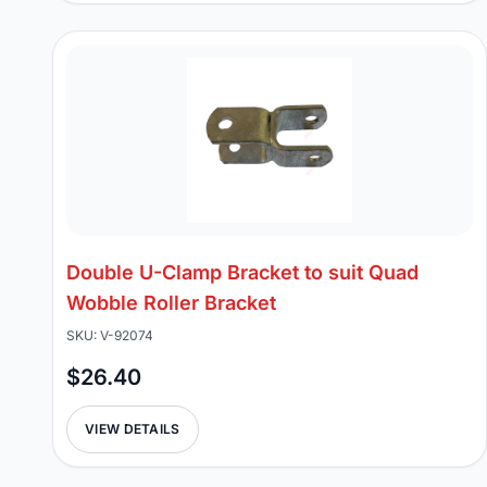
Double U-Clamp Bracket to suit Quad
Wobble Roller Bracket
SKU: V-92074
$26.40
VIEW DETAILS