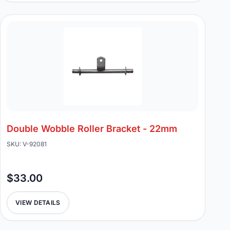
Double Wobble Roller Bracket - 22mm
SKU: V-92081
$33.00
VIEW DETAILS