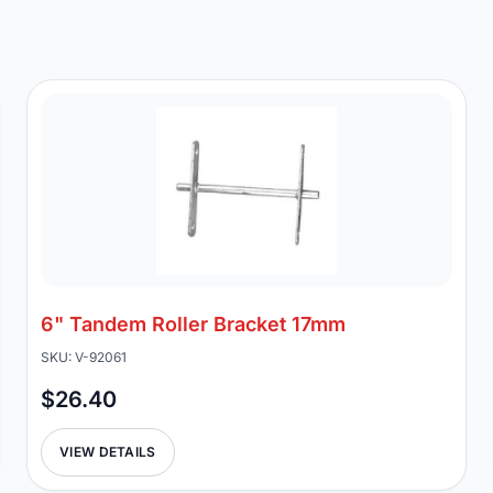
6" Tandem Roller Bracket 17mm
SKU: V-92061
$26.40
VIEW DETAILS