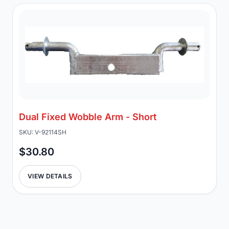
Dual Fixed Wobble Arm - Short
SKU: V-92114SH
$30.80
VIEW DETAILS