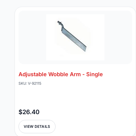
Adjustable Wobble Arm - Single
SKU: V-92115
$26.40
VIEW DETAILS