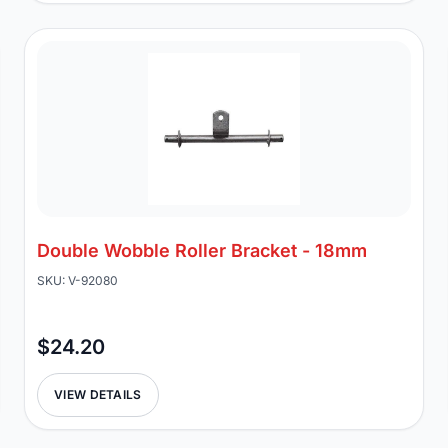
Double Wobble Roller Bracket - 18mm
SKU: V-92080
$24.20
VIEW DETAILS