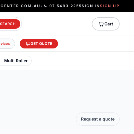
ECENTER.COM.AU
•
📞 07 5493 2255
SIGN IN
SIGN UP
Cart
SEARCH
rvices
GET QUOTE
 - Multi Roller
Request a quote