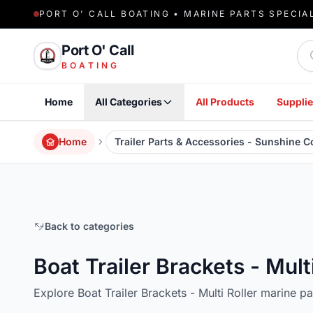
PORT O' CALL BOATING • MARINE PARTS SPECIA
Sea
Port O' Call
BOATING
Home
All Categories
All Products
Supplie
Home
Trailer Parts & Accessories - Sunshine 
Back to categories
Boat Trailer Brackets - Mult
Explore Boat Trailer Brackets - Multi Roller marine p