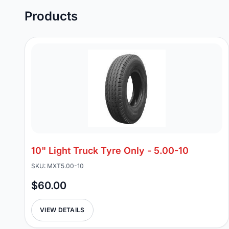
Products
10" Light Truck Tyre Only - 5.00-10
SKU: MXT5.00-10
$60.00
VIEW DETAILS