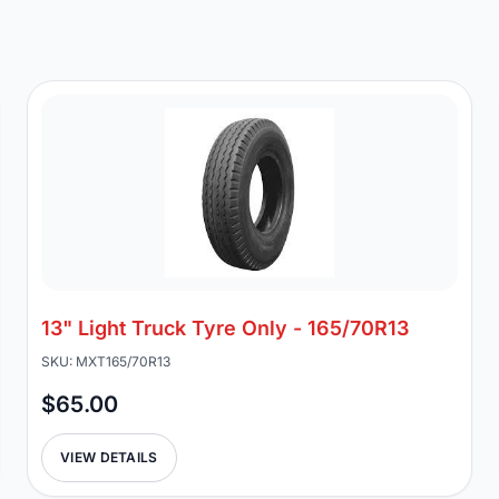
13" Light Truck Tyre Only - 165/70R13
SKU: MXT165/70R13
$65.00
VIEW DETAILS