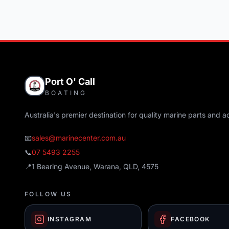
Port O' Call
BOATING
Australia's premier destination for quality marine parts and a
📧
sales@marinecenter.com.au
📞
07 5493 2255
📍
1 Bearing Avenue, Warana, QLD, 4575
FOLLOW US
INSTAGRAM
FACEBOOK