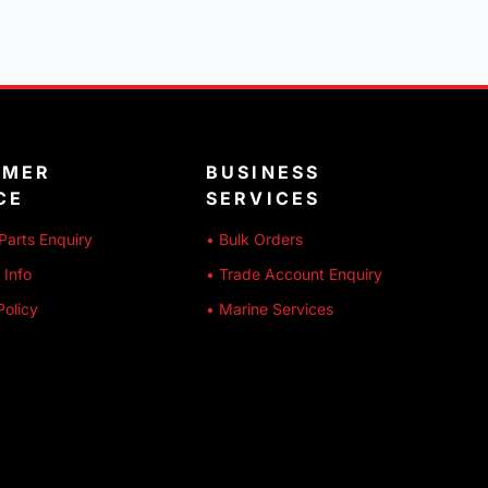
OMER
BUSINESS
CE
SERVICES
Parts Enquiry
• Bulk Orders
 Info
• Trade Account Enquiry
Policy
• Marine Services