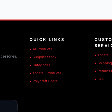
QUICK LINKS
CUST
SERVI
• All Products
• Tohatsu 
ccessories.
• Supplier Stock
• Shipping
• Categories
• Returns 
• Tohatsu Products
• FAQ
• Polycraft Boats