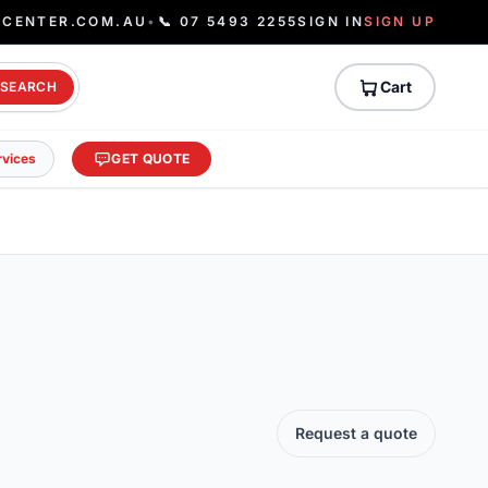
ECENTER.COM.AU
•
📞 07 5493 2255
SIGN IN
SIGN UP
Cart
SEARCH
rvices
GET QUOTE
Request a quote