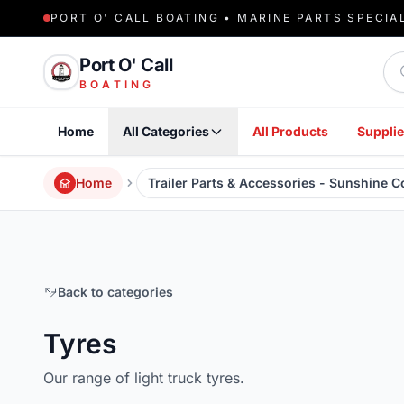
PORT O' CALL BOATING • MARINE PARTS SPECIA
Sea
Port O' Call
BOATING
Home
All Categories
All Products
Supplie
Home
Trailer Parts & Accessories - Sunshine 
Back to categories
Tyres
Our range of light truck tyres.