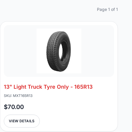
Page 1 of 1
13" Light Truck Tyre Only - 165R13
SKU: MXT165R13
$70.00
VIEW DETAILS