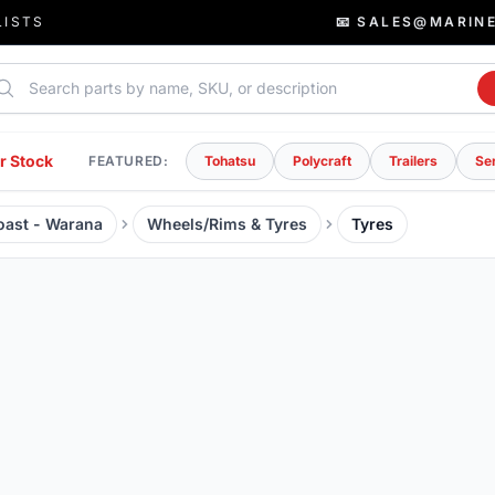
LISTS
📧 SALES@MARIN
rch parts
r Stock
FEATURED:
Tohatsu
Polycraft
Trailers
Se
Coast - Warana
Wheels/Rims & Tyres
Tyres