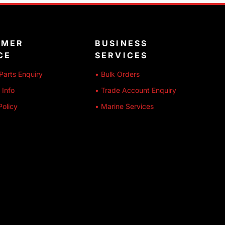
OMER
BUSINESS
CE
SERVICES
Parts Enquiry
• Bulk Orders
 Info
• Trade Account Enquiry
Policy
• Marine Services