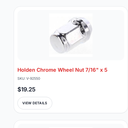
Holden Chrome Wheel Nut 7/16" x 5
SKU: V-92550
$19.25
VIEW DETAILS