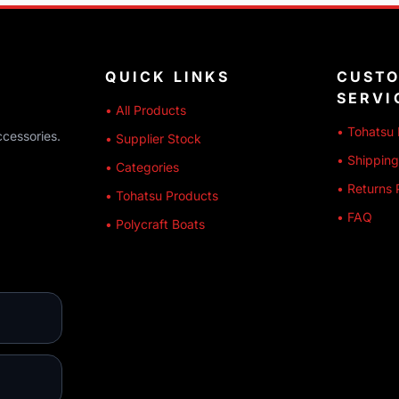
QUICK LINKS
CUST
SERVI
• All Products
• Tohatsu 
ccessories.
• Supplier Stock
• Shipping
• Categories
• Returns 
• Tohatsu Products
• FAQ
• Polycraft Boats