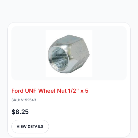
Ford UNF Wheel Nut 1/2" x 5
SKU: V-92543
$8.25
VIEW DETAILS