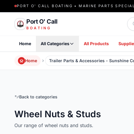
PORT O' CALL BOATING • MARINE PARTS SPECIA
Sea
Port O' Call
BOATING
Home
All Categories
All Products
Supplie
Home
Trailer Parts & Accessories - Sunshine 
Back to categories
Wheel Nuts & Studs
Our range of wheel nuts and studs.