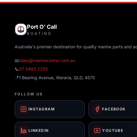
Port O' Call
BOATING
Australia's premier destination for quality marine parts and a
📧
sales@marinecenter.com.au
📞
07 5493 2255
📍
1 Bearing Avenue, Warana, QLD, 4575
FOLLOW US
INSTAGRAM
FACEBOOK
LINKEDIN
YOUTUBE