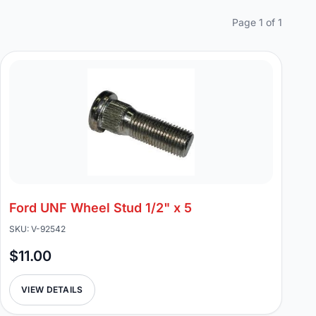
Page 1 of 1
Ford UNF Wheel Stud 1/2" x 5
SKU: V-92542
$11.00
VIEW DETAILS