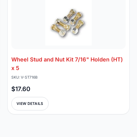
Wheel Stud and Nut Kit 7/16" Holden (HT)
x 5
SKU: V-ST716B
$17.60
VIEW DETAILS