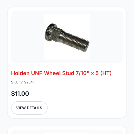
Holden UNF Wheel Stud 7/16" x 5 (HT)
SKU: V-92541
$11.00
VIEW DETAILS