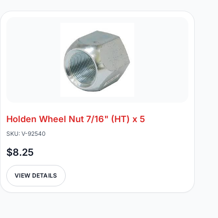
Holden Wheel Nut 7/16" (HT) x 5
SKU: V-92540
$8.25
VIEW DETAILS