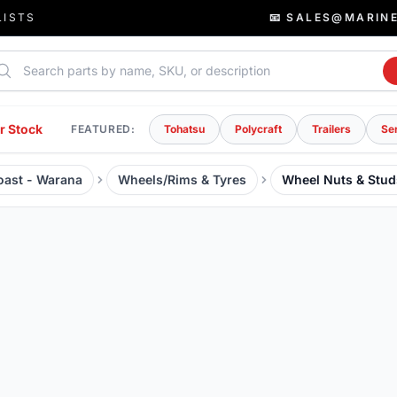
LISTS
📧 SALES@MARIN
rch parts
r Stock
FEATURED:
Tohatsu
Polycraft
Trailers
Se
Coast - Warana
Wheels/Rims & Tyres
Wheel Nuts & Stud