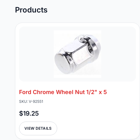
Products
Ford Chrome Wheel Nut 1/2" x 5
SKU: V-92551
$19.25
VIEW DETAILS