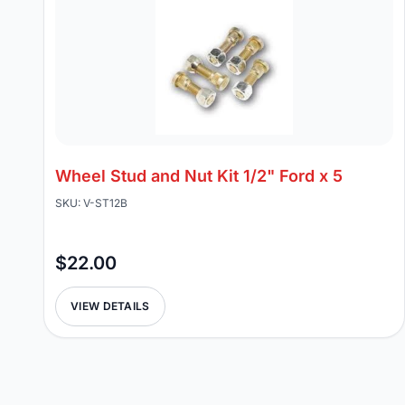
Wheel Stud and Nut Kit 1/2" Ford x 5
SKU: V-ST12B
$22.00
VIEW DETAILS