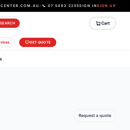
ECENTER.COM.AU
•
📞 07 5493 2255
SIGN IN
SIGN UP
Cart
SEARCH
rvices
GET QUOTE
s
Request a quote