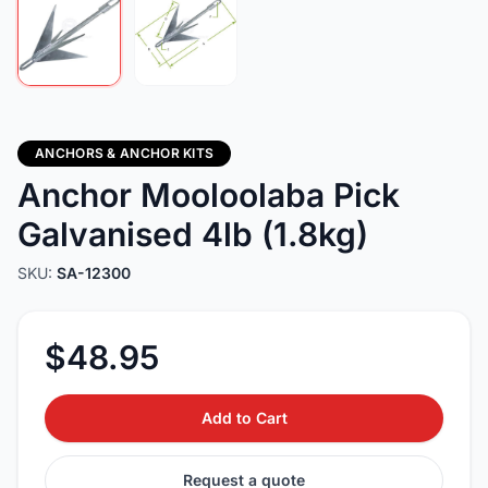
ANCHORS & ANCHOR KITS
Anchor Mooloolaba Pick
Galvanised 4lb (1.8kg)
SKU:
SA-12300
$48.95
Add to Cart
Request a quote