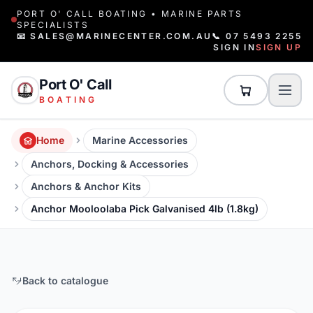
PORT O' CALL BOATING • MARINE PARTS
SPECIALISTS
📧 SALES@MARINECENTER.COM.AU
📞 07 5493 2255
SIGN IN
SIGN UP
Port O' Call
BOATING
Home
Marine Accessories
Anchors, Docking & Accessories
Anchors & Anchor Kits
Anchor Mooloolaba Pick Galvanised 4lb (1.8kg)
Back to catalogue