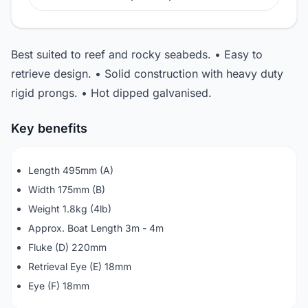
Best suited to reef and rocky seabeds. • Easy to
retrieve design. • Solid construction with heavy duty
rigid prongs. • Hot dipped galvanised.
Key benefits
Length 495mm (A)
Width 175mm (B)
Weight 1.8kg (4lb)
Approx. Boat Length 3m - 4m
Fluke (D) 220mm
Retrieval Eye (E) 18mm
Eye (F) 18mm