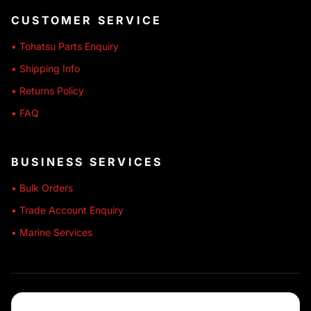
CUSTOMER SERVICE
• Tohatsu Parts Enquiry
• Shipping Info
• Returns Policy
• FAQ
BUSINESS SERVICES
• Bulk Orders
• Trade Account Enquiry
• Marine Services
🔒 SECURE SHOPPING