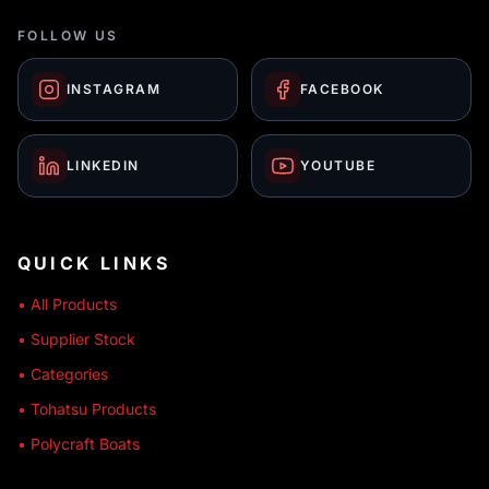
FOLLOW US
INSTAGRAM
FACEBOOK
LINKEDIN
YOUTUBE
QUICK LINKS
• All Products
• Supplier Stock
• Categories
• Tohatsu Products
• Polycraft Boats