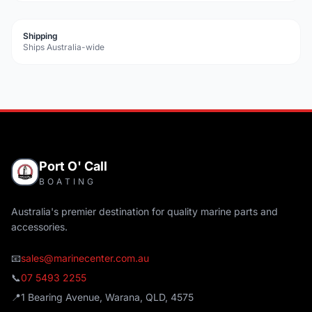
Shipping
Ships Australia-wide
Port O' Call
BOATING
Australia's premier destination for quality marine parts and
accessories.
📧
sales@marinecenter.com.au
📞
07 5493 2255
📍
1 Bearing Avenue, Warana, QLD, 4575