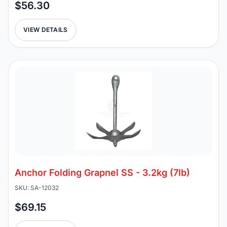
$56.30
VIEW DETAILS
Anchor Folding Grapnel SS - 3.2kg (7lb)
SKU: SA-12032
$69.15