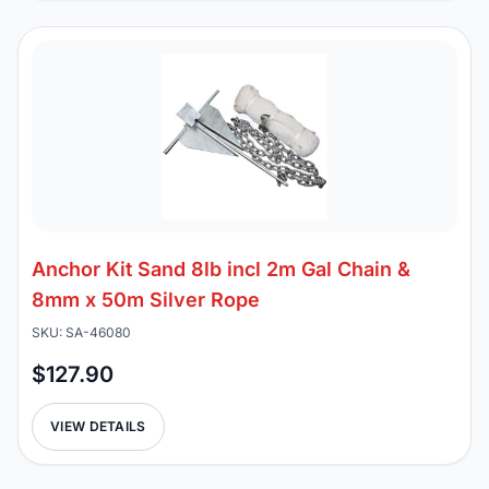
Anchor Kit Sand 8lb incl 2m Gal Chain &
8mm x 50m Silver Rope
SKU: SA-46080
$127.90
VIEW DETAILS