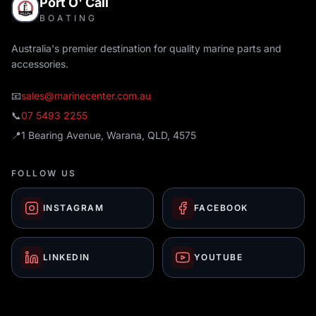
Port O' Call
BOATING
Australia's premier destination for quality marine parts and
accessories.
📧
sales@marinecenter.com.au
📞
07 5493 2255
📍
1 Bearing Avenue, Warana, QLD, 4575
FOLLOW US
INSTAGRAM
FACEBOOK
LINKEDIN
YOUTUBE