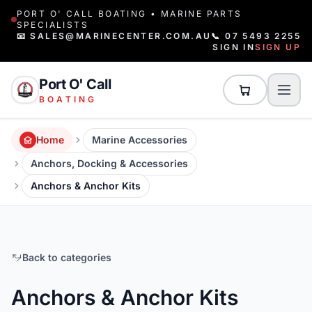
PORT O' CALL BOATING • MARINE PARTS
SPECIALISTS
📧 SALES@MARINECENTER.COM.AU
📞 07 5493 2255
SIGN IN
SIGN UP
Port O' Call
BOATING
Home
Marine Accessories
Anchors, Docking & Accessories
Anchors & Anchor Kits
Back to categories
Anchors & Anchor Kits