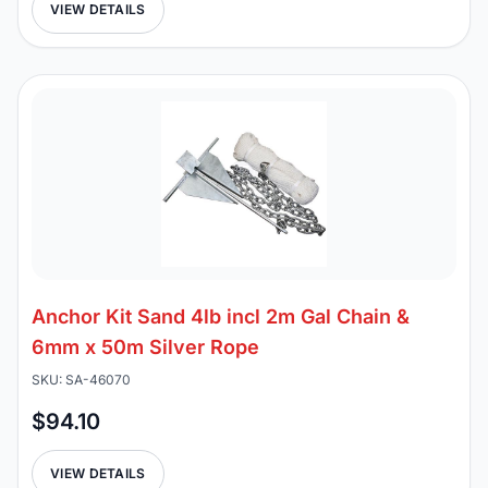
VIEW DETAILS
Anchor Kit Sand 4lb incl 2m Gal Chain &
6mm x 50m Silver Rope
SKU: SA-46070
$94.10
VIEW DETAILS