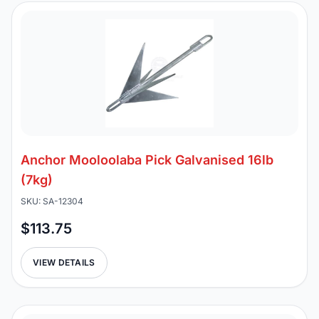
Anchor Mooloolaba Pick Galvanised 16lb
(7kg)
SKU: SA-12304
$113.75
VIEW DETAILS