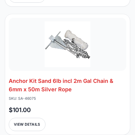
Anchor Kit Sand 6lb incl 2m Gal Chain &
6mm x 50m Silver Rope
SKU: SA-46075
$101.00
VIEW DETAILS