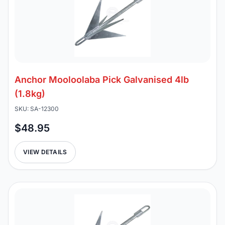
Anchor Mooloolaba Pick Galvanised 4lb
(1.8kg)
SKU: SA-12300
$48.95
VIEW DETAILS