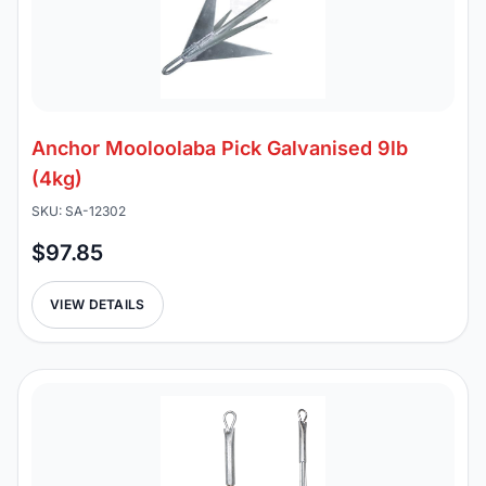
Anchor Mooloolaba Pick Galvanised 9lb
(4kg)
SKU: SA-12302
$97.85
VIEW DETAILS