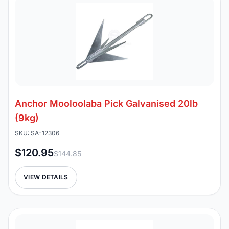
Anchor Mooloolaba Pick Galvanised 20lb
(9kg)
SKU: SA-12306
$120.95
$144.85
VIEW DETAILS