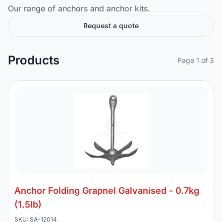
Our range of anchors and anchor kits.
Request a quote
Products
Page 1 of 3
Anchor Folding Grapnel Galvanised - 0.7kg
(1.5lb)
SKU: SA-12014