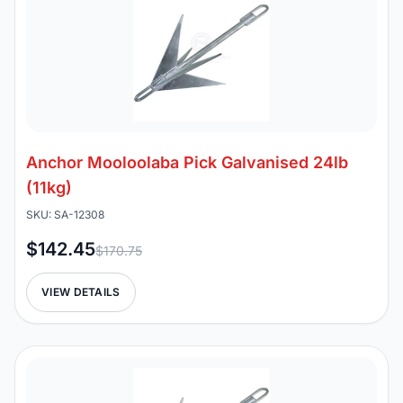
Anchor Mooloolaba Pick Galvanised 24lb
(11kg)
SKU: SA-12308
$142.45
$170.75
VIEW DETAILS