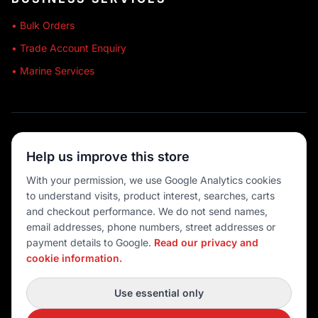
• Bulk Orders
• Trade Account Enquiry
• Marine Services
🔒 SECURE SHOPPING
Help us improve this store
🚚 AUSTRALIA WIDE
With your permission, we use Google Analytics cookies
to understand visits, product interest, searches, carts
💳 MULTIPLE PAYMENTS
and checkout performance. We do not send names,
email addresses, phone numbers, street addresses or
payment details to Google.
Read our privacy and
cookie information.
© 2026 Port O' Call Boating
Privacy
|
Terms
|
Cookie settings
Use essential only
DEVELOPED BY