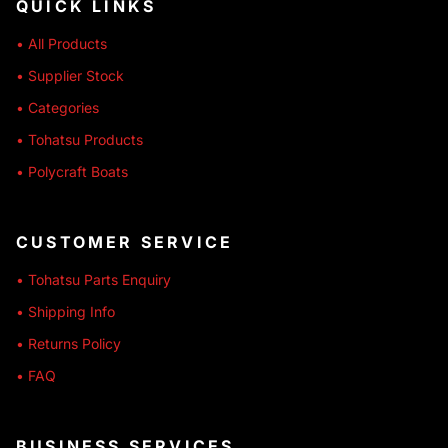
QUICK LINKS
• All Products
• Supplier Stock
• Categories
• Tohatsu Products
• Polycraft Boats
CUSTOMER SERVICE
• Tohatsu Parts Enquiry
• Shipping Info
• Returns Policy
• FAQ
BUSINESS SERVICES