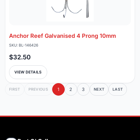
Anchor Reef Galvanised 4 Prong 10mm
SKU: BL-146426
$32.50
VIEW DETAILS
1
2
3
FIRST
PREVIOUS
NEXT
LAST