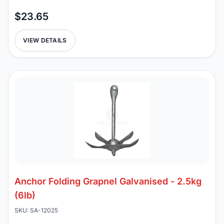
$23.65
VIEW DETAILS
Anchor Folding Grapnel Galvanised - 2.5kg
(6lb)
SKU: SA-12025