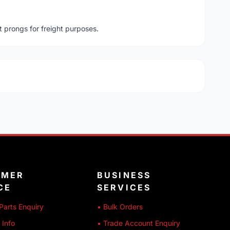
t prongs for freight purposes.
OMER
BUSINESS
CE
SERVICES
Parts Enquiry
• Bulk Orders
 Info
• Trade Account Enquiry