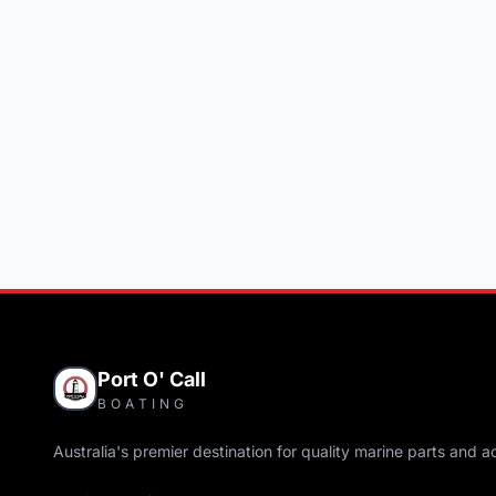
Port O' Call
BOATING
Australia's premier destination for quality marine parts and a