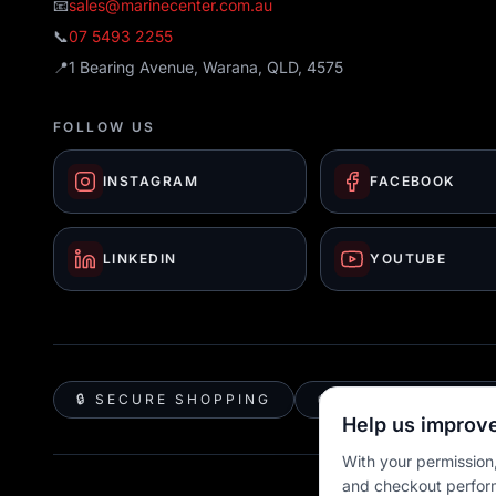
📧
sales@marinecenter.com.au
📞
07 5493 2255
📍
1 Bearing Avenue, Warana, QLD, 4575
FOLLOW US
INSTAGRAM
FACEBOOK
LINKEDIN
YOUTUBE
🔒 SECURE SHOPPING
🚚 AUSTRALIA WID
Help us improve
With your permission,
and checkout perfor