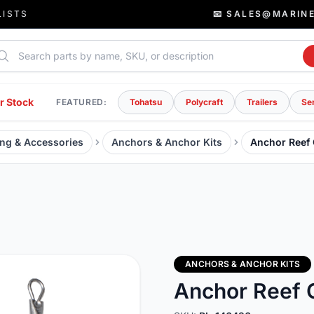
LISTS
📧 SALES@MARIN
rch parts
r Stock
FEATURED:
Tohatsu
Polycraft
Trailers
Se
ng & Accessories
Anchors & Anchor Kits
Anchor Reef
ANCHORS & ANCHOR KITS
Anchor Reef 