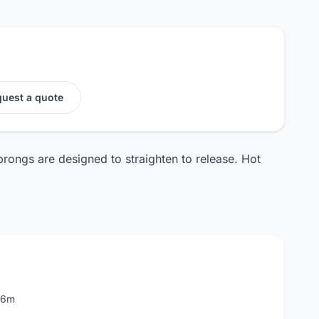
uest a quote
rongs are designed to straighten to release. Hot
 6m