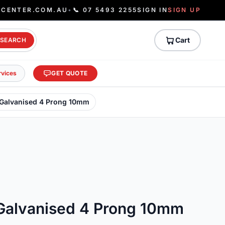
ECENTER.COM.AU
•
📞 07 5493 2255
SIGN IN
SIGN UP
Cart
SEARCH
rvices
GET QUOTE
 Galvanised 4 Prong 10mm
Galvanised 4 Prong 10mm