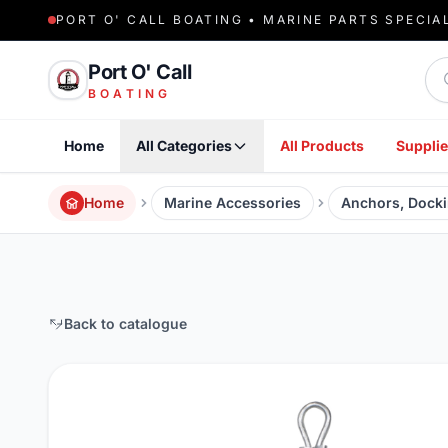
PORT O' CALL BOATING • MARINE PARTS SPECIA
Sea
Port O' Call
BOATING
Home
All Categories
All Products
Supplie
Home
Marine Accessories
Anchors, Docki
Back to catalogue