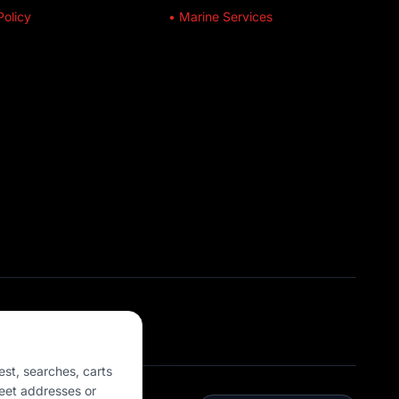
Policy
• Marine Services
est, searches, carts
eet addresses or