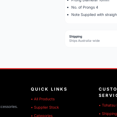
No. of Prongs 4
Note Supplied with straigh
Shipping
Ships Australia-wide
QUICK LINKS
CUST
SERVI
• All Products
• Tohatsu 
ccessories.
• Supplier Stock
• Shipping
• Categories