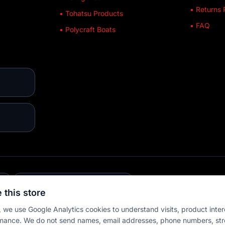
• Returns 
• Tohatsu Products
• FAQ
• Polycraft Boats
E
💳 MULTIPLE PAYMENTS
 this store
 we use Google Analytics cookies to understand visits, product inter
mance. We do not send names, email addresses, phone numbers, str