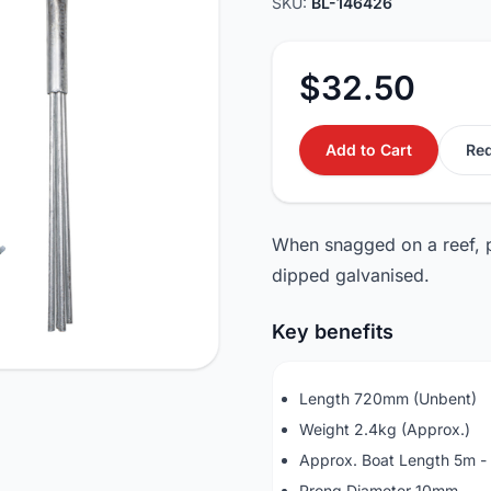
SKU:
BL-146426
$32.50
Add to Cart
Req
When snagged on a reef, p
dipped galvanised.
Key benefits
Length 720mm (Unbent)
Weight 2.4kg (Approx.)
Approx. Boat Length 5m -
Prong Diameter 10mm