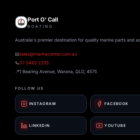
Port O' Call
BOATING
Australia's premier destination for quality marine parts and a
📧
sales@marinecenter.com.au
📞
07 5493 2255
📍
1 Bearing Avenue, Warana, QLD, 4575
FOLLOW US
INSTAGRAM
FACEBOOK
LINKEDIN
YOUTUBE