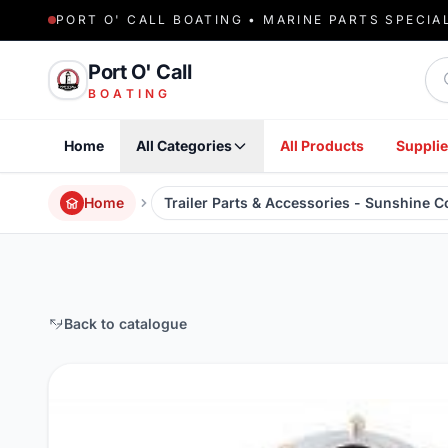
PORT O' CALL BOATING • MARINE PARTS SPECIA
Sea
Port O' Call
BOATING
Home
All Categories
All Products
Supplie
Home
Trailer Parts & Accessories - Sunshine 
Back to catalogue