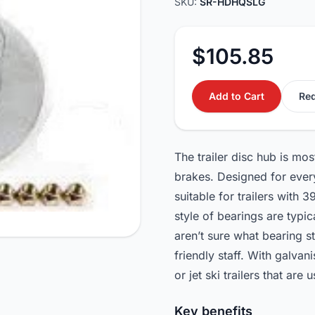
SKU:
SR-HDHQSLG
$105.85
Add to Cart
Req
The trailer disc hub is mo
brakes. Designed for every
suitable for trailers wit
style of bearings are typ
aren’t sure what bearing s
friendly staff. With galvan
or jet ski trailers that are 
Key benefits