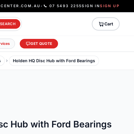
ECENTER.COM.AU
•
📞 07 5493 2255
SIGN IN
SIGN UP
Cart
SEARCH
rvices
GET QUOTE
s
Holden HQ Disc Hub with Ford Bearings
sc Hub with Ford Bearings