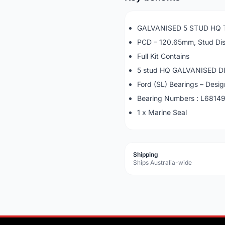
GALVANISED 5 STUD HQ T
PCD – 120.65mm, Stud Di
Full Kit Contains
5 stud HQ GALVANISED DI
Ford (SL) Bearings – Desi
Bearing Numbers : L6814
1 x Marine Seal
Shipping
Ships Australia-wide