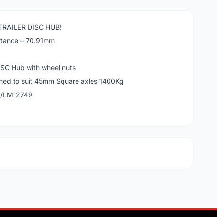
RAILER DISC HUB!
stance – 70.91mm
SC Hub with wheel nuts
gned to suit 45mm Square axles 1400Kg
9/LM12749