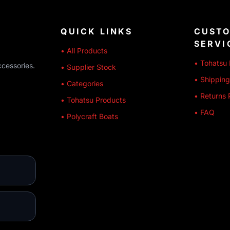
QUICK LINKS
CUST
SERVI
• All Products
• Tohatsu 
ccessories.
• Supplier Stock
• Shipping
• Categories
• Returns 
• Tohatsu Products
• FAQ
• Polycraft Boats