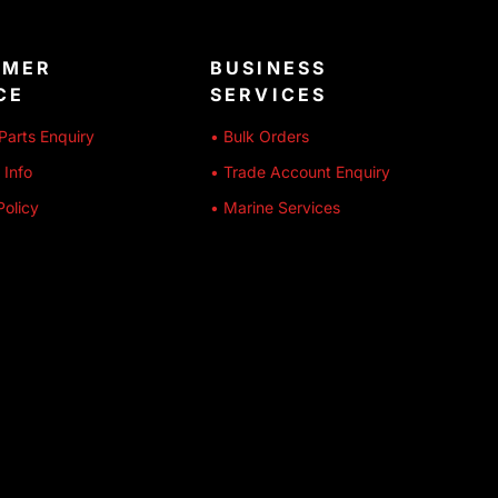
OMER
BUSINESS
CE
SERVICES
Parts Enquiry
• Bulk Orders
 Info
• Trade Account Enquiry
Policy
• Marine Services