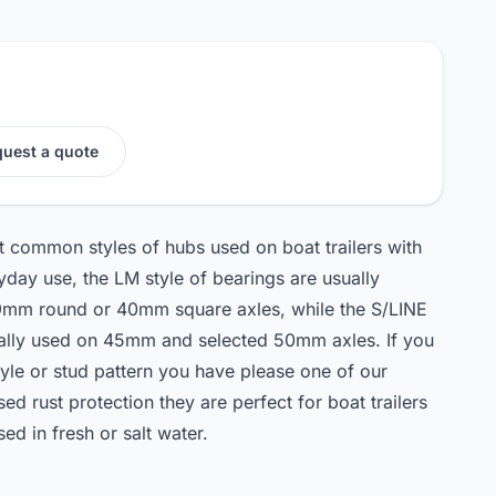
uest a quote
st common styles of hubs used on boat trailers with
day use, the LM style of bearings are usually
h 39mm round or 40mm square axles, while the S/LINE
ically used on 45mm and selected 50mm axles. If you
tyle or stud pattern you have please one of our
ised rust protection they are perfect for boat trailers
used in fresh or salt water.