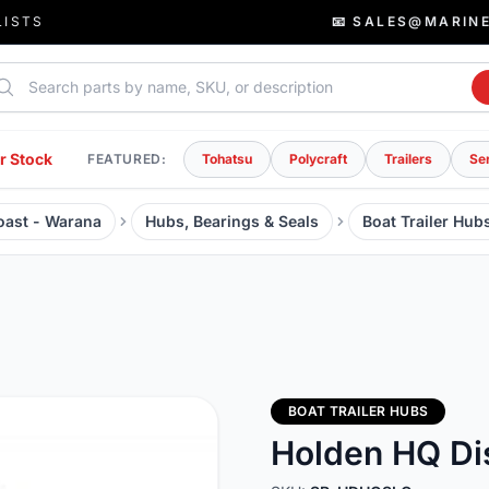
LISTS
📧 SALES@MARIN
rch parts
r Stock
FEATURED:
Tohatsu
Polycraft
Trailers
Se
Coast - Warana
Hubs, Bearings & Seals
Boat Trailer Hub
BOAT TRAILER HUBS
Holden HQ Di