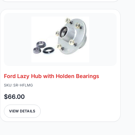
Ford Lazy Hub with Holden Bearings
SKU: SR-HFLMG
$66.00
VIEW DETAILS