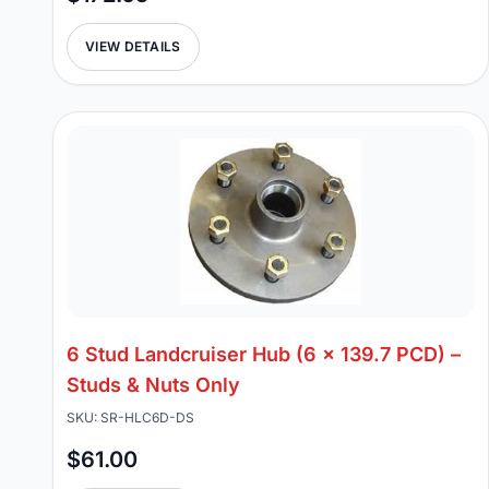
VIEW DETAILS
6 Stud Landcruiser Hub (6 x 139.7 PCD) –
Studs & Nuts Only
SKU: SR-HLC6D-DS
$61.00