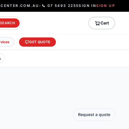
ECENTER.COM.AU
•
📞 07 5493 2255
SIGN IN
SIGN UP
Cart
SEARCH
rvices
GET QUOTE
s
Request a quote