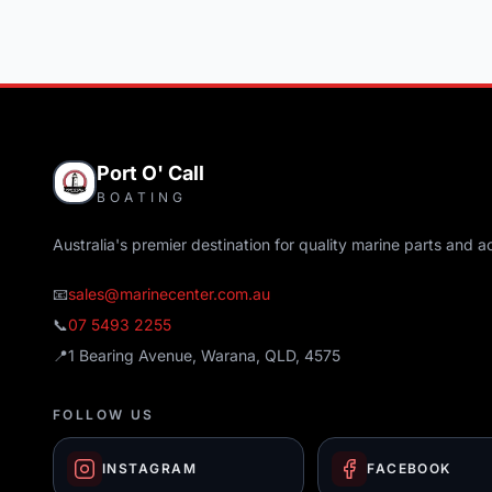
Port O' Call
BOATING
Australia's premier destination for quality marine parts and a
📧
sales@marinecenter.com.au
📞
07 5493 2255
📍
1 Bearing Avenue, Warana, QLD, 4575
FOLLOW US
INSTAGRAM
FACEBOOK