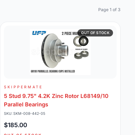
Page 1 of 3
OUT OF STOCK
SKIPPERMATE
5 Stud 9.75" 4.2K Zinc Rotor L68149/10
Parallel Bearings
SKU: SKM-008-442-05
$185.00