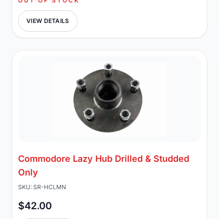
OUT OF STOCK
VIEW DETAILS
Commodore Lazy Hub Drilled & Studded
Only
SKU: SR-HCLMN
$42.00