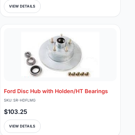
VIEW DETAILS
Ford Disc Hub with Holden/HT Bearings
SKU: SR-HDFLMG
$103.25
VIEW DETAILS