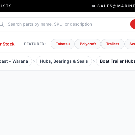
LISTS
📧 SALES@MARIN
rch parts
r Stock
FEATURED:
Tohatsu
Polycraft
Trailers
Se
Coast - Warana
Hubs, Bearings & Seals
Boat Trailer Hub