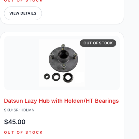
OUT OF STOCK
VIEW DETAILS
OUT OF STOCK
Datsun Lazy Hub with Holden/HT Bearings
SKU: SR-HDLMN
$45.00
OUT OF STOCK