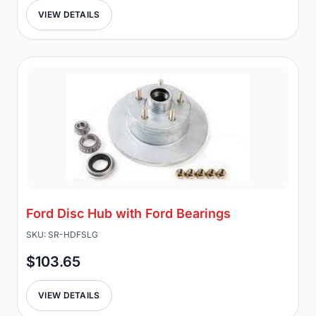
VIEW DETAILS
Ford Disc Hub with Ford Bearings
SKU: SR-HDFSLG
$103.65
VIEW DETAILS