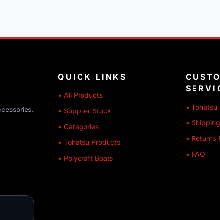
QUICK LINKS
CUST
SERVI
• All Products
• Tohatsu 
ccessories.
• Supplier Stock
• Shipping
• Categories
• Returns 
• Tohatsu Products
• FAQ
• Polycraft Boats