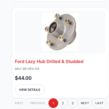
Ford Lazy Hub Drilled & Studded
SKU: SR-HFG-DS
$44.00
VIEW DETAILS
1
2
3
FIRST
PREVIOUS
NEXT
LAST