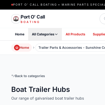
PORT O' CALL BOATING • MARINE PARTS SPECIA
Sea
Port O' Call
BOATING
Home
All Categories
All Products
Supplie
Home
Trailer Parts & Accessories - Sunshine 
Back to categories
Boat Trailer Hubs
Our range of galvanised boat trailer hubs