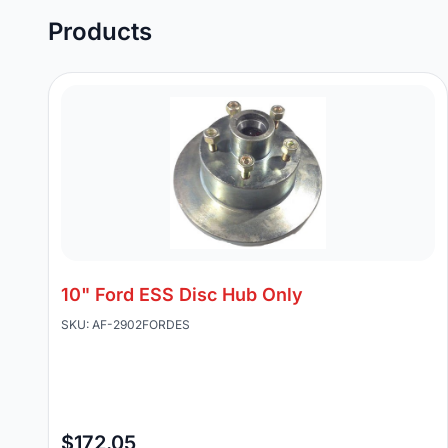
Products
10" Ford ESS Disc Hub Only
SKU: AF-2902FORDES
$172.05