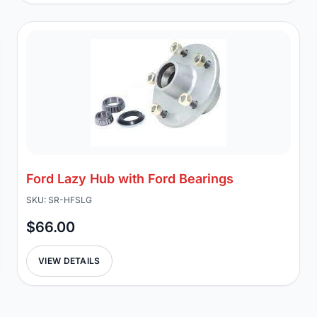
Ford Lazy Hub with Ford Bearings
SKU: SR-HFSLG
$66.00
VIEW DETAILS