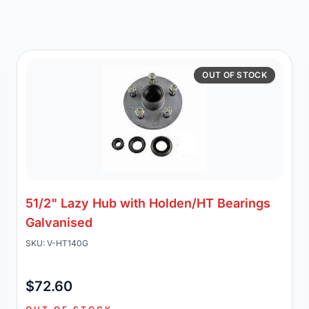
OUT OF STOCK
51/2" Lazy Hub with Holden/HT Bearings
Galvanised
SKU: V-HT140G
$72.60