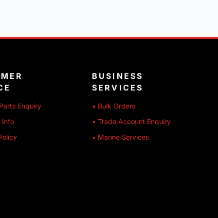
OMER
BUSINESS
CE
SERVICES
Parts Enquiry
• Bulk Orders
 Info
• Trade Account Enquiry
Policy
• Marine Services