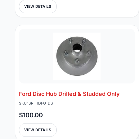
VIEW DETAILS
Ford Disc Hub Drilled & Studded Only
SKU: SR-HDFG-DS
$100.00
VIEW DETAILS