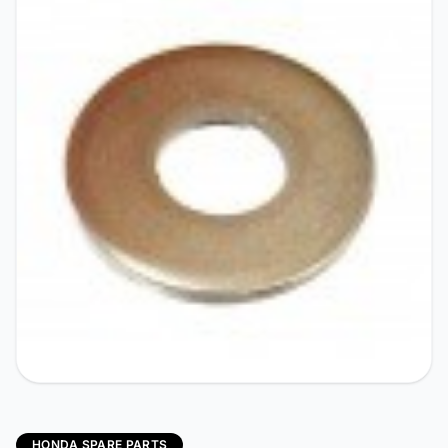
HONDA SPARE PARTS