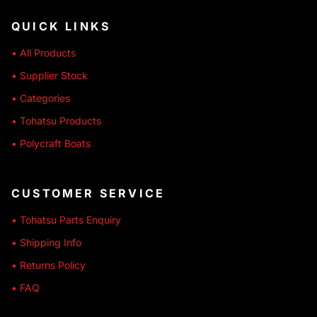
QUICK LINKS
• All Products
• Supplier Stock
• Categories
• Tohatsu Products
• Polycraft Boats
CUSTOMER SERVICE
• Tohatsu Parts Enquiry
• Shipping Info
• Returns Policy
• FAQ