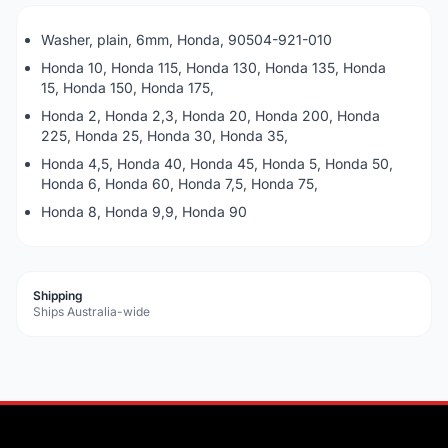
Washer, plain, 6mm, Honda, 90504-921-010
Honda 10, Honda 115, Honda 130, Honda 135, Honda
15, Honda 150, Honda 175,
Honda 2, Honda 2,3, Honda 20, Honda 200, Honda
225, Honda 25, Honda 30, Honda 35,
Honda 4,5, Honda 40, Honda 45, Honda 5, Honda 50,
Honda 6, Honda 60, Honda 7,5, Honda 75,
Honda 8, Honda 9,9, Honda 90
Shipping
Ships Australia-wide