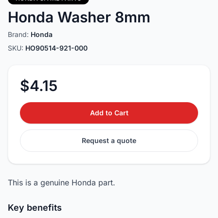
Honda Washer 8mm
Brand:
Honda
SKU:
HO90514-921-000
$4.15
Add to Cart
Request a quote
This is a genuine Honda part.
Key benefits