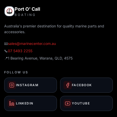
Port O' Call
BOATING
Australia's premier destination for quality marine parts and
accessories.
📧
sales@marinecenter.com.au
📞
07 5493 2255
📍
1 Bearing Avenue, Warana, QLD, 4575
FOLLOW US
INSTAGRAM
FACEBOOK
LINKEDIN
YOUTUBE