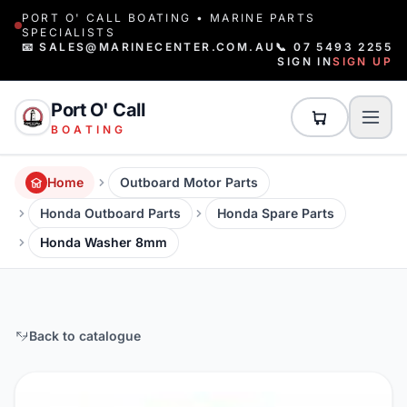
PORT O' CALL BOATING • MARINE PARTS
SPECIALISTS
📧 SALES@MARINECENTER.COM.AU
📞 07 5493 2255
SIGN IN
SIGN UP
Port O' Call
BOATING
Home
Outboard Motor Parts
Honda Outboard Parts
Honda Spare Parts
Honda Washer 8mm
Back to catalogue