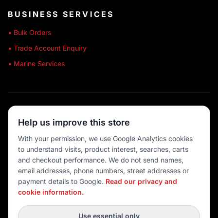
BUSINESS SERVICES
• Bulk Orders
• Trade Account Enquiry
• Marine Services
🔒 SECURE SHOPPING
Help us improve this store
🚚 AUSTRALIA WIDE
With your permission, we use Google Analytics cookies
to understand visits, product interest, searches, carts
💳 MULTIPLE PAYMENTS
and checkout performance. We do not send names,
email addresses, phone numbers, street addresses or
payment details to Google.
Read our privacy and
cookie information.
© 2026 Port O' Call Boating
Privacy
|
Terms
|
Cookie settings
Use essential only