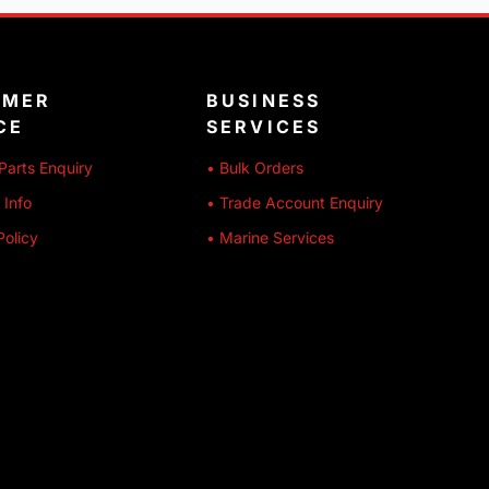
OMER
BUSINESS
CE
SERVICES
Parts Enquiry
• Bulk Orders
 Info
• Trade Account Enquiry
Policy
• Marine Services