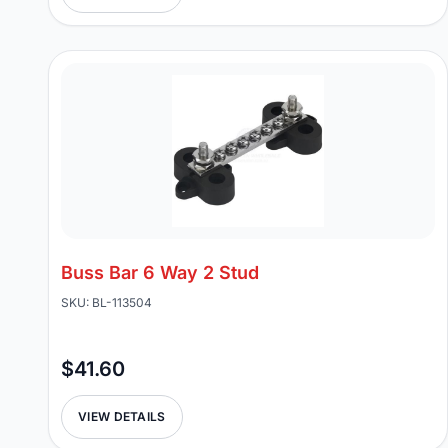
Buss Bar 6 Way 2 Stud
SKU: BL-113504
$41.60
VIEW DETAILS