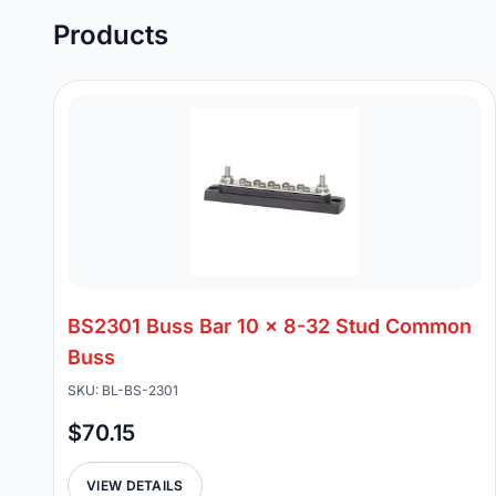
Products
BS2301 Buss Bar 10 x 8-32 Stud Common
Buss
SKU: BL-BS-2301
$70.15
VIEW DETAILS