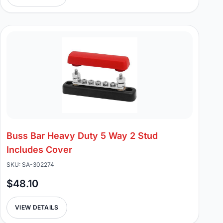
Buss Bar Heavy Duty 5 Way 2 Stud
Includes Cover
SKU: SA-302274
$48.10
VIEW DETAILS