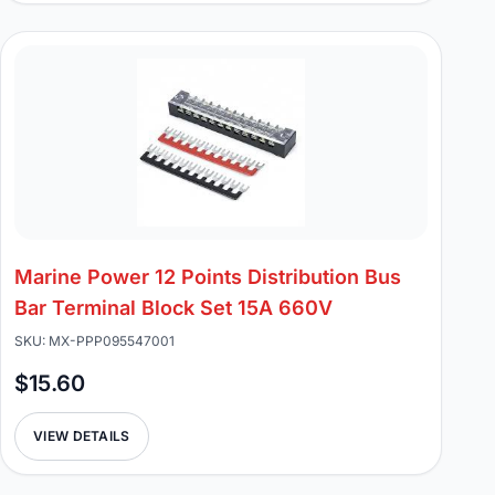
Marine Power 12 Points Distribution Bus
Bar Terminal Block Set 15A 660V
SKU: MX-PPP095547001
$15.60
VIEW DETAILS