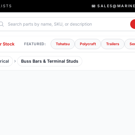
LISTS
📧 SALES@MARIN
rch parts
r Stock
FEATURED:
Tohatsu
Polycraft
Trailers
Se
rical
Buss Bars & Terminal Studs