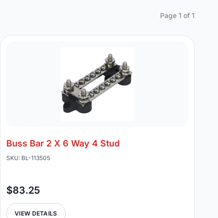
Page 1 of 1
Buss Bar 2 X 6 Way 4 Stud
SKU: BL-113505
$83.25
VIEW DETAILS