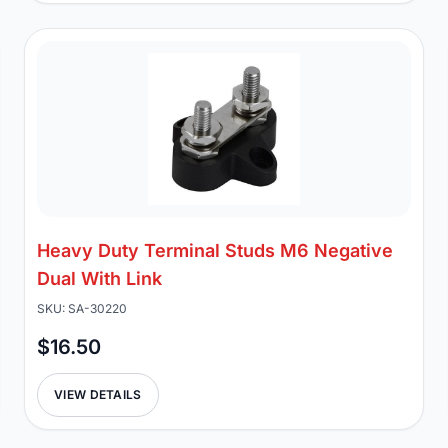
Heavy Duty Terminal Studs M6 Negative
Dual With Link
SKU: SA-30220
$16.50
VIEW DETAILS