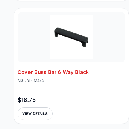
Cover Buss Bar 6 Way Black
SKU: BL-113443
$16.75
VIEW DETAILS