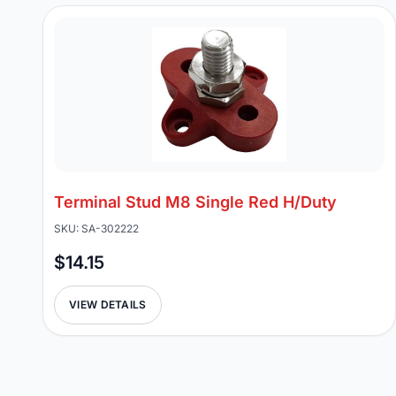
Terminal Stud M8 Single Red H/Duty
SKU: SA-302222
$14.15
VIEW DETAILS