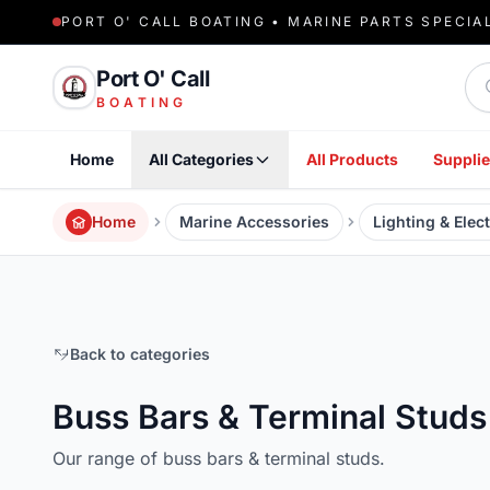
PORT O' CALL BOATING • MARINE PARTS SPECIA
Sea
Port O' Call
BOATING
Home
All Categories
All Products
Supplie
Home
Marine Accessories
Lighting & Elect
Back to categories
Buss Bars & Terminal Studs
Our range of buss bars & terminal studs.