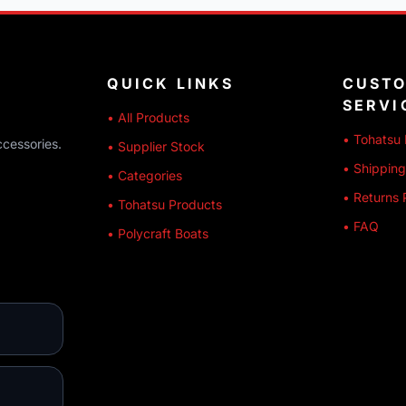
QUICK LINKS
CUST
SERVI
• All Products
• Tohatsu 
ccessories.
• Supplier Stock
• Shipping
• Categories
• Returns 
• Tohatsu Products
• FAQ
• Polycraft Boats