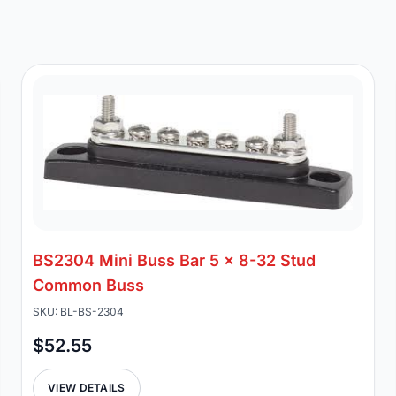
BS2304 Mini Buss Bar 5 x 8-32 Stud
Common Buss
SKU: BL-BS-2304
$52.55
VIEW DETAILS