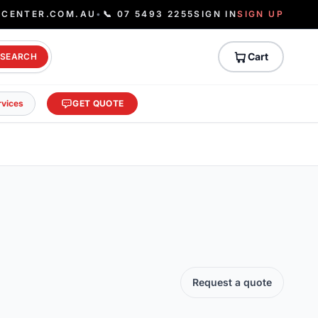
ECENTER.COM.AU
•
📞 07 5493 2255
SIGN IN
SIGN UP
Cart
SEARCH
rvices
GET QUOTE
Request a quote