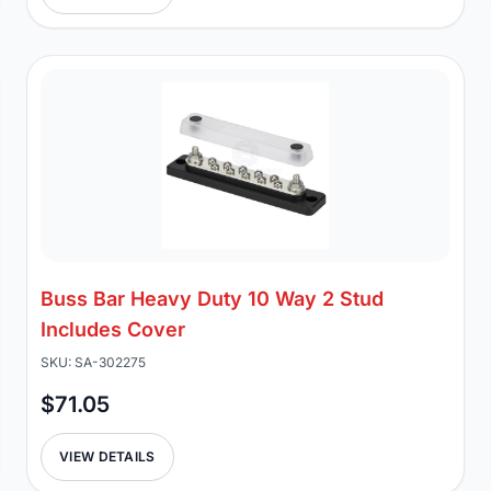
Buss Bar Heavy Duty 10 Way 2 Stud
Includes Cover
SKU: SA-302275
$71.05
VIEW DETAILS