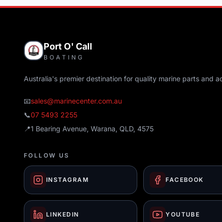
Port O' Call
BOATING
Australia's premier destination for quality marine parts and a
📧
sales@marinecenter.com.au
📞
07 5493 2255
📍
1 Bearing Avenue, Warana, QLD, 4575
FOLLOW US
INSTAGRAM
FACEBOOK
LINKEDIN
YOUTUBE