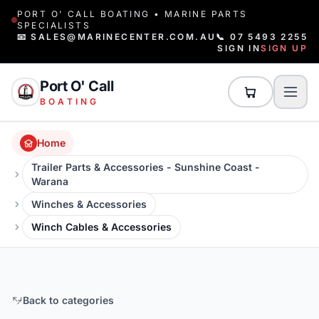
PORT O' CALL BOATING • MARINE PARTS
SPECIALISTS
📧 SALES@MARINECENTER.COM.AU
📞 07 5493 2255
SIGN IN
SIGN UP
Port O' Call
BOATING
Home
Trailer Parts & Accessories - Sunshine Coast -
Warana
Winches & Accessories
Winch Cables & Accessories
Back to categories