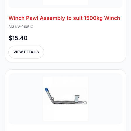
Winch Pawl Assembly to suit 1500kg Winch
SKU: V-91051C
$15.40
VIEW DETAILS