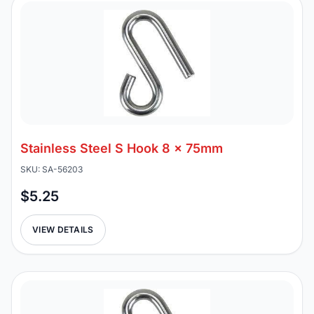
Stainless Steel S Hook 8 x 75mm
SKU: SA-56203
$5.25
VIEW DETAILS