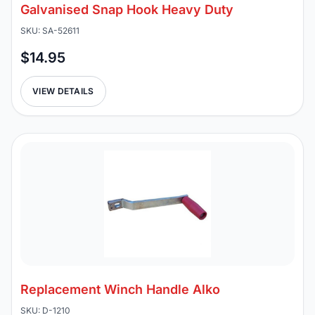
Galvanised Snap Hook Heavy Duty
SKU: SA-52611
$14.95
VIEW DETAILS
Replacement Winch Handle Alko
SKU: D-1210