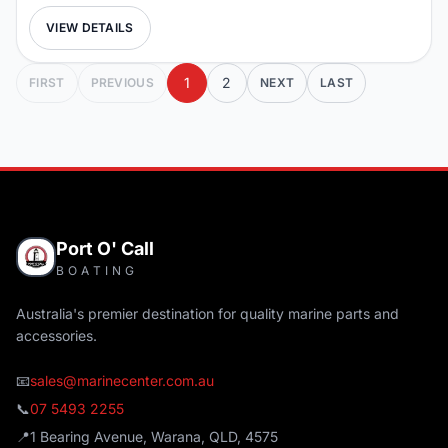
VIEW DETAILS
1
2
FIRST
PREVIOUS
NEXT
LAST
Port O' Call
BOATING
Australia's premier destination for quality marine parts and
accessories.
📧
sales@marinecenter.com.au
📞
07 5493 2255
📍
1 Bearing Avenue, Warana, QLD, 4575