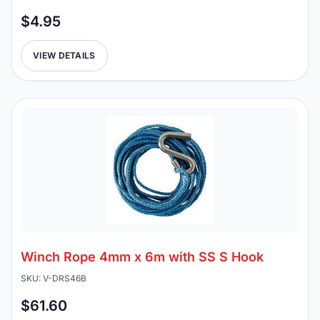
$4.95
VIEW DETAILS
Winch Rope 4mm x 6m with SS S Hook
SKU: V-DRS46B
$61.60