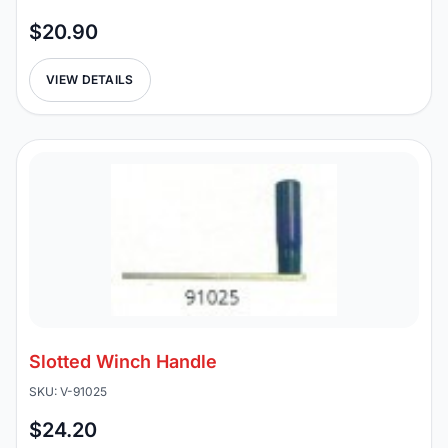
$20.90
VIEW DETAILS
Slotted Winch Handle
SKU: V-91025
$24.20