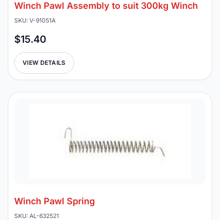
Winch Pawl Assembly to suit 300kg Winch
SKU: V-91051A
$15.40
VIEW DETAILS
Winch Pawl Spring
SKU: AL-632521