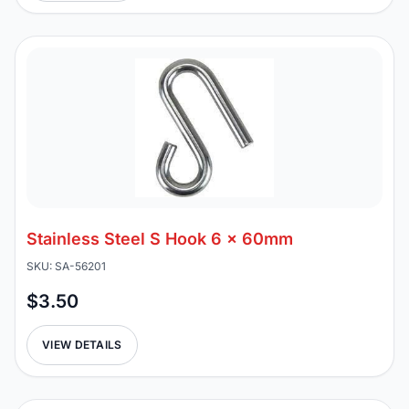
Stainless Steel S Hook 6 x 60mm
SKU: SA-56201
$3.50
VIEW DETAILS