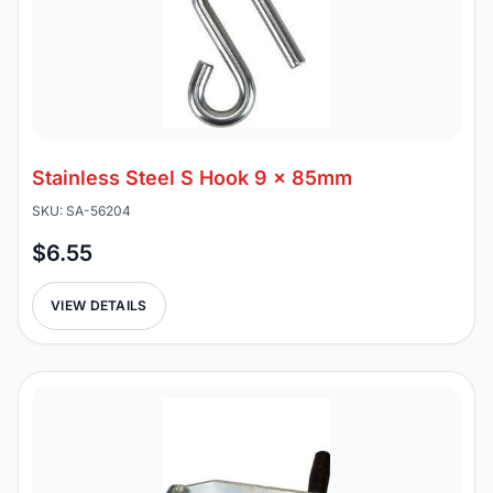
Stainless Steel S Hook 9 x 85mm
SKU: SA-56204
$6.55
VIEW DETAILS