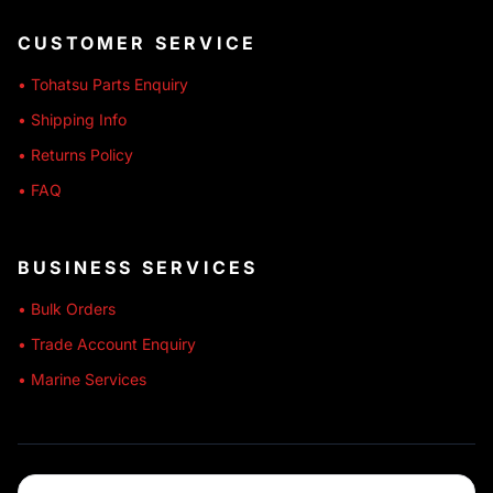
CUSTOMER SERVICE
• Tohatsu Parts Enquiry
• Shipping Info
• Returns Policy
• FAQ
BUSINESS SERVICES
• Bulk Orders
• Trade Account Enquiry
• Marine Services