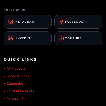
FOLLOW US
INSTAGRAM
FACEBOOK
LINKEDIN
YOUTUBE
QUICK LINKS
• All Products
• Supplier Stock
• Categories
• Tohatsu Products
• Polycraft Boats