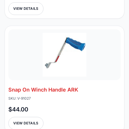
VIEW DETAILS
Snap On Winch Handle ARK
SKU: V-91027
$44.00
VIEW DETAILS