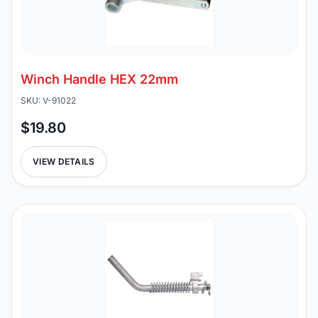
Winch Handle HEX 22mm
SKU: V-91022
$19.80
VIEW DETAILS