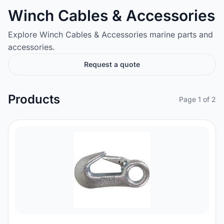
Winch Cables & Accessories
Explore Winch Cables & Accessories marine parts and
accessories.
Request a quote
Products
Page 1 of 2