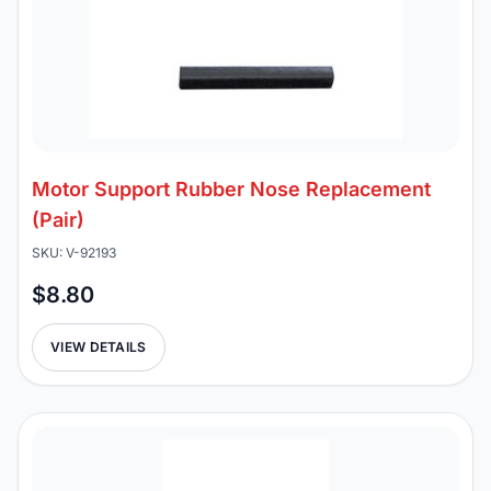
Motor Support Rubber Nose Replacement
(Pair)
SKU: V-92193
$8.80
VIEW DETAILS