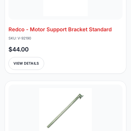
Redco - Motor Support Bracket Standard
SKU: V-92190
$44.00
VIEW DETAILS