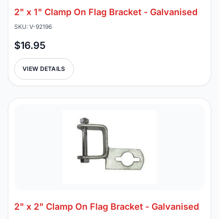
2" x 1" Clamp On Flag Bracket - Galvanised
SKU: V-92196
$16.95
VIEW DETAILS
2" x 2" Clamp On Flag Bracket - Galvanised