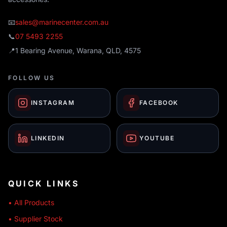
📧
sales@marinecenter.com.au
📞
07 5493 2255
📍
1 Bearing Avenue, Warana, QLD, 4575
FOLLOW US
INSTAGRAM
FACEBOOK
LINKEDIN
YOUTUBE
QUICK LINKS
• All Products
• Supplier Stock