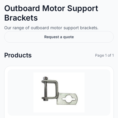
Outboard Motor Support
Brackets
Our range of outboard motor support brackets.
Request a quote
Products
Page 1 of 1