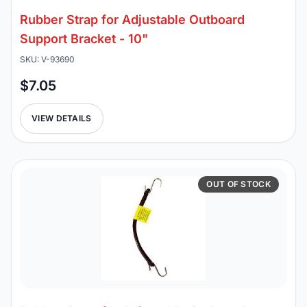
Rubber Strap for Adjustable Outboard
Support Bracket - 10"
SKU: V-93690
$7.05
VIEW DETAILS
OUT OF STOCK