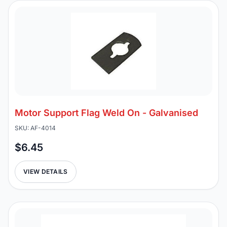
Motor Support Flag Weld On - Galvanised
SKU: AF-4014
$6.45
VIEW DETAILS