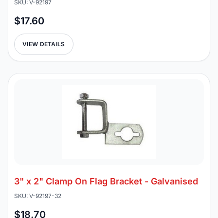
SKU: V-92197
$17.60
VIEW DETAILS
3" x 2" Clamp On Flag Bracket - Galvanised
SKU: V-92197-32
$18.70