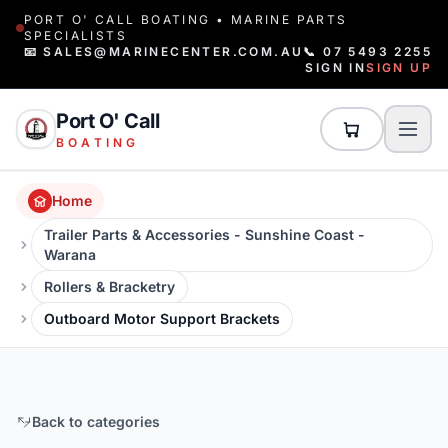
PORT O' CALL BOATING • MARINE PARTS
SPECIALISTS
📧 SALES@MARINECENTER.COM.AU
📞 07 5493 2255
SIGN IN
SIGN UP
Port O' Call
BOATING
Home
Trailer Parts & Accessories - Sunshine Coast -
Warana
Rollers & Bracketry
Outboard Motor Support Brackets
Back to categories