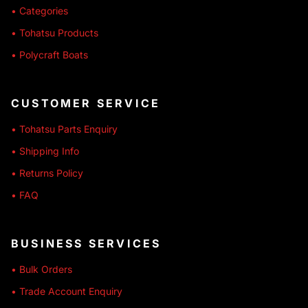
• Categories
• Tohatsu Products
• Polycraft Boats
CUSTOMER SERVICE
• Tohatsu Parts Enquiry
• Shipping Info
• Returns Policy
• FAQ
BUSINESS SERVICES
• Bulk Orders
• Trade Account Enquiry