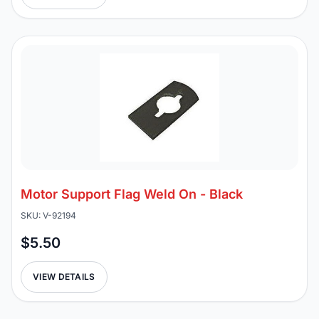
Motor Support Flag Weld On - Black
SKU: V-92194
$5.50
VIEW DETAILS