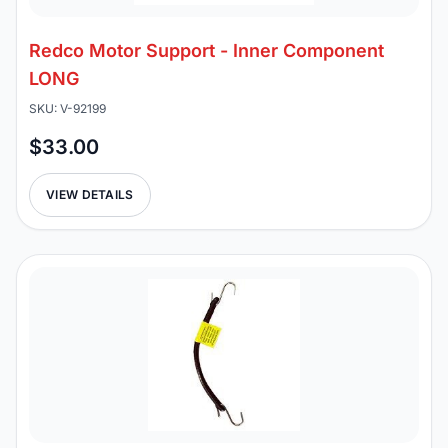
Redco Motor Support - Inner Component
LONG
SKU: V-92199
$33.00
VIEW DETAILS