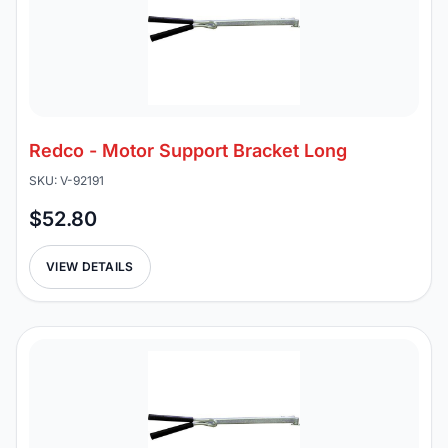
Redco - Motor Support Bracket Long
SKU: V-92191
$52.80
VIEW DETAILS