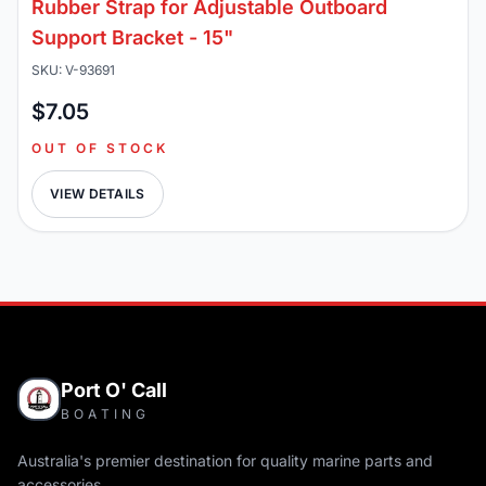
Rubber Strap for Adjustable Outboard
Support Bracket - 15"
SKU: V-93691
$7.05
OUT OF STOCK
VIEW DETAILS
Port O' Call
BOATING
Australia's premier destination for quality marine parts and
accessories.