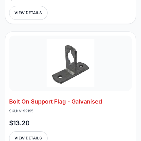
VIEW DETAILS
Bolt On Support Flag - Galvanised
SKU: V-92195
$13.20
VIEW DETAILS