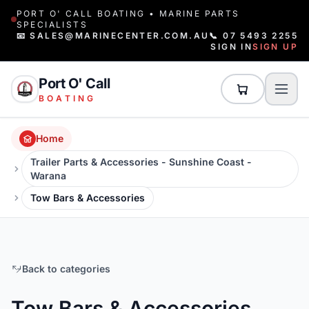
PORT O' CALL BOATING • MARINE PARTS
SPECIALISTS
📧 SALES@MARINECENTER.COM.AU
📞 07 5493 2255
SIGN IN
SIGN UP
Port O' Call
BOATING
Home
Trailer Parts & Accessories - Sunshine Coast -
Warana
Tow Bars & Accessories
Back to categories
Tow Bars & Accessories