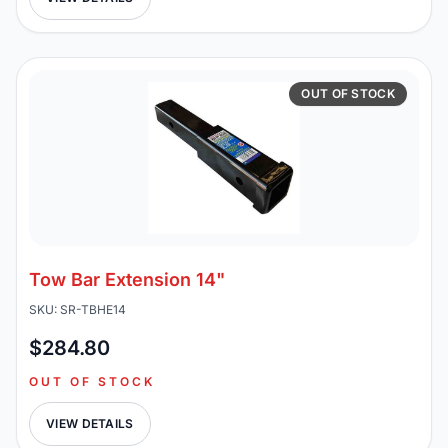
OUT OF STOCK
Tow Bar Extension 14"
SKU: SR-TBHE14
$284.80
OUT OF STOCK
VIEW DETAILS