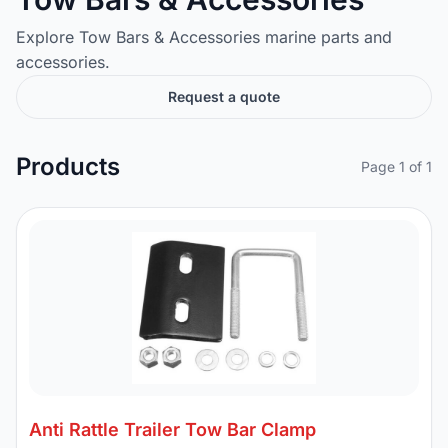
Explore Tow Bars & Accessories marine parts and
accessories.
Request a quote
Products
Page 1 of 1
Anti Rattle Trailer Tow Bar Clamp