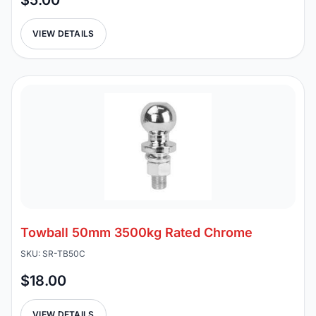
$5.00
VIEW DETAILS
Towball 50mm 3500kg Rated Chrome
SKU: SR-TB50C
$18.00
VIEW DETAILS