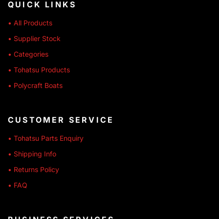
QUICK LINKS
• All Products
• Supplier Stock
• Categories
• Tohatsu Products
• Polycraft Boats
CUSTOMER SERVICE
• Tohatsu Parts Enquiry
• Shipping Info
• Returns Policy
• FAQ