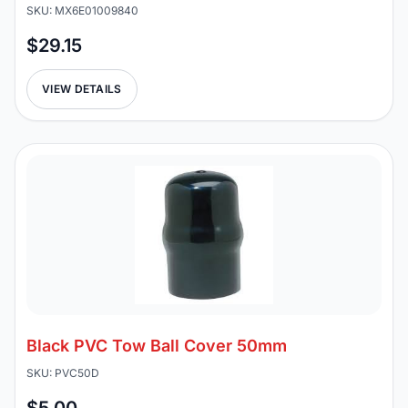
SKU: MX6E01009840
$29.15
VIEW DETAILS
Black PVC Tow Ball Cover 50mm
SKU: PVC50D