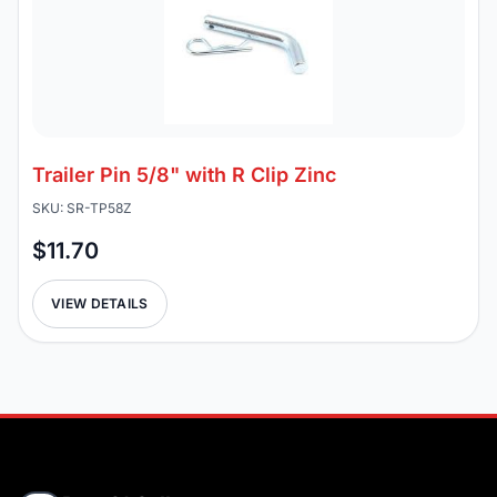
Trailer Pin 5/8" with R Clip Zinc
SKU: SR-TP58Z
$11.70
VIEW DETAILS