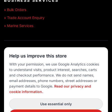
BUSINESS SERVICES
• Bulk Orders
• Trade Account Enquiry
• Marine Services
🔒 SECURE SHOPPING
Help us improve this store
🚚 AUSTRALIA WIDE
With your permission, we use Google Analytics cookies
to understand visits, product interest, searches, carts
💳 MULTIPLE PAYMENTS
and checkout performance. We do not send names,
email addresses, phone numbers, street addresses or
payment details to Google.
Read our privacy and
cookie information.
© 2026 Port O' Call Boating
Privacy
|
Terms
|
Cookie settings
Use essential only
DEVELOPED BY