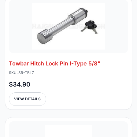
Towbar Hitch Lock Pin I-Type 5/8"
SKU: SR-TBLZ
$34.90
VIEW DETAILS