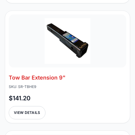
Tow Bar Extension 9"
SKU: SR-TBHE9
$141.20
VIEW DETAILS