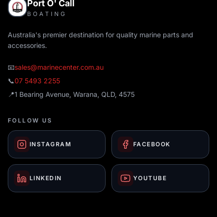
Port O' Call
BOATING
Australia's premier destination for quality marine parts and
accessories.
📧
sales@marinecenter.com.au
📞
07 5493 2255
📍
1 Bearing Avenue, Warana, QLD, 4575
FOLLOW US
INSTAGRAM
FACEBOOK
LINKEDIN
YOUTUBE