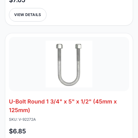
$7.05
VIEW DETAILS
U-Bolt Round 1 3/4" x 5" x 1/2" (45mm x
125mm)
SKU: V-92272A
$6.85