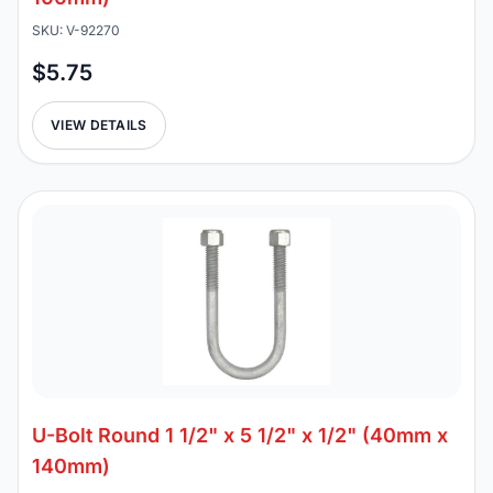
SKU: V-92270
$5.75
VIEW DETAILS
U-Bolt Round 1 1/2" x 5 1/2" x 1/2" (40mm x
140mm)