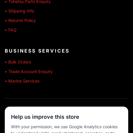
• Tohatsu Parts Enquiry
• Shipping Info
• Returns Policy
• FAQ
BUSINESS SERVICES
• Bulk Orders
• Trade Account Enquiry
• Marine Services
🔒 SECURE SHOPPING
Help us improve this store
🚚 AUSTRALIA WIDE
With your permission, we use Google Analytics cookies