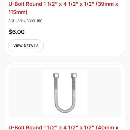
U-Bolt Round 1 1/2" x 4 1/2" x 1/2" (39mm x
115mm)
SKU: SR-UB39R115G
$6.00
VIEW DETAILS
U-Bolt Round 1 1/2" x 4 1/2" x 1/2" (40mm x