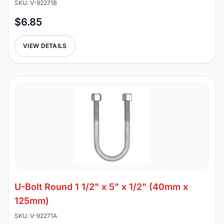
SKU: V-92271B
$6.85
VIEW DETAILS
U-Bolt Round 1 1/2" x 5" x 1/2" (40mm x
125mm)
SKU: V-92271A