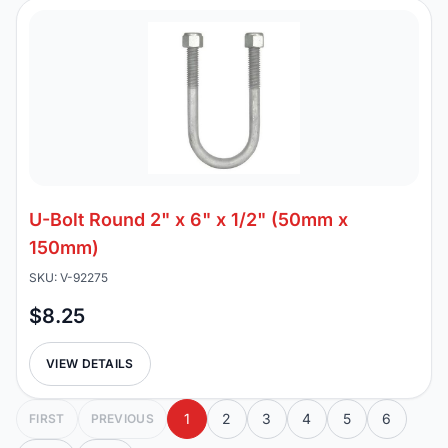
U-Bolt Round 2" x 6" x 1/2" (50mm x
150mm)
SKU: V-92275
$8.25
VIEW DETAILS
1
2
3
4
5
6
FIRST
PREVIOUS