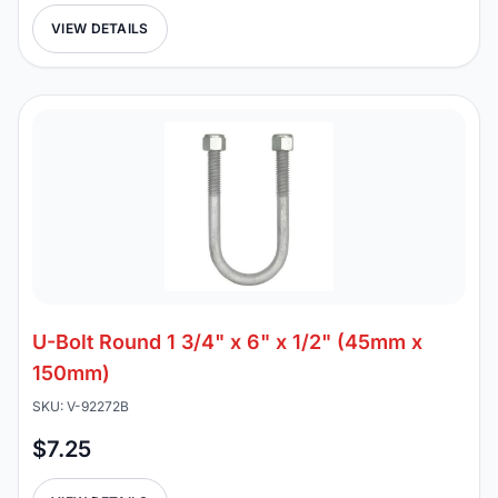
VIEW DETAILS
U-Bolt Round 1 3/4" x 6" x 1/2" (45mm x
150mm)
SKU: V-92272B
$7.25