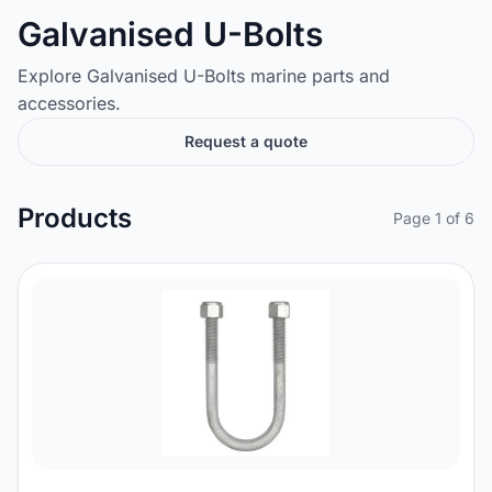
Galvanised U-Bolts
Explore Galvanised U-Bolts marine parts and
accessories.
Request a quote
Products
Page 1 of 6