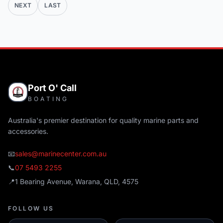
NEXT
LAST
Port O' Call
BOATING
Australia's premier destination for quality marine parts and
accessories.
📧
sales@marinecenter.com.au
📞
07 5493 2255
📍
1 Bearing Avenue, Warana, QLD, 4575
FOLLOW US