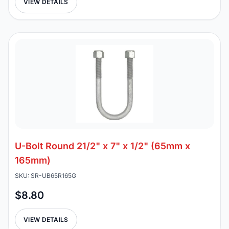
VIEW DETAILS
U-Bolt Round 21/2" x 7" x 1/2" (65mm x
165mm)
SKU: SR-UB65R165G
$8.80
VIEW DETAILS