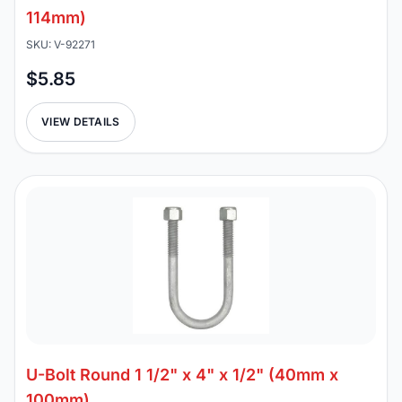
114mm)
SKU: V-92271
$5.85
VIEW DETAILS
U-Bolt Round 1 1/2" x 4" x 1/2" (40mm x
100mm)