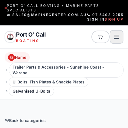
PORT O' CALL BOATING • MARINE PARTS
SPECIALISTS
📧 SALES@MARINECENTER.COM.AU
📞 07 5493 2255
SIGN IN
SIGN UP
Port O' Call
BOATING
Home
Trailer Parts & Accessories - Sunshine Coast -
Warana
U-Bolts, Fish Plates & Shackle Plates
Galvanised U-Bolts
Back to categories