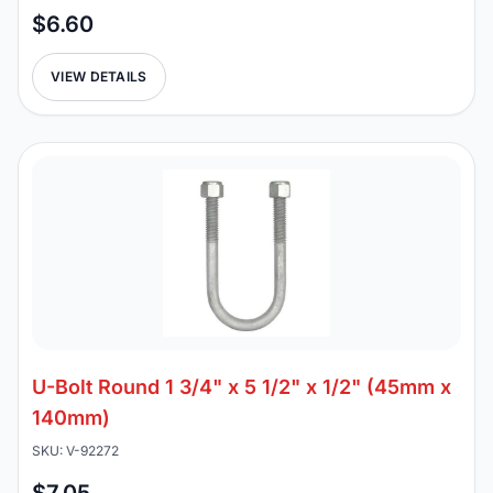
$6.60
VIEW DETAILS
U-Bolt Round 1 3/4" x 5 1/2" x 1/2" (45mm x
140mm)
SKU: V-92272