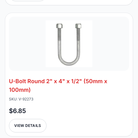
U-Bolt Round 2" x 4" x 1/2" (50mm x
100mm)
SKU: V-92273
$6.85
VIEW DETAILS