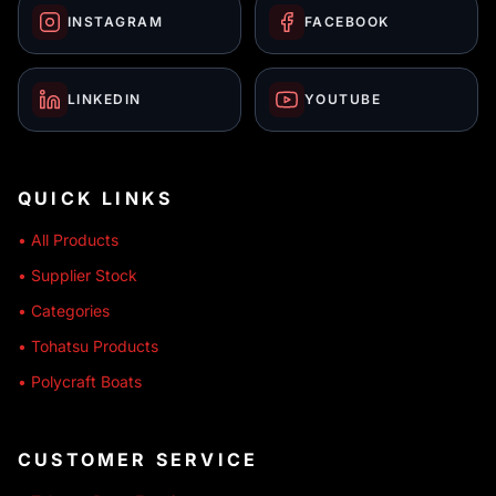
INSTAGRAM
FACEBOOK
LINKEDIN
YOUTUBE
QUICK LINKS
• All Products
• Supplier Stock
• Categories
• Tohatsu Products
• Polycraft Boats
CUSTOMER SERVICE