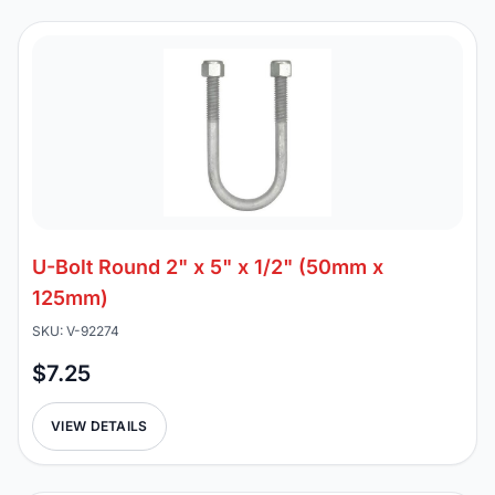
U-Bolt Round 2" x 5" x 1/2" (50mm x
125mm)
SKU: V-92274
$7.25
VIEW DETAILS